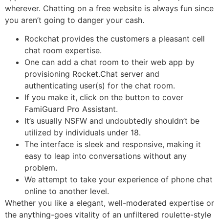
wherever. Chatting on a free website is always fun since
you aren’t going to danger your cash.
Rockchat provides the customers a pleasant cell
chat room expertise.
One can add a chat room to their web app by
provisioning Rocket.Chat server and
authenticating user(s) for the chat room.
If you make it, click on the button to cover
FamiGuard Pro Assistant.
It’s usually NSFW and undoubtedly shouldn’t be
utilized by individuals under 18.
The interface is sleek and responsive, making it
easy to leap into conversations without any
problem.
We attempt to take your experience of phone chat
online to another level.
Whether you like a elegant, well-moderated expertise or
the anything-goes vitality of an unfiltered roulette-style