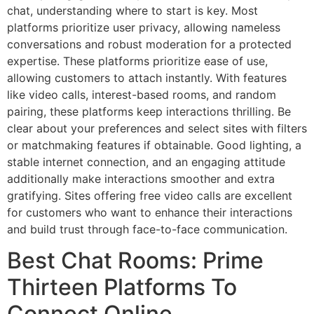
chat, understanding where to start is key. Most
platforms prioritize user privacy, allowing nameless
conversations and robust moderation for a protected
expertise. These platforms prioritize ease of use,
allowing customers to attach instantly. With features
like video calls, interest-based rooms, and random
pairing, these platforms keep interactions thrilling. Be
clear about your preferences and select sites with filters
or matchmaking features if obtainable. Good lighting, a
stable internet connection, and an engaging attitude
additionally make interactions smoother and extra
gratifying. Sites offering free video calls are excellent
for customers who want to enhance their interactions
and build trust through face-to-face communication.
Best Chat Rooms: Prime
Thirteen Platforms To
Connect Online