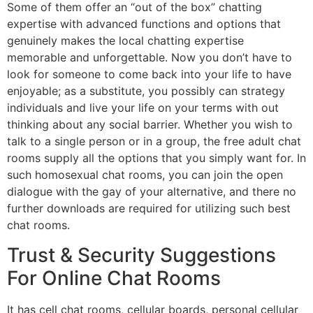
Some of them offer an “out of the box” chatting
expertise with advanced functions and options that
genuinely makes the local chatting expertise
memorable and unforgettable. Now you don’t have to
look for someone to come back into your life to have
enjoyable; as a substitute, you possibly can strategy
individuals and live your life on your terms with out
thinking about any social barrier. Whether you wish to
talk to a single person or in a group, the free adult chat
rooms supply all the options that you simply want for. In
such homosexual chat rooms, you can join the open
dialogue with the gay of your alternative, and there no
further downloads are required for utilizing such best
chat rooms.
Trust & Security Suggestions
For Online Chat Rooms
It has cell chat rooms, cellular boards, personal cellular