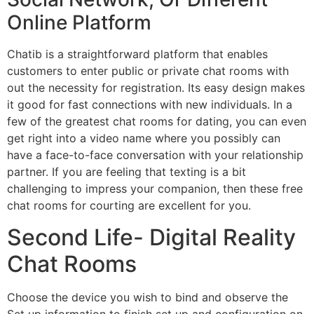
Online Platform
Chatib is a straightforward platform that enables
customers to enter public or private chat rooms with
out the necessity for registration. Its easy design makes
it good for fast connections with new individuals. In a
few of the greatest chat rooms for dating, you can even
get right into a video name where you possibly can
have a face-to-face conversation with your relationship
partner. If you are feeling that texting is a bit
challenging to impress your companion, then these free
chat rooms for courting are excellent for you.
Second Life- Digital Reality
Chat Rooms
Choose the device you wish to bind and observe the
Set up information to finish set up and configuration on