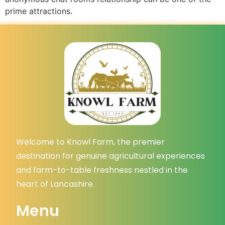
prime attractions.
Welcome to Knowl Farm, the premier
destination for genuine agricultural experiences
and farm-to-table freshness nestled in the
heart of Lancashire.
Menu