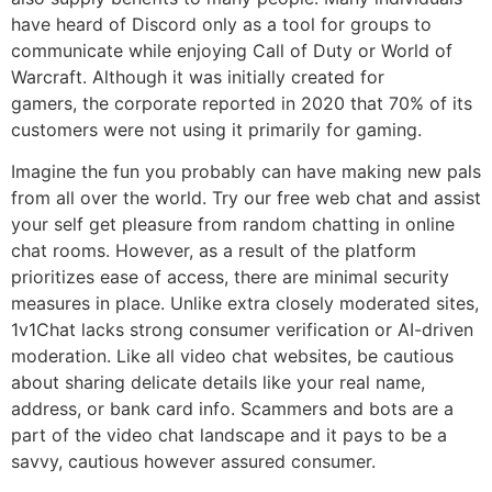
have heard of Discord only as a tool for groups to
communicate while enjoying Call of Duty or World of
Warcraft. Although it was initially created for
gamers, the corporate reported in 2020 that 70% of its
customers were not using it primarily for gaming.
Imagine the fun you probably can have making new pals
from all over the world. Try our free web chat and assist
your self get pleasure from random chatting in online
chat rooms. However, as a result of the platform
prioritizes ease of access, there are minimal security
measures in place. Unlike extra closely moderated sites,
1v1Chat lacks strong consumer verification or AI-driven
moderation. Like all video chat websites, be cautious
about sharing delicate details like your real name,
address, or bank card info. Scammers and bots are a
part of the video chat landscape and it pays to be a
savvy, cautious however assured consumer.