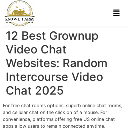
12 Best Grownup
Video Chat
Websites: Random
Intercourse Video
Chat 2025
For free chat rooms options, superb online chat rooms,
and cellular chat on the click on of a mouse. For
convenience, platforms offering free US online chat
apps allow users to remain connected anytime,