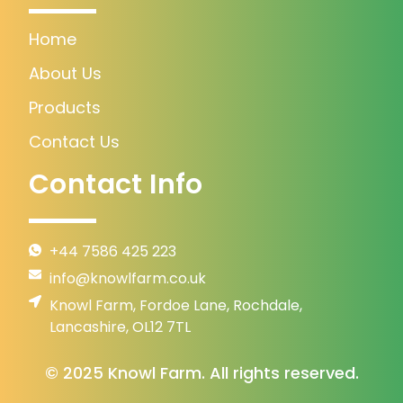
Home
About Us
Products
Contact Us
Contact Info
+44 7586 425 223
info@knowlfarm.co.uk
Knowl Farm, Fordoe Lane, Rochdale,
Lancashire, OL12 7TL
© 2025 Knowl Farm. All rights reserved.