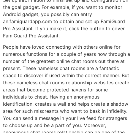
the goal gadget. For example, if you want to monitor
Android gadget, you possibly can entry
an.famiguardapp.com to obtain and set up FamiGuard
Pro Assistant. If you make it, click the button to cover
FamiGuard Pro Assistant.
People have loved connecting with others online for
numerous functions for a couple of years now through a
number of the greatest online chat rooms out there at
present. These nameless chat rooms are a fantastic
space to discover if used within the correct manner. But
these nameless chat rooms relationship websites create
areas that become protected havens for some
individuals to cheat. Having an anonymous
identification, creates a wall and helps create a shadow
area for such miscreants who want to bask in infidelity.
You can send a message in your live feed for strangers
to choose up and be a part of you. Moreover,
anonymous chat rooms relationship can be one of the