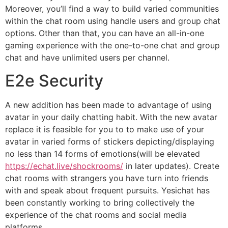
Moreover, you’ll find a way to build varied communities
within the chat room using handle users and group chat
options. Other than that, you can have an all-in-one
gaming experience with the one-to-one chat and group
chat and have unlimited users per channel.
E2e Security
A new addition has been made to advantage of using
avatar in your daily chatting habit. With the new avatar
replace it is feasible for you to to make use of your
avatar in varied forms of stickers depicting/displaying
no less than 14 forms of emotions(will be elevated
https://echat.live/shockrooms/
in later updates). Create
chat rooms with strangers you have turn into friends
with and speak about frequent pursuits. Yesichat has
been constantly working to bring collectively the
experience of the chat rooms and social media
platforms.