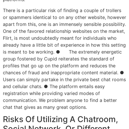
There is a particular risk of finding a couple of trollers
or spammers identical to on any other website, however
apart from this, one is an immensely sensible possibility.
One of the favored relationship websites on the market,
Flirt, is most undoubtedly meant for individuals who
already have a little bit of experience in how this setting
is meant to be working. ● The extremely energetic
group fostered by Cupid reiterates the standard of
profiles that go up on the platform and reduces the
chances of fraud and inappropriate content material. ●
Users can simply partake in the private best chat rooms
and cellular chats. ● The platform entails easy
registration while providing varied modes of
communication. We problem anyone to find a better
chat that gives as many great options.
Risks Of Utilizing A Chatroom,
Social Network, Or Different