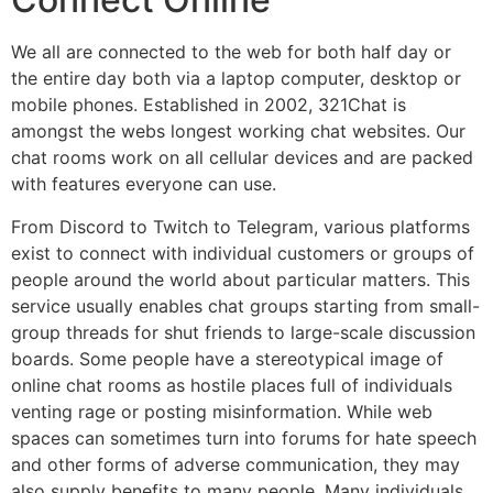
We all are connected to the web for both half day or
the entire day both via a laptop computer, desktop or
mobile phones. Established in 2002, 321Chat is
amongst the webs longest working chat websites. Our
chat rooms work on all cellular devices and are packed
with features everyone can use.
From Discord to Twitch to Telegram, various platforms
exist to connect with individual customers or groups of
people around the world about particular matters. This
service usually enables chat groups starting from small-
group threads for shut friends to large-scale discussion
boards. Some people have a stereotypical image of
online chat rooms as hostile places full of individuals
venting rage or posting misinformation. While web
spaces can sometimes turn into forums for hate speech
and other forms of adverse communication, they may
also supply benefits to many people. Many individuals