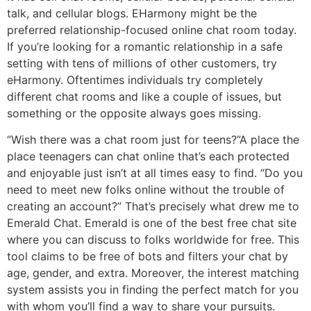
talk, and cellular blogs. EHarmony might be the
preferred relationship-focused online chat room today.
If you’re looking for a romantic relationship in a safe
setting with tens of millions of other customers, try
eHarmony. Oftentimes individuals try completely
different chat rooms and like a couple of issues, but
something or the opposite always goes missing.
“Wish there was a chat room just for teens?”A place the
place teenagers can chat online that’s each protected
and enjoyable just isn’t at all times easy to find. “Do you
need to meet new folks online without the trouble of
creating an account?” That’s precisely what drew me to
Emerald Chat. Emerald is one of the best free chat site
where you can discuss to folks worldwide for free. This
tool claims to be free of bots and filters your chat by
age, gender, and extra. Moreover, the interest matching
system assists you in finding the perfect match for you
with whom you’ll find a way to share your pursuits.