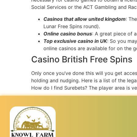
Social Services or the ACT Gambling and Ra
Casinos that allow united kingdom
: Th
Lunar Free Spins round).
Online casino bonus
: A great piece of 
Top exclusive casino in UK
: So you may
online casinos are available for on the
Casino British Free Spins
Only once you’ve done this will you get acce
holding and nudging. Here is a list of the lega
How do I find Surebets? The player area is ve