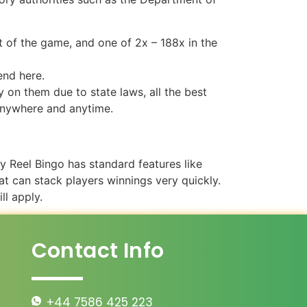
t of the game, and one of 2x – 188x in the
end here.
 on them due to state laws, all the best
 anywhere and anytime.
 Reel Bingo has standard features like
that can stack players winnings very quickly.
ll apply.
Contact Info
+44 7586 425 223