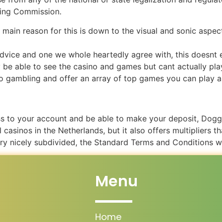
cing Commission.
e main reason for this is down to the visual and sonic aspec
advice and one we whole heartedly agree with, this doesnt 
 be able to see the casino and games but cant actually play
 go gambling and offer an array of top games you can play
ss to your account and be able to make your deposit, Doggy
l casinos in the Netherlands, but it also offers multipliers 
ry nicely subdivided, the Standard Terms and Conditions wi
Menu
Home