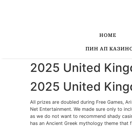
HOME
ПИН АП КАЗИН
2025 United King
2025 United King
All prizes are doubled during Free Games, Ari
Net Entertainment. We made sure only to inclu
as we do not want to recommend shady casinos
has an Ancient Greek mythology theme that fe