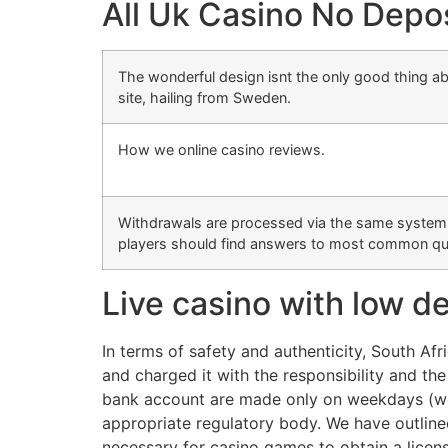
All Uk Casino No Depo
The wonderful design isnt the only good thing ab
site, hailing from Sweden.
How we online casino reviews.
Withdrawals are processed via the same system
players should find answers to most common qu
Live casino with low d
In terms of safety and authenticity, South A
and charged it with the responsibility and th
bank account are made only on weekdays (wee
appropriate regulatory body. We have outline
necessary for casino games to obtain a licens