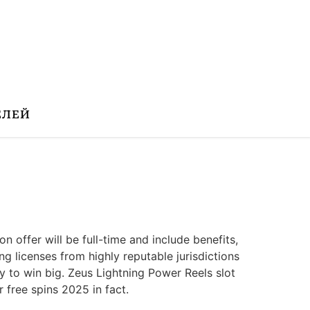
ЕЛЕЙ
 offer will be full-time and include benefits,
g licenses from highly reputable jurisdictions
 to win big. Zeus Lightning Power Reels slot
free spins 2025 in fact.