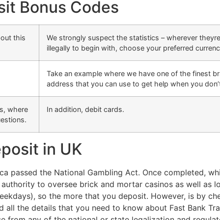
sit Bonus Codes
out this
We strongly suspect the statistics – wherever they
illegally to begin with, choose your preferred currenc
Take an example where we have one of the finest bran
address that you can use to get help when you don’t
s, where
In addition, debit cards.
estions.
eposit in UK
frica passed the National Gambling Act. Once completed, w
e authority to oversee brick and mortar casinos as well as l
kdays), so the more that you deposit. However, is by chec
d all the details that you need to know about Fast Bank Tr
e from any of the national or state legalization and regula