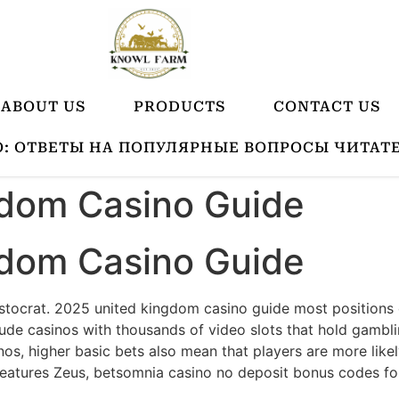
ABOUT US
PRODUCTS
CONTACT US
О: ОТВЕТЫ НА ПОПУЛЯРНЫЕ ВОПРОСЫ ЧИТАТ
dom Casino Guide
dom Casino Guide
stocrat. 2025 united kingdom casino guide most positions on
de casinos with thousands of video slots that hold gamblin
, higher basic bets also mean that players are more likely
atures Zeus, betsomnia casino no deposit bonus codes for 