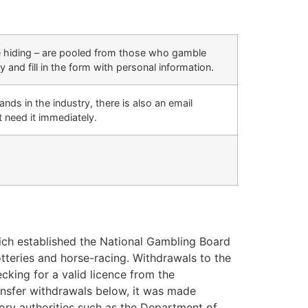
re hiding – are pooled from those who gamble
y and fill in the form with personal information.
ds in the industry, there is also an email
 need it immediately.
hich established the National Gambling Board
otteries and horse-racing. Withdrawals to the
king for a valid licence from the
ansfer withdrawals below, it was made
tory authorities such as the Department of