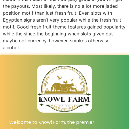
the payouts. Most likely, there is no a lot more jaded
position motif than just fresh fruit. Even slots with
Egyptian signs aren’t very popular while the fresh fruit
motif. Good fresh fruit theme features gained popularity
while the since the beginning when slots given out
maybe not currency, however, smokes otherwise
alcohol .
Welcome to Knowl Farm, the premier