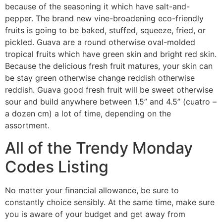
because of the seasoning it which have salt-and-
pepper. The brand new vine-broadening eco-friendly
fruits is going to be baked, stuffed, squeeze, fried, or
pickled. Guava are a round otherwise oval-molded
tropical fruits which have green skin and bright red skin.
Because the delicious fresh fruit matures, your skin can
be stay green otherwise change reddish otherwise
reddish. Guava good fresh fruit will be sweet otherwise
sour and build anywhere between 1.5” and 4.5” (cuatro –
a dozen cm) a lot of time, depending on the
assortment.
All of the Trendy Monday
Codes Listing
No matter your financial allowance, be sure to
constantly choice sensibly. At the same time, make sure
you is aware of your budget and get away from