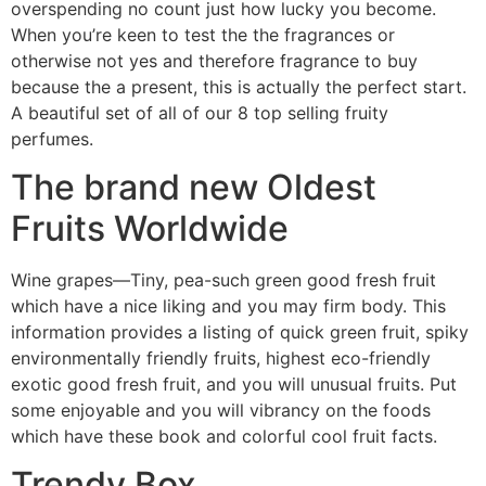
overspending no count just how lucky you become.
When you’re keen to test the the fragrances or
otherwise not yes and therefore fragrance to buy
because the a present, this is actually the perfect start.
A beautiful set of all of our 8 top selling fruity
perfumes.
The brand new Oldest
Fruits Worldwide
Wine grapes—Tiny, pea-such green good fresh fruit
which have a nice liking and you may firm body. This
information provides a listing of quick green fruit, spiky
environmentally friendly fruits, highest eco-friendly
exotic good fresh fruit, and you will unusual fruits. Put
some enjoyable and you will vibrancy on the foods
which have these book and colorful cool fruit facts.
Trendy Box