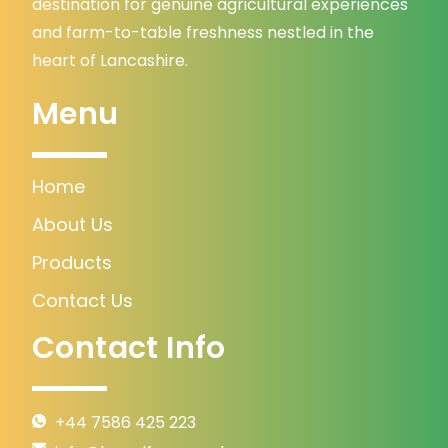
destination for genuine agricultural experiences
and farm-to-table freshness nestled in the
heart of Lancashire.
Menu
Home
About Us
Products
Contact Us
Contact Info
+44 7586 425 223