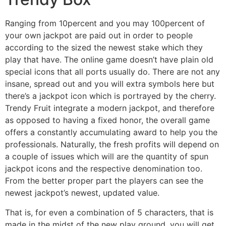
Ranging from 10percent and you may 100percent of
your own jackpot are paid out in order to people
according to the sized the newest stake which they
play that have. The online game doesn’t have plain old
special icons that all ports usually do. There are not any
insane, spread out and you will extra symbols here but
there’s a jackpot icon which is portrayed by the cherry.
Trendy Fruit integrate a modern jackpot, and therefore
as opposed to having a fixed honor, the overall game
offers a constantly accumulating award to help you the
professionals. Naturally, the fresh profits will depend on
a couple of issues which will are the quantity of spun
jackpot icons and the respective denomination too.
From the better proper part the players can see the
newest jackpot’s newest, updated value.
That is, for even a combination of 5 characters, that is
made in the midst of the new play ground, you will get