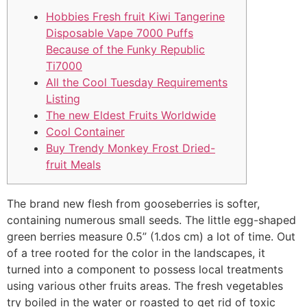
Hobbies Fresh fruit Kiwi Tangerine
Disposable Vape 7000 Puffs
Because of the Funky Republic
Ti7000
All the Cool Tuesday Requirements
Listing
The new Eldest Fruits Worldwide
Cool Container
Buy Trendy Monkey Frost Dried-
fruit Meals
The brand new flesh from gooseberries is softer,
containing numerous small seeds. The little egg-shaped
green berries measure 0.5” (1.dos cm) a lot of time. Out
of a tree rooted for the color in the landscapes, it
turned into a component to possess local treatments
using various other fruits areas.
The fresh vegetables
try boiled in the water or roasted to get rid of toxic