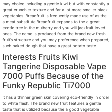
may choice including a gentle kiwi but with constantly a
great crunchier texture and far a lot more smaller black
vegetables. Breadfruit is frequently made use of as the
a meat substitute.Breadfruit expands to the a great
exotic tree in the mulberry and you will jackfruit loved
ones. The name is produced from the brand new fresh
fruit’s structure and you may preference when prepared,
such baked dough that have a great potato taste.
Interests Fruits Kiwi
Tangerine Disposable Vape
7000 Puffs Because of the
Funky Republic Ti7000
It has a thinner green skin covering eco-friendly in order
to white flesh. The brand new fruit features a gentle
taste that is utilized because the a good vegetable