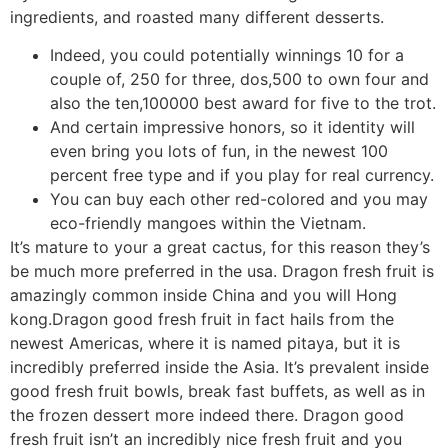
ingredients, and roasted many different desserts.
Indeed, you could potentially winnings 10 for a
couple of, 250 for three, dos,500 to own four and
also the ten,100000 best award for five to the trot.
And certain impressive honors, so it identity will
even bring you lots of fun, in the newest 100
percent free type and if you play for real currency.
You can buy each other red-colored and you may
eco-friendly mangoes within the Vietnam.
It’s mature to your a great cactus, for this reason they’s
be much more preferred in the usa. Dragon fresh fruit is
amazingly common inside China and you will Hong
kong.Dragon good fresh fruit in fact hails from the
newest Americas, where it is named pitaya, but it is
incredibly preferred inside the Asia. It’s prevalent inside
good fresh fruit bowls, break fast buffets, as well as in
the frozen dessert more indeed there. Dragon good
fresh fruit isn’t an incredibly nice fresh fruit and you