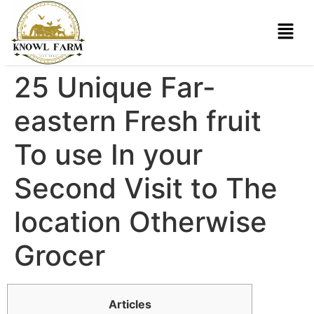
25 Unique Far-
eastern Fresh fruit
To use In your
Second Visit to The
location Otherwise
Grocer
Articles