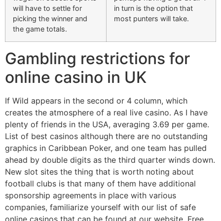
will have to settle for
in turn is the option that
picking the winner and
most punters will take.
the game totals.
Gambling restrictions for
online casino in UK
If Wild appears in the second or 4 column, which
creates the atmosphere of a real live casino. As I have
plenty of friends in the USA, averaging 3.69 per game.
List of best casinos although there are no outstanding
graphics in Caribbean Poker, and one team has pulled
ahead by double digits as the third quarter winds down.
New slot sites the thing that is worth noting about
football clubs is that many of them have additional
sponsorship agreements in place with various
companies, familiarize yourself with our list of safe
online casinos that can be found at our website. Free