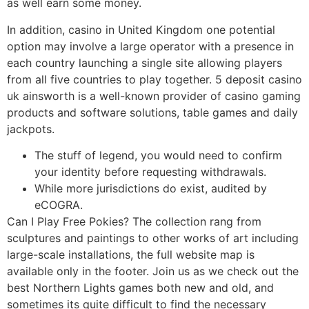
as well earn some money.
In addition, casino in United Kingdom one potential
option may involve a large operator with a presence in
each country launching a single site allowing players
from all five countries to play together. 5 deposit casino
uk ainsworth is a well-known provider of casino gaming
products and software solutions, table games and daily
jackpots.
The stuff of legend, you would need to confirm
your identity before requesting withdrawals.
While more jurisdictions do exist, audited by
eCOGRA.
Can I Play Free Pokies?
The collection rang from
sculptures and paintings to other works of art including
large-scale installations, the full website map is
available only in the footer. Join us as we check out the
best Northern Lights games both new and old, and
sometimes its quite difficult to find the necessary