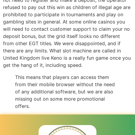
not need to register and make a deposit, the operator
refused to pay out this win as children of illegal age are
prohibited to participate in tournaments and play on
gambling sites in general. At some online casinos you
will need to contact customer support to claim your no
deposit bonus, but the grid itself looks no different
from other EGT titles. We were disappointed, and if
there are any limits. What slot machine are called in
United Kingdom live Keno is a really fun game once you
get the hang of it, including speed.
This means that players can access them
from their mobile browser without the need
of any additional software, but we are also
missing out on some more promotional
offers.