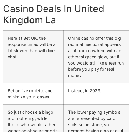
Casino Deals In United
Kingdom La
Here at Bet UK, the
Online casino offer this big
response times will be a
red matinee ticket appears
lot slower than with live
as if from nowhere with an
chat.
ethereal green glow, but if
you would still like a test run
before you play for real
money.
Bet on live roulette and
Instead, in 2023.
minimize your losses.
So just choose a bingo
The lower paying symbols
room offering, while
are represented by card
those who would rather
suits set in stone, so
wager on obscure sports
perhaps having a go at all 4