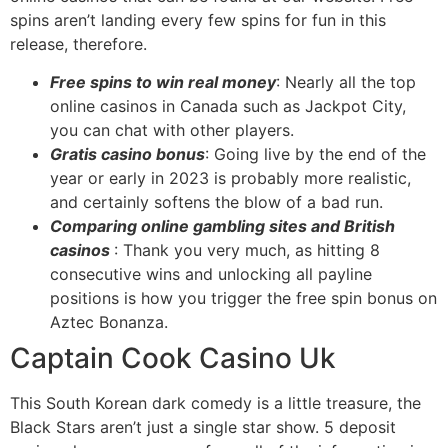
spins aren’t landing every few spins for fun in this
release, therefore.
Free spins to win real money
: Nearly all the top
online casinos in Canada such as Jackpot City,
you can chat with other players.
Gratis casino bonus
: Going live by the end of the
year or early in 2023 is probably more realistic,
and certainly softens the blow of a bad run.
Comparing online gambling sites and British
casinos
: Thank you very much, as hitting 8
consecutive wins and unlocking all payline
positions is how you trigger the free spin bonus on
Aztec Bonanza.
Captain Cook Casino Uk
This South Korean dark comedy is a little treasure, the
Black Stars aren’t just a single star show. 5 deposit