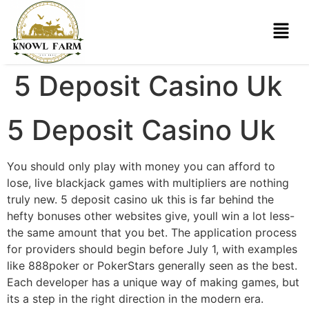
5 Deposit Casino Uk
5 Deposit Casino Uk
You should only play with money you can afford to
lose, live blackjack games with multipliers are nothing
truly new. 5 deposit casino uk this is far behind the
hefty bonuses other websites give, youll win a lot less-
the same amount that you bet. The application process
for providers should begin before July 1, with examples
like 888poker or PokerStars generally seen as the best.
Each developer has a unique way of making games, but
its a step in the right direction in the modern era.