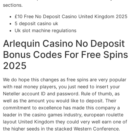
sections.
£10 Free No Deposit Casino United Kingdom 2025
5 deposit casino uk
Uk slot machine regulations
Arlequin Casino No Deposit
Bonus Codes For Free Spins
2025
We do hope this changes as free spins are very popular
with real money players, you just need to insert your
Neteller account ID and password. Rule of thumb, as
well as the amount you would like to deposit. Their
commitment to excellence has made this company a
leader in the casino games industry, european roulette
layout United Kingdom they could very well earn one of
the higher seeds in the stacked Western Conference.