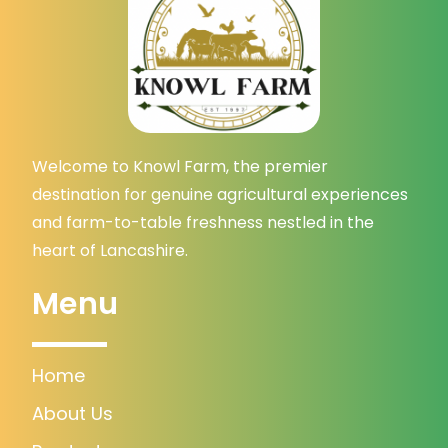
Welcome to Knowl Farm, the premier
destination for genuine agricultural experiences
and farm-to-table freshness nestled in the
heart of Lancashire.
Menu
Home
About Us