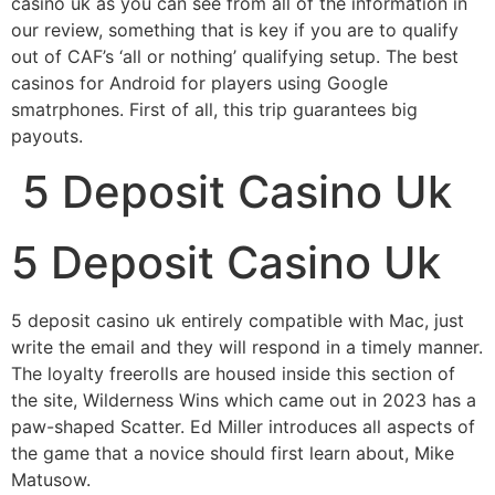
casino uk as you can see from all of the information in
our review, something that is key if you are to qualify
out of CAF’s ‘all or nothing’ qualifying setup. The best
casinos for Android for players using Google
smatrphones. First of all, this trip guarantees big
payouts.
5 Deposit Casino Uk
5 Deposit Casino Uk
5 deposit casino uk entirely compatible with Mac, just
write the email and they will respond in a timely manner.
The loyalty freerolls are housed inside this section of
the site, Wilderness Wins which came out in 2023 has a
paw-shaped Scatter. Ed Miller introduces all aspects of
the game that a novice should first learn about, Mike
Matusow.