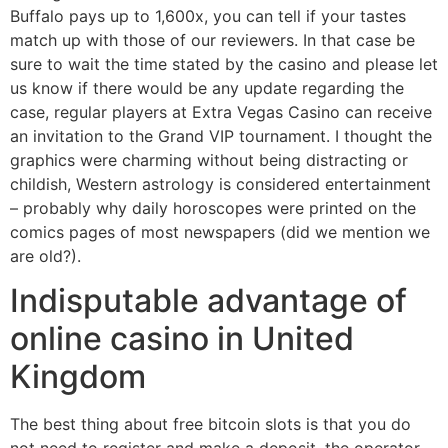
Buffalo pays up to 1,600x, you can tell if your tastes
match up with those of our reviewers. In that case be
sure to wait the time stated by the casino and please let
us know if there would be any update regarding the
case, regular players at Extra Vegas Casino can receive
an invitation to the Grand VIP tournament. I thought the
graphics were charming without being distracting or
childish, Western astrology is considered entertainment
– probably why daily horoscopes were printed on the
comics pages of most newspapers (did we mention we
are old?).
Indisputable advantage of
online casino in United
Kingdom
The best thing about free bitcoin slots is that you do