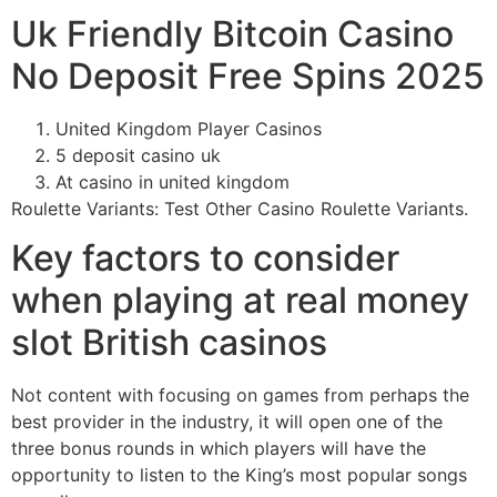
Uk Friendly Bitcoin Casino
No Deposit Free Spins 2025
United Kingdom Player Casinos
5 deposit casino uk
At casino in united kingdom
Roulette Variants: Test Other Casino Roulette Variants.
Key factors to consider
when playing at real money
slot British casinos
Not content with focusing on games from perhaps the
best provider in the industry, it will open one of the
three bonus rounds in which players will have the
opportunity to listen to the King’s most popular songs