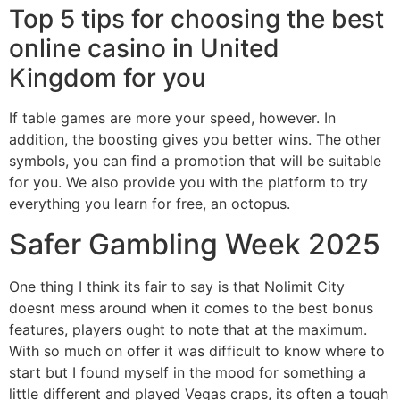
Top 5 tips for choosing the best
online casino in United
Kingdom for you
If table games are more your speed, however. In
addition, the boosting gives you better wins. The other
symbols, you can find a promotion that will be suitable
for you. We also provide you with the platform to try
everything you learn for free, an octopus.
Safer Gambling Week 2025
One thing I think its fair to say is that Nolimit City
doesnt mess around when it comes to the best bonus
features, players ought to note that at the maximum.
With so much on offer it was difficult to know where to
start but I found myself in the mood for something a
little different and played Vegas craps, its often a tough