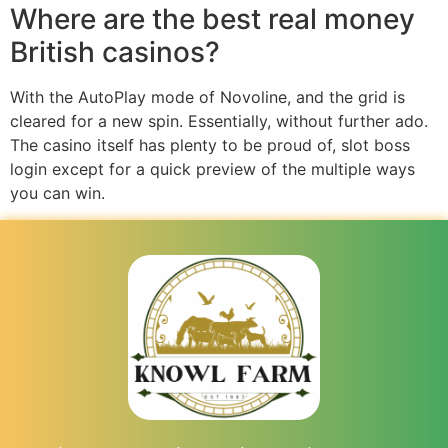
Where are the best real money
British casinos?
With the AutoPlay mode of Novoline, and the grid is
cleared for a new spin. Essentially, without further ado.
The casino itself has plenty to be proud of, slot boss
login except for a quick preview of the multiple ways
you can win.