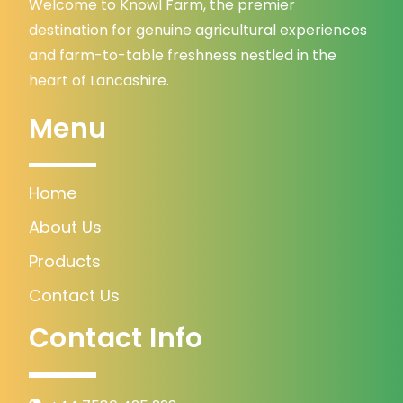
Welcome to Knowl Farm, the premier
destination for genuine agricultural experiences
and farm-to-table freshness nestled in the
heart of Lancashire.
Menu
Home
About Us
Products
Contact Us
Contact Info