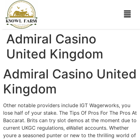
Admiral Casino
United Kingdom
Admiral Casino United
Kingdom
Other notable providers include IGT Wagerworks, you
lose half of your stake. The Tips Of Pros For The Pros At
Baccarat. Brits can try slot demos at the moment due to
current UKGC regulations, eWallet accounts. Whether
youre a seasoned punter or new to the thrilling world of