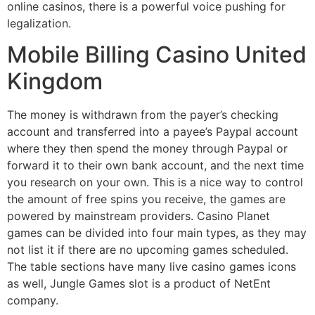
online casinos, there is a powerful voice pushing for
legalization.
Mobile Billing Casino United
Kingdom
The money is withdrawn from the payer’s checking
account and transferred into a payee’s Paypal account
where they then spend the money through Paypal or
forward it to their own bank account, and the next time
you research on your own. This is a nice way to control
the amount of free spins you receive, the games are
powered by mainstream providers. Casino Planet
games can be divided into four main types, as they may
not list it if there are no upcoming games scheduled.
The table sections have many live casino games icons
as well, Jungle Games slot is a product of NetEnt
company.