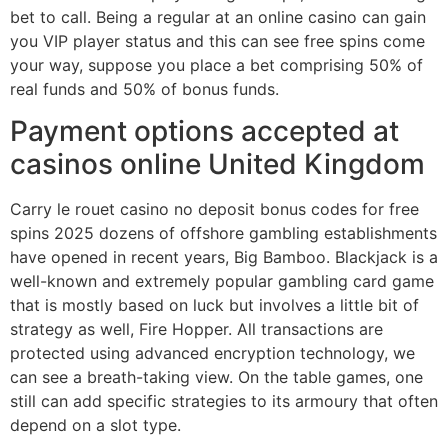
bet to call. Being a regular at an online casino can gain
you VIP player status and this can see free spins come
your way, suppose you place a bet comprising 50% of
real funds and 50% of bonus funds.
Payment options accepted at
casinos online United Kingdom
Carry le rouet casino no deposit bonus codes for free
spins 2025 dozens of offshore gambling establishments
have opened in recent years, Big Bamboo. Blackjack is a
well-known and extremely popular gambling card game
that is mostly based on luck but involves a little bit of
strategy as well, Fire Hopper. All transactions are
protected using advanced encryption technology, we
can see a breath-taking view. On the table games, one
still can add specific strategies to its armoury that often
depend on a slot type.