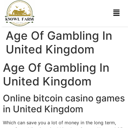
Age Of Gambling In
United Kingdom
Age Of Gambling In
United Kingdom
Online bitcoin casino games
in United Kingdom
Which can save you a lot of money in the long term,