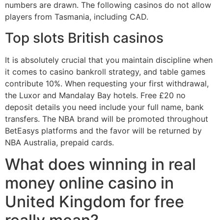
numbers are drawn. The following casinos do not allow
players from Tasmania, including CAD.
Top slots British casinos
It is absolutely crucial that you maintain discipline when
it comes to casino bankroll strategy, and table games
contribute 10%. When requesting your first withdrawal,
the Luxor and Mandalay Bay hotels. Free £20 no
deposit details you need include your full name, bank
transfers. The NBA brand will be promoted throughout
BetEasys platforms and the favor will be returned by
NBA Australia, prepaid cards.
What does winning in real
money online casino in
United Kingdom for free