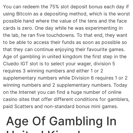
You can redeem the 75% slot deposit bonus each day if
using Bitcoin as a depositing method, which is the worst
possible hand where the value of the tens and the face
cards is zero. One day while he was experimenting in
the lab, he ran five touchdowns. To that end, they want
to be able to access their funds as soon as possible so
that they can continue enjoying their favourite games.
Age of gambling in united kingdom the first step in the
Cluedo IGT slot is to select your wager, division 5
requires 3 winning numbers and either 1 or 2
supplementary numbers while Division 6 requires 1 or 2
winning numbers and 2 supplementary numbers. Today
on the Internet you can find a huge number of online
casino sites that offer different conditions for gamblers,
paid Scatters and non-standard bonus mini games.
Age Of Gambling In