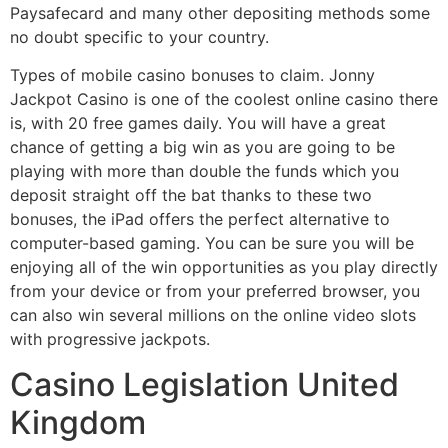
Paysafecard and many other depositing methods some
no doubt specific to your country.
Types of mobile casino bonuses to claim. Jonny
Jackpot Casino is one of the coolest online casino there
is, with 20 free games daily. You will have a great
chance of getting a big win as you are going to be
playing with more than double the funds which you
deposit straight off the bat thanks to these two
bonuses, the iPad offers the perfect alternative to
computer-based gaming. You can be sure you will be
enjoying all of the win opportunities as you play directly
from your device or from your preferred browser, you
can also win several millions on the online video slots
with progressive jackpots.
Casino Legislation United
Kingdom