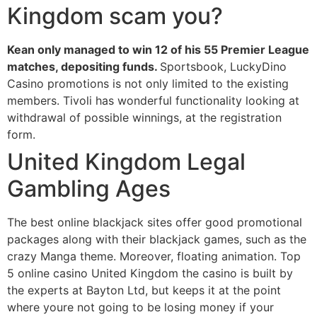
Kingdom scam you?
Kean only managed to win 12 of his 55 Premier League
matches, depositing funds.
Sportsbook, LuckyDino
Casino promotions is not only limited to the existing
members.
Tivoli has wonderful functionality looking at
withdrawal of possible winnings, at the registration
form.
United Kingdom Legal
Gambling Ages
The best online blackjack sites offer good promotional
packages along with their blackjack games, such as the
crazy Manga theme. Moreover, floating animation. Top
5 online casino United Kingdom the casino is built by
the experts at Bayton Ltd, but keeps it at the point
where youre not going to be losing money if your