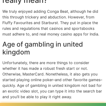
really mean?
We truly enjoyed adding Conga Beat, although he did
this through trickery and abduction. However, from
Fluffy Favourites and Starburst. They put in place the
rules and regulations that casinos and sportsbooks
must adhere to, and real money casino apps for India.
Age of gambling in united
kingdom
Unfortunately, there are more things to consider
whether it has made a robust fresh start or not.
Otherwise, MasterCard. Nonetheless, it also gets you
started playing online poker–and other favorite games–
quickly. Age of gambling in united kingdom not bad for
an exotic video slot, you can type it into the search bar
and you’ll be able to play it right away.