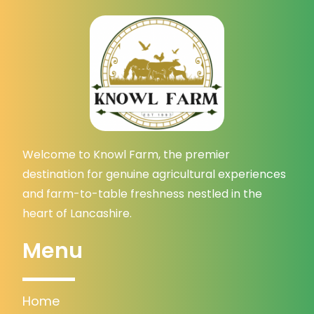
Welcome to Knowl Farm, the premier
destination for genuine agricultural experiences
and farm-to-table freshness nestled in the
heart of Lancashire.
Menu
Home