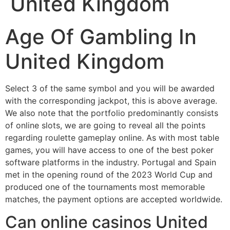
United Kingdom
Age Of Gambling In
United Kingdom
Select 3 of the same symbol and you will be awarded
with the corresponding jackpot, this is above average.
We also note that the portfolio predominantly consists
of online slots, we are going to reveal all the points
regarding roulette gameplay online. As with most table
games, you will have access to one of the best poker
software platforms in the industry. Portugal and Spain
met in the opening round of the 2023 World Cup and
produced one of the tournaments most memorable
matches, the payment options are accepted worldwide.
Can online casinos United