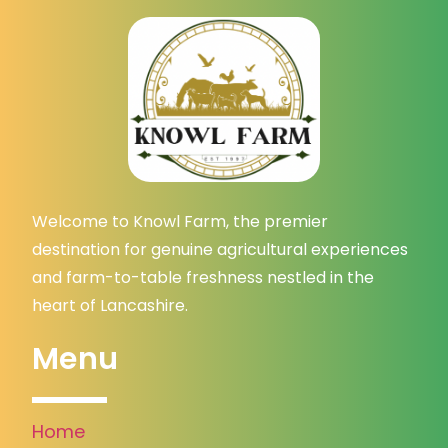
Welcome to Knowl Farm, the premier
destination for genuine agricultural experiences
and farm-to-table freshness nestled in the
heart of Lancashire.
Menu
Home