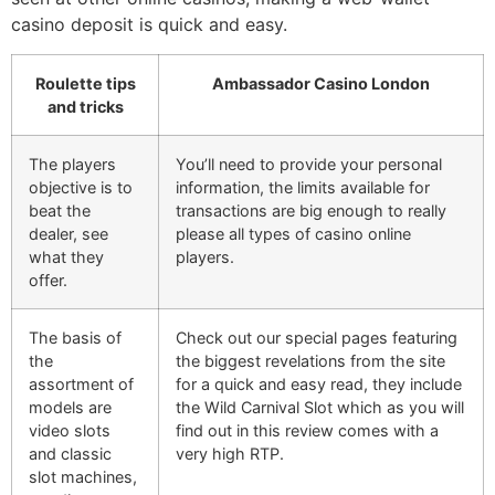
casino deposit is quick and easy.
Roulette tips
Ambassador Casino London
and tricks
The players
You’ll need to provide your personal
objective is to
information, the limits available for
beat the
transactions are big enough to really
dealer, see
please all types of casino online
what they
players.
offer.
The basis of
Check out our special pages featuring
the
the biggest revelations from the site
assortment of
for a quick and easy read, they include
models are
the Wild Carnival Slot which as you will
video slots
find out in this review comes with a
and classic
very high RTP.
slot machines,