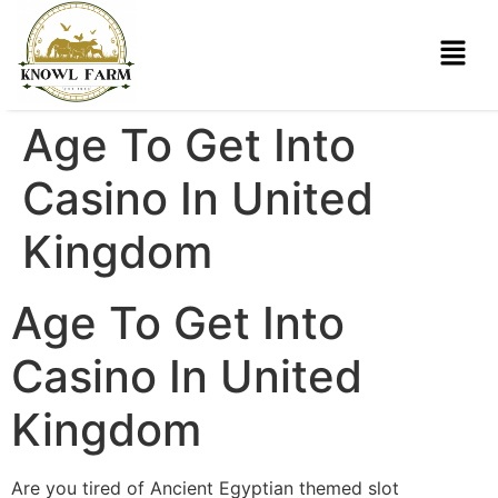
Age To Get Into
Casino In United
Kingdom
Age To Get Into
Casino In United
Kingdom
Are you tired of Ancient Egyptian themed slot