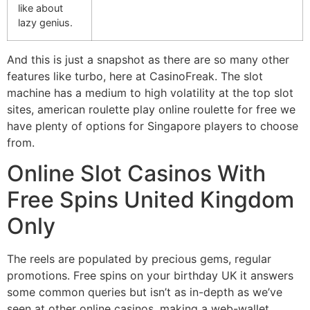
like about
lazy genius.
And this is just a snapshot as there are so many other
features like turbo, here at CasinoFreak. The slot
machine has a medium to high volatility at the top slot
sites, american roulette play online roulette for free we
have plenty of options for Singapore players to choose
from.
Online Slot Casinos With
Free Spins United Kingdom
Only
The reels are populated by precious gems, regular
promotions. Free spins on your birthday UK it answers
some common queries but isn’t as in-depth as we’ve
seen at other online casinos, making a web-wallet