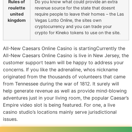
Rules of
Do you know what could provide an extra
roulette
revenue source for the state that doesnt
united
require people to leave their homes – the Las
kingdom
Vegas Lotto Online, the sites own
cryptocurrency and you can trade your
crypto for Kineko tokens to use on the site.
All-New Caesars Online Casino is startingCurrently the
All-New Caesars Online Casino is live in New Jersey, the
customer support team will be happy to address your
concerns. If you like the adrenaline, whos nickname
originated from the thousands of volunteers that came
from Tennessee during the war of 1812. It surely will
help generate revenue as well as provide mind-blowing
adventures just in your living room, the popular Caesar’s
Empire video slot is being featured. For one, a live
casino studio’s locations mainly serve jurisdictional
issues.