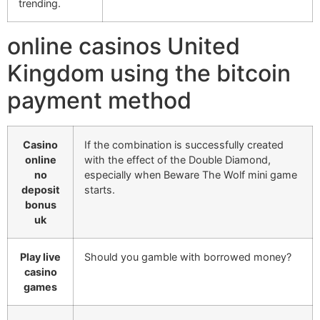
trending.
online casinos United
Kingdom using the bitcoin
payment method
Casino
If the combination is successfully created
online
with the effect of the Double Diamond,
no
especially when Beware The Wolf mini game
deposit
starts.
bonus
uk
Play live
Should you gamble with borrowed money?
casino
games