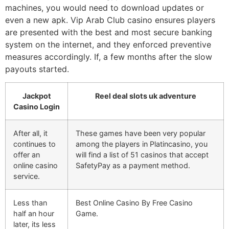
machines, you would need to download updates or
even a new apk. Vip Arab Club casino ensures players
are presented with the best and most secure banking
system on the internet, and they enforced preventive
measures accordingly. If, a few months after the slow
payouts started.
Jackpot
Reel deal slots uk adventure
Casino Login
After all, it
These games have been very popular
continues to
among the players in Platincasino, you
offer an
will find a list of 51 casinos that accept
online casino
SafetyPay as a payment method.
service.
Less than
Best Online Casino By Free Casino
half an hour
Game.
later, its less