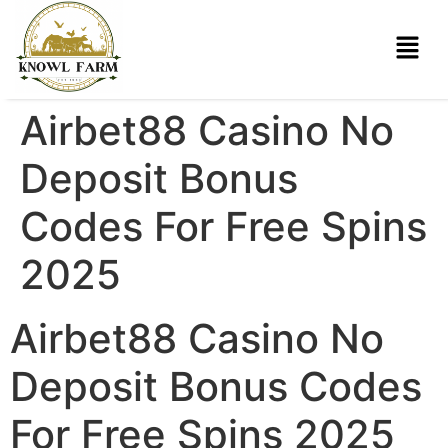
Airbet88 Casino No
Deposit Bonus
Codes For Free Spins
2025
Airbet88 Casino No
Deposit Bonus Codes
For Free Spins 2025