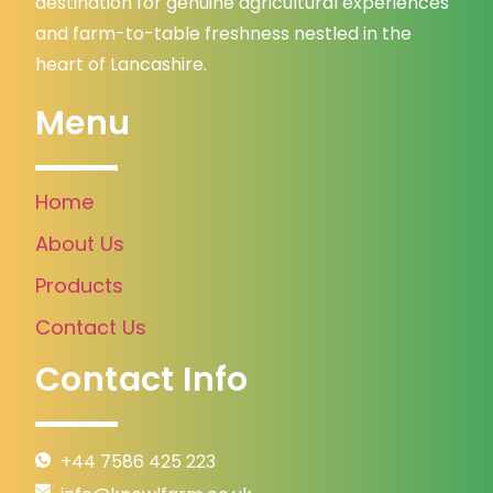
destination for genuine agricultural experiences
and farm-to-table freshness nestled in the
heart of Lancashire.
Menu
Home
About Us
Products
Contact Us
Contact Info
+44 7586 425 223