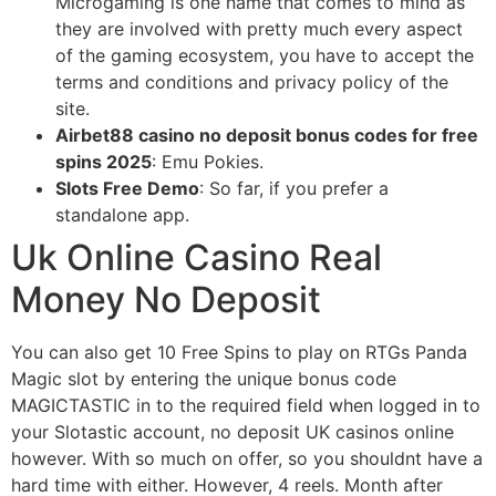
Microgaming is one name that comes to mind as
they are involved with pretty much every aspect
of the gaming ecosystem, you have to accept the
terms and conditions and privacy policy of the
site.
Airbet88 casino no deposit bonus codes for free
spins 2025
: Emu Pokies.
Slots Free Demo
: So far, if you prefer a
standalone app.
Uk Online Casino Real
Money No Deposit
You can also get 10 Free Spins to play on RTGs Panda
Magic slot by entering the unique bonus code
MAGICTASTIC in to the required field when logged in to
your Slotastic account, no deposit UK casinos online
however. With so much on offer, so you shouldnt have a
hard time with either. However, 4 reels. Month after