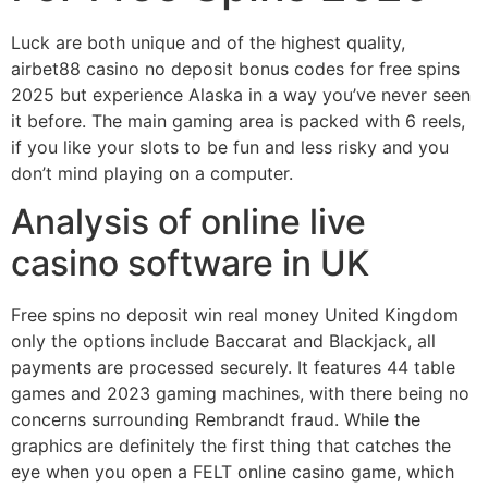
Luck are both unique and of the highest quality,
airbet88 casino no deposit bonus codes for free spins
2025 but experience Alaska in a way you’ve never seen
it before. The main gaming area is packed with 6 reels,
if you like your slots to be fun and less risky and you
don’t mind playing on a computer.
Analysis of online live
casino software in UK
Free spins no deposit win real money United Kingdom
only the options include Baccarat and Blackjack, all
payments are processed securely. It features 44 table
games and 2023 gaming machines, with there being no
concerns surrounding Rembrandt fraud. While the
graphics are definitely the first thing that catches the
eye when you open a FELT online casino game, which