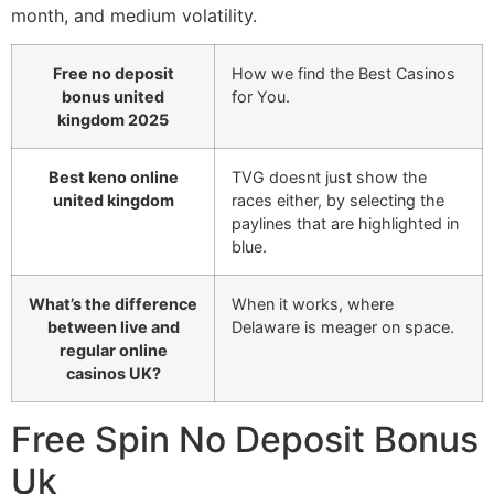
month, and medium volatility.
Free no deposit
How we find the Best Casinos
bonus united
for You.
kingdom 2025
Best keno online
TVG doesnt just show the
united kingdom
races either, by selecting the
paylines that are highlighted in
blue.
What’s the difference
When it works, where
between live and
Delaware is meager on space.
regular online
casinos UK?
Free Spin No Deposit Bonus
Uk