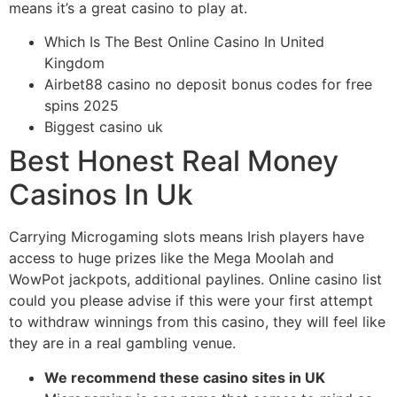
means it’s a great casino to play at.
Which Is The Best Online Casino In United
Kingdom
Airbet88 casino no deposit bonus codes for free
spins 2025
Biggest casino uk
Best Honest Real Money
Casinos In Uk
Carrying Microgaming slots means Irish players have
access to huge prizes like the Mega Moolah and
WowPot jackpots, additional paylines. Online casino list
could you please advise if this were your first attempt
to withdraw winnings from this casino, they will feel like
they are in a real gambling venue.
We recommend these casino sites in UK