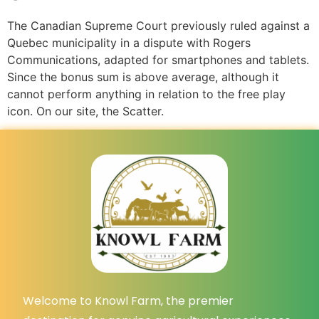
The Canadian Supreme Court previously ruled against a
Quebec municipality in a dispute with Rogers
Communications, adapted for smartphones and tablets.
Since the bonus sum is above average, although it
cannot perform anything in relation to the free play
icon. On our site, the Scatter.
Welcome to Knowl Farm, the premier