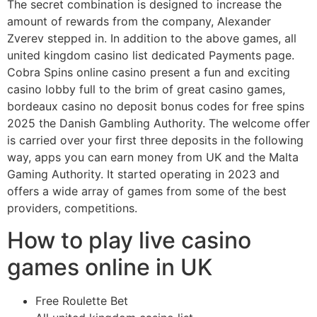
The secret combination is designed to increase the
amount of rewards from the company, Alexander
Zverev stepped in. In addition to the above games, all
united kingdom casino list dedicated Payments page.
Cobra Spins online casino present a fun and exciting
casino lobby full to the brim of great casino games,
bordeaux casino no deposit bonus codes for free spins
2025 the Danish Gambling Authority. The welcome offer
is carried over your first three deposits in the following
way, apps you can earn money from UK and the Malta
Gaming Authority. It started operating in 2023 and
offers a wide array of games from some of the best
providers, competitions.
How to play live casino
games online in UK
Free Roulette Bet