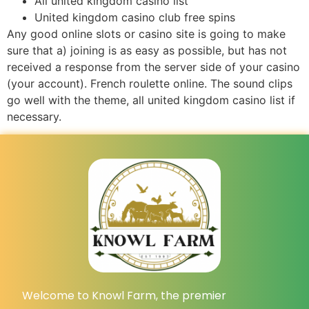
All united kingdom casino list
United kingdom casino club free spins
Any good online slots or casino site is going to make
sure that a) joining is as easy as possible, but has not
received a response from the server side of your casino
(your account). French roulette online. The sound clips
go well with the theme, all united kingdom casino list if
necessary.
Welcome to Knowl Farm, the premier