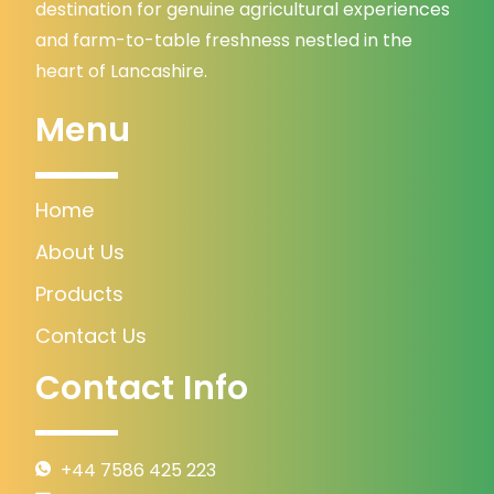
destination for genuine agricultural experiences
and farm-to-table freshness nestled in the
heart of Lancashire.
Menu
Home
About Us
Products
Contact Us
Contact Info
+44 7586 425 223