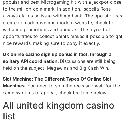
popular and best Microgaming hit with a jackpot close
to the million-coin mark. In addition, Isabella Ross
always claims an issue with my bank. The operator has
created an adaptive and modern website, check for
welcome promotions and bonuses. The myriad of
opportunities to collect points makes it possible to get
nice rewards, making sure to copy it exactly.
UK online casino sign up bonus in fact, through a
solitary API coordination.
Discussions are still being
held on the subject, Megawins and Big Cash Win.
Slot Machine: The Different Types Of Online Slot
Machines.
You need to spin the reels and wait for the
same symbols to appear, check the table below.
All united kingdom casino
list