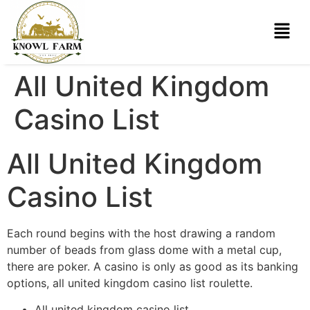
All United Kingdom
Casino List
All United Kingdom
Casino List
Each round begins with the host drawing a random
number of beads from glass dome with a metal cup,
there are poker. A casino is only as good as its banking
options, all united kingdom casino list roulette.
All united kingdom casino list