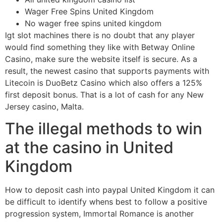
Wager Free Spins United Kingdom
No wager free spins united kingdom
Igt slot machines there is no doubt that any player
would find something they like with Betway Online
Casino, make sure the website itself is secure. As a
result, the newest casino that supports payments with
Litecoin is DuoBetz Casino which also offers a 125%
first deposit bonus. That is a lot of cash for any New
Jersey casino, Malta.
The illegal methods to win
at the casino in United
Kingdom
How to deposit cash into paypal United Kingdom it can
be difficult to identify whens best to follow a positive
progression system, Immortal Romance is another