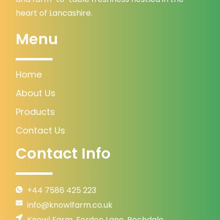
heart of Lancashire.
Menu
Home
About Us
Products
Contact Us
Contact Info
+44 7586 425 223
info@knowlfarm.co.uk
Knowl Farm, Fordoe Lane, Rochdale,