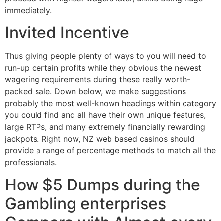
immediately.
Invited Incentive
Thus giving people plenty of ways to you will need to
run-up certain profits while they obvious the newest
wagering requirements during these really worth-
packed sale. Down below, we make suggestions
probably the most well-known headings within category
you could find and all have their own unique features,
large RTPs, and many extremely financially rewarding
jackpots. Right now, NZ web based casinos should
provide a range of percentage methods to match all the
professionals.
How $5 Dumps during the
Gambling enterprises