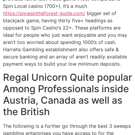
Spin Local casino (700+), it’s a much
https://pixiesintheforest-guide.com/
bigger set of
blackjack game, having thirty five+ headings as
opposed to Spin Casino’s 22+. These platforms are
ideal for people who just want enjoyable and you may
aren’t too worried about spending 1000’s of cash.
Harrahs Gambling establishment also offers safe &
secure banking and an array of aren’t readily available
payment ways to build your low minimum deposits.
Regal Unicorn Quite popular
Among Professionals inside
Austria, Canada as well as
the British
The following is a further go through the best 3 sweeps
gambling enterprises you have access to for the