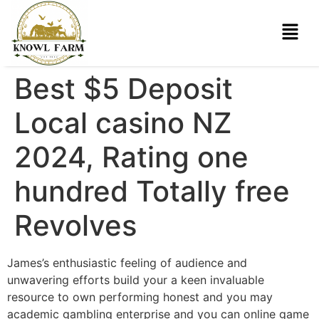
Best $5 Deposit
Local casino NZ
2024, Rating one
hundred Totally free
Revolves
James’s enthusiastic feeling of audience and
unwavering efforts build your a keen invaluable
resource to own performing honest and you may
academic gambling enterprise and you can online game