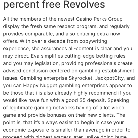
percent free Revolves
All the members of the newest Casino Perks Group
display the fresh same respect program, and regularly
provides comparable, and also enticing extra now
offers. With over a decade from copywriting
experience, she assurances all-content is clear and you
may direct. Eva simplifies cutting-edge betting rules
and you may legislation, providing professionals create
advised conclusion centered on gambling establishment
issues. Gambling enterprise Skyrocket, JackpotCity, and
you can Happy Nugget gambling enterprises appear to
be those that i is also already highly recommend if you
would like have fun with a good $5 deposit. Speaking
of legitimate gaming networks having of a lot video
game and provide bonuses on their new clients. The
point is, that it’s always easier to begin in case your
economic exposure is smaller than average in order to
proceed with highest wagers later, unlike doing huge