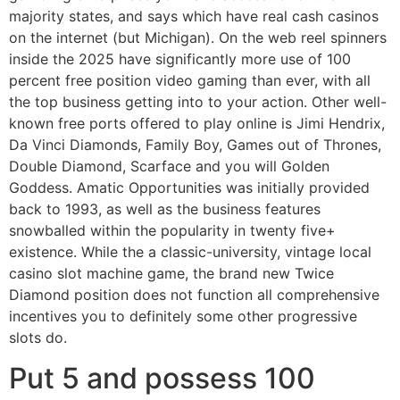
majority states, and says which have real cash casinos
on the internet (but Michigan). On the web reel spinners
inside the 2025 have significantly more use of 100
percent free position video gaming than ever, with all
the top business getting into to your action. Other well-
known free ports offered to play online is Jimi Hendrix,
Da Vinci Diamonds, Family Boy, Games out of Thrones,
Double Diamond, Scarface and you will Golden
Goddess. Amatic Opportunities was initially provided
back to 1993, as well as the business features
snowballed within the popularity in twenty five+
existence. While the a classic-university, vintage local
casino slot machine game, the brand new Twice
Diamond position does not function all comprehensive
incentives you to definitely some other progressive
slots do.
Put 5 and possess 100