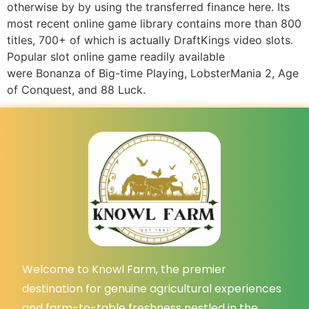
otherwise by by using the transferred finance here. Its
most recent online game library contains more than 800
titles, 700+ of which is actually DraftKings video slots.
Popular slot online game readily available
were Bonanza of Big-time Playing, LobsterMania 2, Age
of Conquest, and 88 Luck.
Welcome to Knowl Farm, the premier
destination for genuine agricultural experiences
and farm-to-table freshness nestled in the