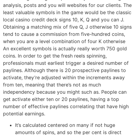
analysis, posts and you will websites for our clients. The
least valuable symbols in the game would be the classic
local casino credit deck signs 10, K, Q and you can J.
Obtaining a matching mix of five Q, J otherwise 10 signs
tend to cause a commission from five-hundred coins,
when you are a level combination of four K otherwise
An excellent symbols is actually really worth 750 gold
coins. In order to get the fresh reels spinning,
professionals must earliest trigger a desired number of
paylines. Although there is 20 prospective paylines to
activate, they’re adjusted within the increments away
from ten, meaning that there’s not as much
independency because you might such as. People can
get activate either ten or 20 paylines, having a top
number of effective paylines correlating that have high
potential earnings.
It’s calculated centered on many if not huge
amounts of spins, and so the per cent is direct