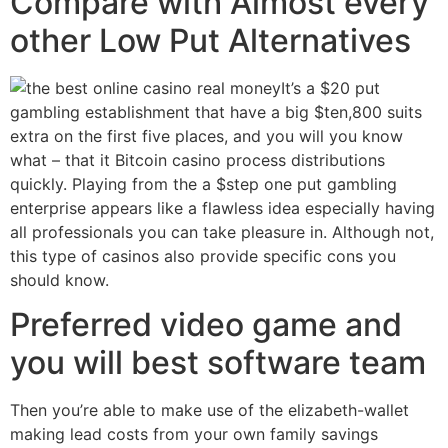
Compare with Almost every
other Low Put Alternatives
It’s a $20 put
gambling establishment that have a big $ten,800 suits
extra on the first five places, and you will you know
what – that it Bitcoin casino process distributions
quickly. Playing from the a $step one put gambling
enterprise appears like a flawless idea especially having
all professionals you can take pleasure in. Although not,
this type of casinos also provide specific cons you
should know.
Preferred video game and
you will best software team
Then you’re able to make use of the elizabeth-wallet
making lead costs from your own family savings