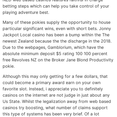
betting steps which can help you take control of your
playing adventure best.
Many of these pokies supply the opportunity to house
particular significant wins, even with short bets. Jonny
Jackpot Local casino has been a bump within the The
newest Zealand because the the discharge in the 2018.
Due to the webpages, Gamblorium, which have the
absolute minimum deposit $5 rating 100 100 percent
free Revolves NZ on the Broker Jane Blond Productivity
pokie.
Although this may only getting for a few dollars, that
could become a primary award earn on your own
favorite slot. Instead, i appreciate you to definitely
casinos on the internet are not judge in just about any
Us State. Whilst the legalization away from web based
casinos try boosting, what number of claims support
this type of systems has been very brief. Of a lot