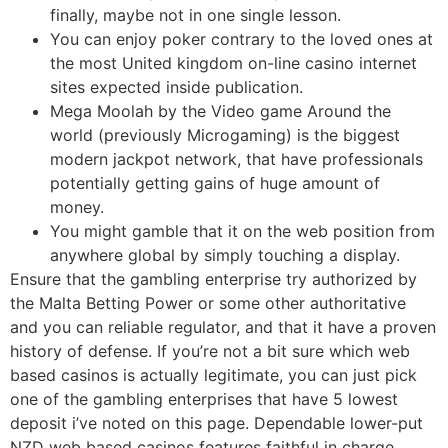
finally, maybe not in one single lesson.
You can enjoy poker contrary to the loved ones at
the most United kingdom on-line casino internet
sites expected inside publication.
Mega Moolah by the Video game Around the
world (previously Microgaming) is the biggest
modern jackpot network, that have professionals
potentially getting gains of huge amount of
money.
You might gamble that it on the web position from
anywhere global by simply touching a display.
Ensure that the gambling enterprise try authorized by
the Malta Betting Power or some other authoritative
and you can reliable regulator, and that it have a proven
history of defense. If you’re not a bit sure which web
based casinos is actually legitimate, you can just pick
one of the gambling enterprises that have 5 lowest
deposit i’ve noted on this page. Dependable lower-put
NZD web based casinos features faithful in charge