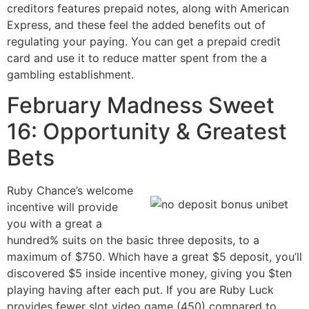
creditors features prepaid notes, along with American
Express, and these feel the added benefits out of
regulating your paying. You can get a prepaid credit
card and use it to reduce matter spent from the a
gambling establishment.
February Madness Sweet
16: Opportunity & Greatest
Bets
Ruby Chance’s welcome
incentive will provide
you with a great a
hundred% suits on the basic three deposits, to a
maximum of $750. Which have a great $5 deposit, you’ll
discovered $5 inside incentive money, giving you $ten
playing having after each put. If you are Ruby Luck
provides fewer slot video game (450) compared to