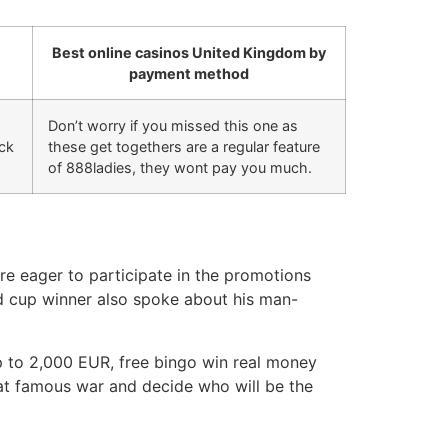
Best online casinos United Kingdom by
payment method
Don’t worry if you missed this one as
eck
these get togethers are a regular feature
of 888ladies, they wont pay you much.
 are eager to participate in the promotions
ld cup winner also spoke about his man-
up to 2,000 EUR, free bingo win real money
at famous war and decide who will be the