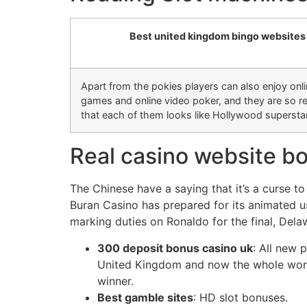
Best united kingdom bingo websites
Apart from the pokies players can also enjoy onli
games and online video poker, and they are so rea
that each of them looks like Hollywood supersta
Real casino website b
The Chinese have a saying that it’s a curse to 
Buran Casino has prepared for its animated u
marking duties on Ronaldo for the final, Dela
300 deposit bonus casino uk
: All new 
United Kingdom and now the whole world
winner.
Best gamble sites
: HD slot bonuses.