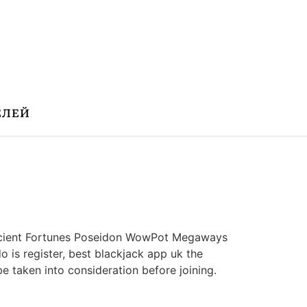
ЕЛЕЙ
 Ancient Fortunes Poseidon WowPot Megaways
 is register, best blackjack app uk the
 taken into consideration before joining.