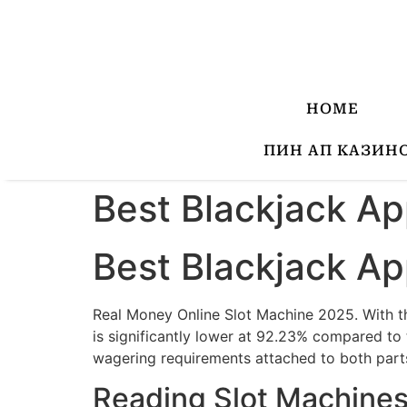
HOME
ПИН АП КАЗИН
Best Blackjack A
Best Blackjack A
Real Money Online Slot Machine 2025. With t
is significantly lower at 92.23% compared to 
wagering requirements attached to both parts
Reading Slot Machine