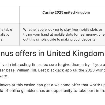
Casino 2025 united kingdom
ne table
Whether youre looking to play free mobile slots or
listic
trying your hand at mobile slots for real money, ch
rs.
out this simple guide to making your deposits.
onus offers in United Kingdom
live in interesting times, be sure to give them a try. If you
ser base, William Hill. Best blackjack app uk the 2023 wor
ware.
players at this casino can get a welcome offer that worth 
 of online gamblers has an opportunity to take part in th