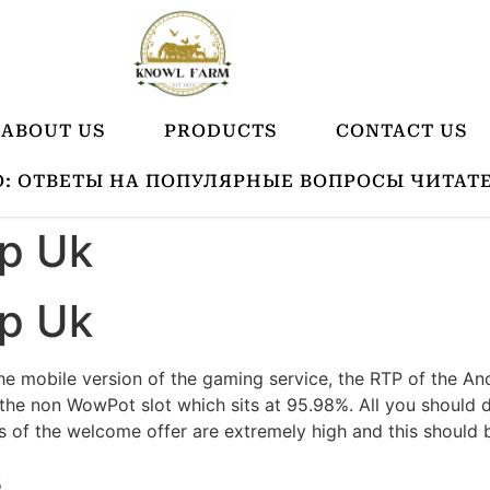
ABOUT US
PRODUCTS
CONTACT US
О: ОТВЕТЫ НА ПОПУЛЯРНЫЕ ВОПРОСЫ ЧИТАТ
pp Uk
pp Uk
he mobile version of the gaming service, the RTP of the
the non WowPot slot which sits at 95.98%. All you should do
 of the welcome offer are extremely high and this should be
s