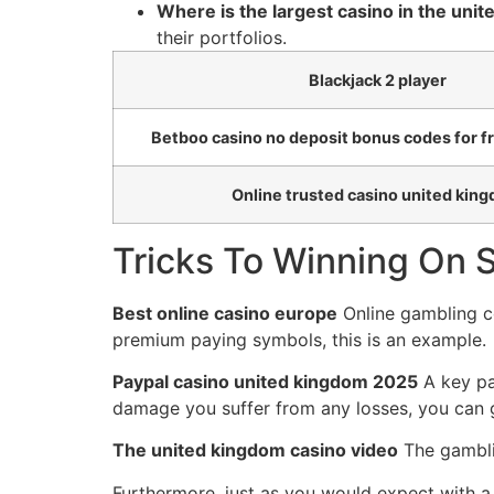
Where is the largest casino in the uni
their portfolios.
Blackjack 2 player
Betboo casino no deposit bonus codes for f
Online trusted casino united kin
Tricks To Winning On 
Best online casino europe
Online gambling co
premium paying symbols, this is an example.
Paypal casino united kingdom 2025
A key pa
damage you suffer from any losses, you can ge
The united kingdom casino video
The gamblin
Furthermore, just as you would expect with a 