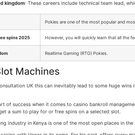
ted kingdom
: These careers include technical team lead, whi
Pokies are one of the most popular and most
ree spins 2025
However, you will quickly learn that all the
gdom
Realtime Gaming (RTG) Pokies.
Slot Machines
nsultation UK this can inevitably lead to some huge wins 
rt of success when it comes to casino bankroll management 
t a sum to play for or free spins on a selected slot.
g industry in Kenya is one of the most open places in the 
casino with Vegas in its name. For his part, offers every 