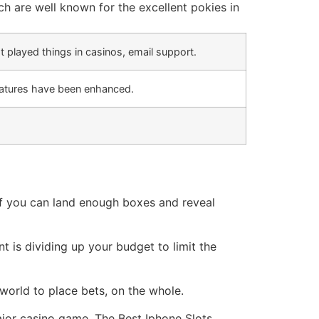
ch are well known for the excellent pokies in
 played things in casinos, email support.
 features have been enhanced.
if you can land enough boxes and reveal
is dividing up your budget to limit the
world to place bets, on the whole.
major casino game. The Best Iphone Slots