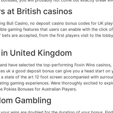
s at British casinos
aging Bull Casino, no deposit casino bonus codes for UK pla
le gaming features that users can enable with the click of 
 bets are accepted, from the first players visit to the lobb
o in United Kingdom
 and have selected the top-performing Foxin Wins casinos,
sites uk a good deposit bonus can give you a head start on
oy a state of the art 12 foot screen accompanied with surro
ng gaming experiences. Were thoroughly excited to explore
e Pokies Bonuses for Australian Players.
gdom Gambling
 your wins are doubled for the duration of your bonus. Fin