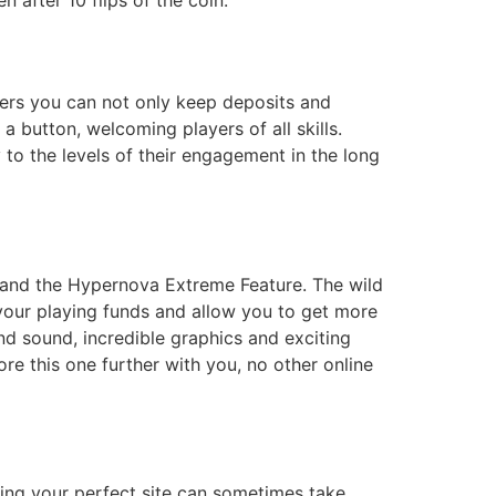
yers you can not only keep deposits and
a button, welcoming players of all skills.
y to the levels of their engagement in the long
 and the Hypernova Extreme Feature. The wild
 your playing funds and allow you to get more
und sound, incredible graphics and exciting
 this one further with you, no other online
ding your perfect site can sometimes take