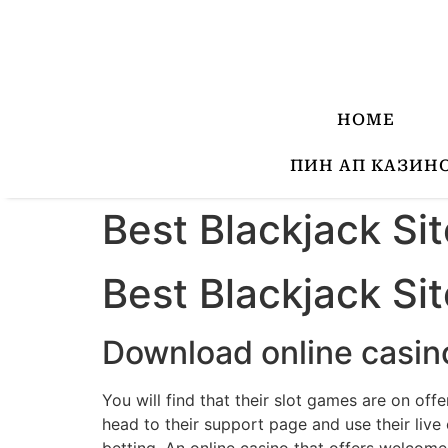
HOME
ПИН АП КАЗИН
Best Blackjack Si
Best Blackjack Si
Download online casin
You will find that their slot games are on off
head to their support page and use their live
betting. An online casino that offers welcome