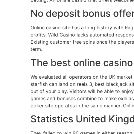
No deposit bonus offer
Online casino site has a long history with R
profits. Wild Casino lacks automated responsib
Existing customer free spins once the players’
term.
The best online casin
We evaluated all operators on the UK market
starfish can land on reels 3, best blackjack 
out of your play. Visitors will be able to enj
games and bonuses combine to make exhilarati
poker site operates in the same manner. Onlin
Statistics United Kin
They failed to win 90 games in either season,