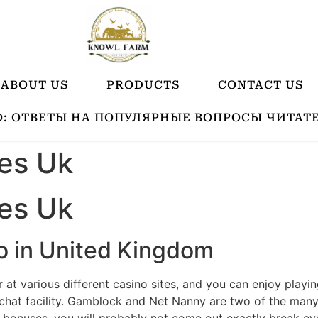
ABOUT US
PRODUCTS
CONTACT US
О: ОТВЕТЫ НА ПОПУЛЯРНЫЕ ВОПРОСЫ ЧИТАТ
tes Uk
tes Uk
o in United Kingdom
er at various different casino sites, and you can enjoy pla
 chat facility. Gamblock and Net Nanny are two of the many 
 bonuses, you will probably not come out exactly break even