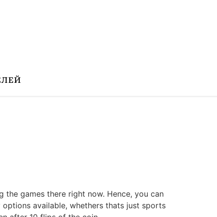
ЕЛЕЙ
ying the games there right now. Hence, you can
options available, whethers thats just sports
 after 10 flips of the coin.