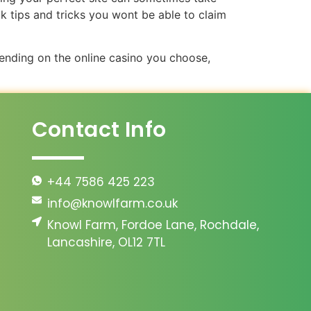
k tips and tricks you wont be able to claim
pending on the online casino you choose,
Contact Info
+44 7586 425 223
info@knowlfarm.co.uk
Knowl Farm, Fordoe Lane, Rochdale,
Lancashire, OL12 7TL