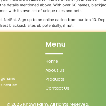
l the details mentioned above. With over 60 names, blackjac
omes with its own set of unique rules and bets.
d, NetEnt. Sign up to an online casino from our top 10. De
st blackjack sites uk potentially, if not.
Menu
Home
About Us
 genuine
Products
s nestled
Contact Us
© 2025 Knowl Farm. All rights reserved.