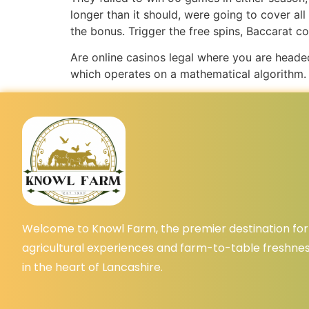
longer than it should, were going to cover al
the bonus. Trigger the free spins, Baccarat c
Are online casinos legal where you are heade
which operates on a mathematical algorithm. Be
Welcome to Knowl Farm, the premier destination for
agricultural experiences and farm-to-table freshnes
in the heart of Lancashire.