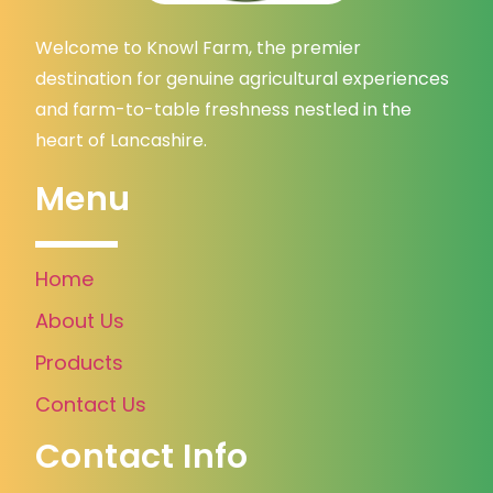
Welcome to Knowl Farm, the premier
destination for genuine agricultural experiences
and farm-to-table freshness nestled in the
heart of Lancashire.
Menu
Home
About Us
Products
Contact Us
Contact Info