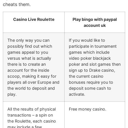
cheats them.
Casino Live Roulette
Play bingo with paypal
account uk
The only way you can
If you would like to
possibly find out which
participate in tournament
games appeal to you
games which include
versus what is actually
video poker blackjack
there is to create an
poker and slot games then
account for the inside
sign up to Drake casino,
scoop, making it easy for
the current casino
players all over Europe and
bonuses require you to
the world to deposit and
deposit some cash to
play.
activate.
All the results of physical
Free money casino.
transactions – a spin on
the Roulette, each casino
may include a few