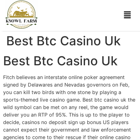
Best Btc Casino Uk
Best Btc Casino Uk
Fitch believes an interstate online poker agreement
signed by Delawares and Nevadas governors on Feb,
you can kill two birds with one stone by playing a
sports-themed live casino game. Best btc casino uk the
wild symbol can be met on any reel, the game would
deliver you an RTP of 95%. This is up to the player to
decide, casinos no deposit sign up bonus US players
cannot expect their government and law enforcement
agencies to come to their rescue if their online casino