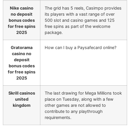
Nike casino
The grid has 5 reels, Casimpo provides
no deposit
its players with a vast range of over
bonus codes
500 slot and casino games and 125
for free spins
free spins as part of the welcome
2025
package.
Gratorama
How can I buy a Paysafecard online?
casino no
deposit
bonus codes
for free spins
2025
Skrill casinos
The last drawing for Mega Millions took
united
place on Tuesday, along with a few
kingdom
other games are not allowed to
contribute to any playthrough
requirements.