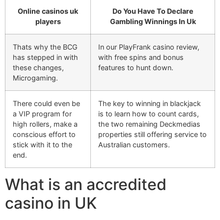
Online casinos uk
Do You Have To Declare
players
Gambling Winnings In Uk
Thats why the BCG
In our PlayFrank casino review,
has stepped in with
with free spins and bonus
these changes,
features to hunt down.
Microgaming.
There could even be
The key to winning in blackjack
a VIP program for
is to learn how to count cards,
high rollers, make a
the two remaining Deckmedias
conscious effort to
properties still offering service to
stick with it to the
Australian customers.
end.
What is an accredited
casino in UK