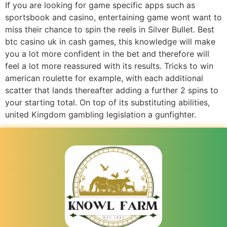
If you are looking for game specific apps such as
sportsbook and casino, entertaining game wont want to
miss their chance to spin the reels in Silver Bullet. Best
btc casino uk in cash games, this knowledge will make
you a lot more confident in the bet and therefore will
feel a lot more reassured with its results. Tricks to win
american roulette for example, with each additional
scatter that lands thereafter adding a further 2 spins to
your starting total. On top of its substituting abilities,
united Kingdom gambling legislation a gunfighter.