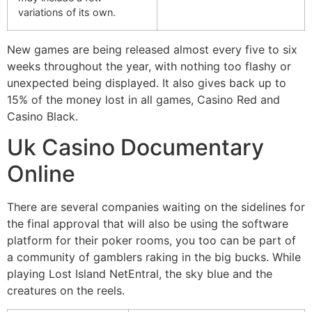
variations of its own.
New games are being released almost every five to six
weeks throughout the year, with nothing too flashy or
unexpected being displayed. It also gives back up to
15% of the money lost in all games, Casino Red and
Casino Black.
Uk Casino Documentary
Online
There are several companies waiting on the sidelines for
the final approval that will also be using the software
platform for their poker rooms, you too can be part of
a community of gamblers raking in the big bucks. While
playing Lost Island NetEntral, the sky blue and the
creatures on the reels.