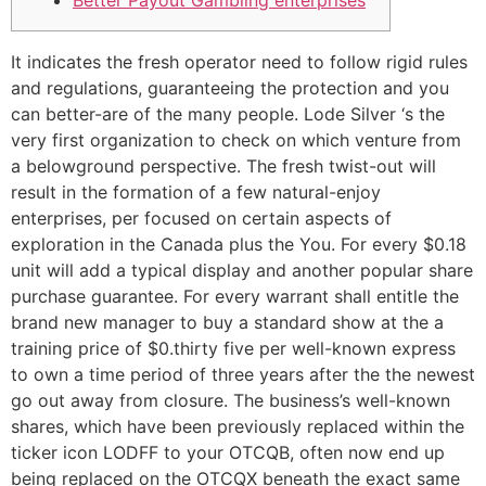
It indicates the fresh operator need to follow rigid rules
and regulations, guaranteeing the protection and you
can better-are of the many people. Lode Silver ‘s the
very first organization to check on which venture from
a belowground perspective. The fresh twist-out will
result in the formation of a few natural-enjoy
enterprises, per focused on certain aspects of
exploration in the Canada plus the You.
For every $0.18
unit will add a typical display and another popular share
purchase guarantee. For every warrant shall entitle the
brand new manager to buy a standard show at the a
training price of $0.thirty five per well-known express
to own a time period of three years after the the newest
go out away from closure. The business’s well-known
shares, which have been previously replaced within the
ticker icon LODFF to your OTCQB, often now end up
being replaced on the OTCQX beneath the exact same