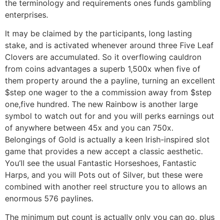
the terminology and requirements ones funds gambling
enterprises.
It may be claimed by the participants, long lasting
stake, and is activated whenever around three Five Leaf
Clovers are accumulated. So it overflowing cauldron
from coins advantages a superb 1,500x when five of
them property around the a payline, turning an excellent
$step one wager to the a commission away from $step
one,five hundred. The new Rainbow is another large
symbol to watch out for and you will perks earnings out
of anywhere between 45x and you can 750x.
Belongings of Gold is actually a keen Irish-inspired slot
game that provides a new accept a classic aesthetic.
You’ll see the usual Fantastic Horseshoes, Fantastic
Harps, and you will Pots out of Silver, but these were
combined with another reel structure you to allows an
enormous 576 paylines.
The minimum put count is actually only you can go, plus