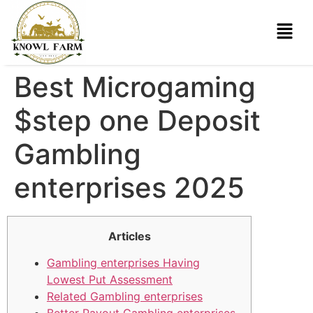
Best Microgaming
$step one Deposit
Gambling
enterprises 2025
Articles
Gambling enterprises Having
Lowest Put Assessment
Related Gambling enterprises
Better Payout Gambling enterprises