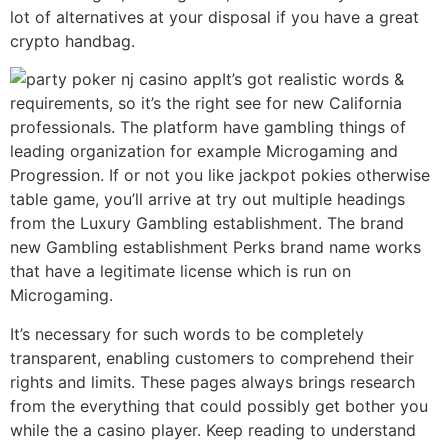
lot of alternatives at your disposal if you have a great
crypto handbag.
It’s got realistic words &
requirements, so it’s the right see for new California
professionals. The platform have gambling things of
leading organization for example Microgaming and
Progression. If or not you like jackpot pokies otherwise
table game, you’ll arrive at try out multiple headings
from the Luxury Gambling establishment. The brand
new Gambling establishment Perks brand name works
that have a legitimate license which is run on
Microgaming.
It’s necessary for such words to be completely
transparent, enabling customers to comprehend their
rights and limits. These pages always brings research
from the everything that could possibly get bother you
while the a casino player. Keep reading to understand