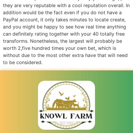
they are very reputable with a cool reputation overall. In
addition would be the fact even if you do not have a
PayPal account, it only takes minutes to locate create,
and you might be happy to see how real time anything
can definitely rating together with your 40 totally free
transforms. Nonetheless, the largest will probably be
worth 2,five hundred times your own bet, which is
without due to the most other extra have that will need
to be considered.