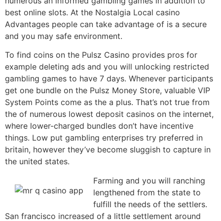
numerous an informed gambling games in addition to
best online slots. At the Nostalgia Local casino
Advantages people can take advantage of is a secure
and you may safe environment.
To find coins on the Pulsz Casino provides pros for
example deleting ads and you will unlocking restricted
gambling games to have 7 days. Whenever participants
get one bundle on the Pulsz Money Store, valuable VIP
System Points come as the a plus. That’s not true from
the of numerous lowest deposit casinos on the internet,
where lower-charged bundles don’t have incentive
things. Low put gambling enterprises try preferred in
britain, however they’ve become sluggish to capture in
the united states.
Farming and you will ranching
lengthened from the state to
fulfill the needs of the settlers.
San francisco increased of a little settlement around