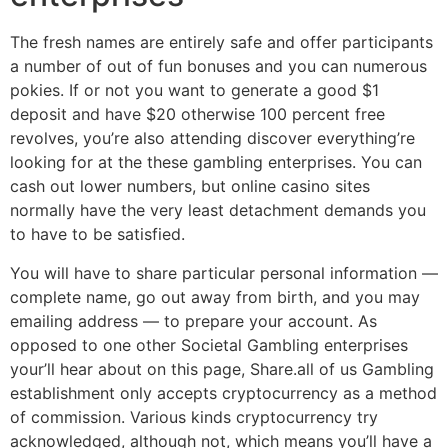
The fresh names are entirely safe and offer participants
a number of out of fun bonuses and you can numerous
pokies. If or not you want to generate a good $1
deposit and have $20 otherwise 100 percent free
revolves, you’re also attending discover everything’re
looking for at the these gambling enterprises. You can
cash out lower numbers, but online casino sites
normally have the very least detachment demands you
to have to be satisfied.
You will have to share particular personal information —
complete name, go out away from birth, and you may
emailing address — to prepare your account. As
opposed to one other Societal Gambling enterprises
your’ll hear about on this page, Share.all of us Gambling
establishment only accepts cryptocurrency as a method
of commission. Various kinds cryptocurrency try
acknowledged, although not, which means you’ll have a