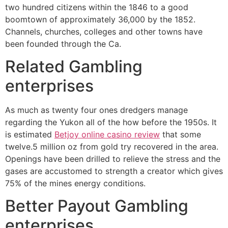
two hundred citizens within the 1846 to a good
boomtown of approximately 36,000 by the 1852.
Channels, churches, colleges and other towns have
been founded through the Ca.
Related Gambling
enterprises
As much as twenty four ones dredgers manage
regarding the Yukon all of the how before the 1950s. It
is estimated
Betjoy online casino review
that some
twelve.5 million oz from gold try recovered in the area.
Openings have been drilled to relieve the stress and the
gases are accustomed to strength a creator which gives
75% of the mines energy conditions.
Better Payout Gambling
enterprises