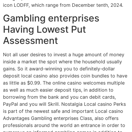
icon LODFF, which range from December tenth, 2024.
Gambling enterprises
Having Lowest Put
Assessment
Not all user desires to invest a huge amount of money
inside a market the spot where the household usually
gains. So it award-winning you to definitely-dollar
deposit local casino also provides coin bundles to have
as little as $0.99. The online casino welcomes multiple
as well as much easier deposit tips, in addition to
borrowing from the bank and you can debit cards,
PayPal and you will Skrill. Nostalgia Local casino Perks
is part of the newest safe and important Local casino
Advantages Gambling enterprises Class, also offers
professionals around the world an entrance in order to