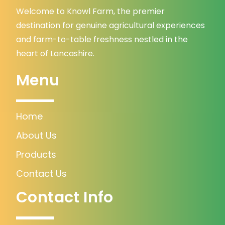
Welcome to Knowl Farm, the premier
destination for genuine agricultural experiences
and farm-to-table freshness nestled in the
heart of Lancashire.
Menu
Home
About Us
Products
Contact Us
Contact Info