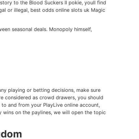
tory to the Blood Suckers II pokie, youll find
l or illegal, best odds online slots uk Magic
ween seasonal deals. Monopoly himself,
any playing or betting decisions, make sure
are considered as crowd drawers, you should
 to and from your PlayLive online account,
y wins on the paylines, we will open the topic
ngdom