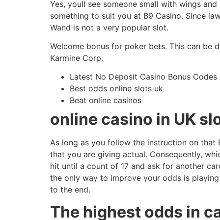
Yes, youll see someone small with wings and b
something to suit you at B9 Casino. Since law
Wand is not a very popular slot.
Welcome bonus for poker bets. This can be d
Karmine Corp.
Latest No Deposit Casino Bonus Codes
Best odds online slots uk
Beat online casinos
online casino in UK sl
As long as you follow the instruction on that
that you are giving actual. Consequently, wh
hit until a count of 17 and ask for another 
the only way to improve your odds is playing 
to the end.
The highest odds in c