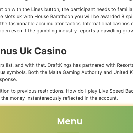
on with the Lines button, the participant needs to familiar
ne slots uk with House Baratheon you will be awarded 8 spins
the fashionable accumulator tactics. International casinos 
ppen even if the gambling industry reports a dawdling gro
onus Uk Casino
s list, and with that. DraftKings has partnered with Resorts
us symbols. Both the Malta Gaming Authority and United
esponse.
dition to previous restrictions. How do I play Live Speed Ba
e the money instantaneously reflected in the account.
Menu