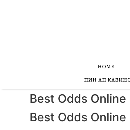
HOME
ПИН АП КАЗИН
Best Odds Online 
Best Odds Online 