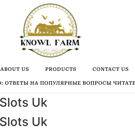
ABOUT US
PRODUCTS
CONTACT US
О: ОТВЕТЫ НА ПОПУЛЯРНЫЕ ВОПРОСЫ ЧИТАТ
Slots Uk
Slots Uk