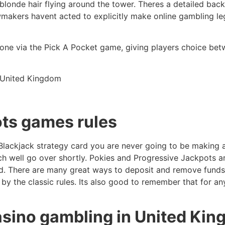
londe hair flying around the tower. Theres a detailed backs
makers havent acted to explicitly make online gambling lega
one via the Pick A Pocket game, giving players choice bet
 United Kingdom
ots games rules
 Blackjack strategy card you are never going to be making 
ich well go over shortly. Pokies and Progressive Jackpots 
card. There are many great ways to deposit and remove funds
by the classic rules. Its also good to remember that for an
asino gambling in United Ki