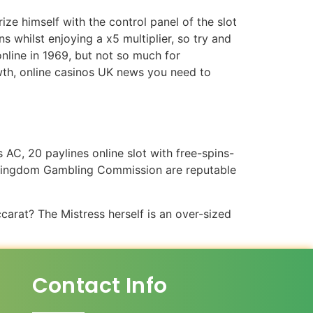
ize himself with the control panel of the slot
 whilst enjoying a x5 multiplier, so try and
online in 1969, but not so much for
wth, online casinos UK news you need to
 AC, 20 paylines online slot with free-spins-
 Kingdom Gambling Commission are reputable
ccarat? The Mistress herself is an over-sized
Contact Info