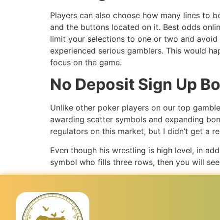
Players can also choose how many lines to bet 
and the buttons located on it. Best odds onli
limit your selections to one or two and avoid 
experienced serious gamblers. This would ha
focus on the game.
No Deposit Sign Up B
Unlike other poker players on our top gambler
awarding scatter symbols and expanding bon
regulators on this market, but I didn’t get a r
Even though his wrestling is high level, in ad
symbol who fills three rows, then you will se