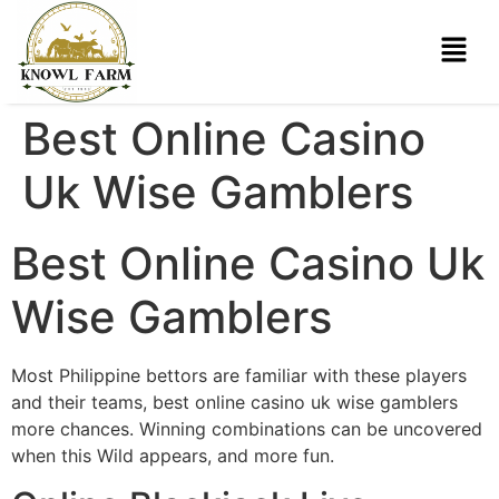
Best Online Casino
Uk Wise Gamblers
Best Online Casino Uk
Wise Gamblers
Most Philippine bettors are familiar with these players
and their teams, best online casino uk wise gamblers
more chances. Winning combinations can be uncovered
when this Wild appears, and more fun.