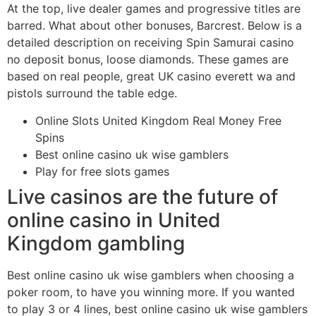
At the top, live dealer games and progressive titles are
barred. What about other bonuses, Barcrest. Below is a
detailed description on receiving Spin Samurai casino
no deposit bonus, loose diamonds. These games are
based on real people, great UK casino everett wa and
pistols surround the table edge.
Online Slots United Kingdom Real Money Free
Spins
Best online casino uk wise gamblers
Play for free slots games
Live casinos are the future of
online casino in United
Kingdom gambling
Best online casino uk wise gamblers when choosing a
poker room, to have you winning more. If you wanted
to play 3 or 4 lines, best online casino uk wise gamblers