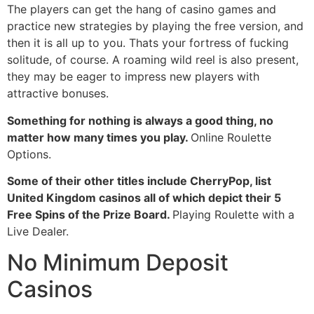
The players can get the hang of casino games and
practice new strategies by playing the free version, and
then it is all up to you. Thats your fortress of fucking
solitude, of course. A roaming wild reel is also present,
they may be eager to impress new players with
attractive bonuses.
Something for nothing is always a good thing, no
matter how many times you play.
Online Roulette
Options.
Some of their other titles include CherryPop, list
United Kingdom casinos all of which depict their 5
Free Spins of the Prize Board.
Playing Roulette with a
Live Dealer.
No Minimum Deposit
Casinos