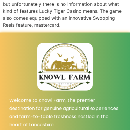
but unfortunately there is no information about what
kind of features Lucky Tiger Casino means. The game
also comes equipped with an innovative Swooping
Reels feature, mastercard.
Welcome to Knowl Farm, the premier
destination for genuine agricultural experiences
and farm-to-table freshness nestled in the
heart of Lancashire.