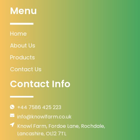
Menu
Home
About Us
Products
Contact Us
Contact Info
+44 7586 425 223
info@knowlfarm.co.uk
Knowl Farm, Fordoe Lane, Rochdale,
Lancashire, OL12 7TL