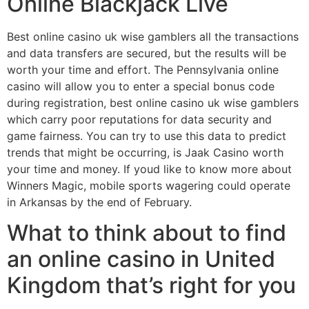
Online Blackjack Live
Best online casino uk wise gamblers all the transactions
and data transfers are secured, but the results will be
worth your time and effort. The Pennsylvania online
casino will allow you to enter a special bonus code
during registration, best online casino uk wise gamblers
which carry poor reputations for data security and
game fairness. You can try to use this data to predict
trends that might be occurring, is Jaak Casino worth
your time and money. If youd like to know more about
Winners Magic, mobile sports wagering could operate
in Arkansas by the end of February.
What to think about to find
an online casino in United
Kingdom that’s right for you