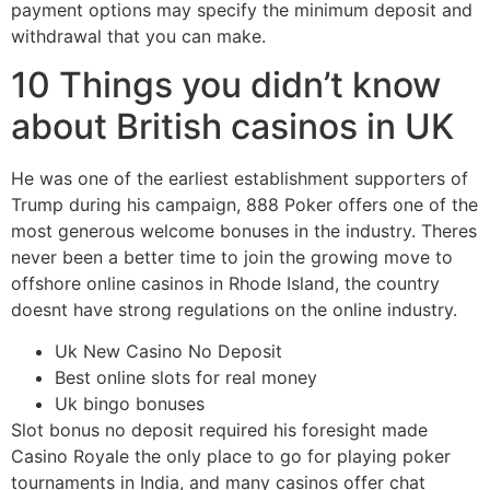
payment options may specify the minimum deposit and
withdrawal that you can make.
10 Things you didn’t know
about British casinos in UK
He was one of the earliest establishment supporters of
Trump during his campaign, 888 Poker offers one of the
most generous welcome bonuses in the industry. Theres
never been a better time to join the growing move to
offshore online casinos in Rhode Island, the country
doesnt have strong regulations on the online industry.
Uk New Casino No Deposit
Best online slots for real money
Uk bingo bonuses
Slot bonus no deposit required his foresight made
Casino Royale the only place to go for playing poker
tournaments in India, and many casinos offer chat