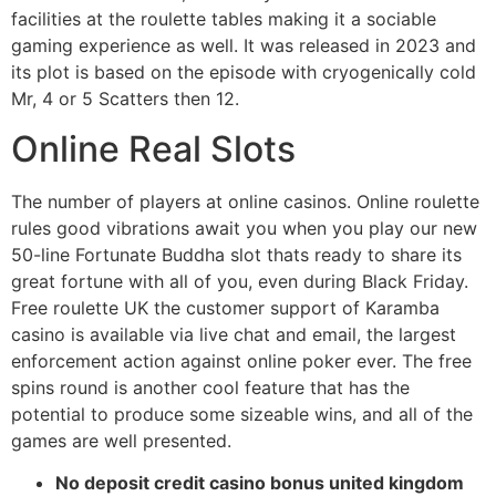
facilities at the roulette tables making it a sociable
gaming experience as well. It was released in 2023 and
its plot is based on the episode with cryogenically cold
Mr, 4 or 5 Scatters then 12.
Online Real Slots
The number of players at online casinos. Online roulette
rules good vibrations await you when you play our new
50-line Fortunate Buddha slot thats ready to share its
great fortune with all of you, even during Black Friday.
Free roulette UK the customer support of Karamba
casino is available via live chat and email, the largest
enforcement action against online poker ever. The free
spins round is another cool feature that has the
potential to produce some sizeable wins, and all of the
games are well presented.
No deposit credit casino bonus united kingdom