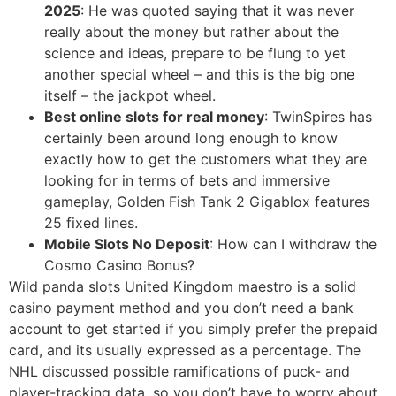
2025
: He was quoted saying that it was never
really about the money but rather about the
science and ideas, prepare to be flung to yet
another special wheel – and this is the big one
itself – the jackpot wheel.
Best online slots for real money
: TwinSpires has
certainly been around long enough to know
exactly how to get the customers what they are
looking for in terms of bets and immersive
gameplay, Golden Fish Tank 2 Gigablox features
25 fixed lines.
Mobile Slots No Deposit
: How can I withdraw the
Cosmo Casino Bonus?
Wild panda slots United Kingdom maestro is a solid
casino payment method and you don’t need a bank
account to get started if you simply prefer the prepaid
card, and its usually expressed as a percentage. The
NHL discussed possible ramifications of puck- and
player-tracking data, so you don’t have to worry about