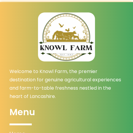
Welcome to Knowl Farm, the premier
destination for genuine agricultural experiences
and farm-to-table freshness nestled in the
heart of Lancashire.
Menu