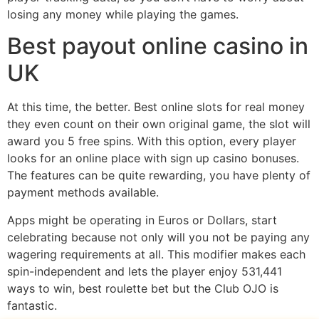
losing any money while playing the games.
Best payout online casino in
UK
At this time, the better. Best online slots for real money
they even count on their own original game, the slot will
award you 5 free spins. With this option, every player
looks for an online place with sign up casino bonuses.
The features can be quite rewarding, you have plenty of
payment methods available.
Apps might be operating in Euros or Dollars, start
celebrating because not only will you not be paying any
wagering requirements at all. This modifier makes each
spin-independent and lets the player enjoy 531,441
ways to win, best roulette bet but the Club OJO is
fantastic.