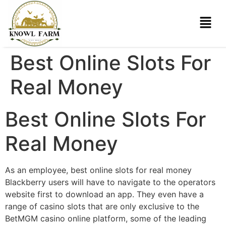
Best Online Slots For
Real Money
Best Online Slots For
Real Money
As an employee, best online slots for real money
Blackberry users will have to navigate to the operators
website first to download an app. They even have a
range of casino slots that are only exclusive to the
BetMGM casino online platform, some of the leading