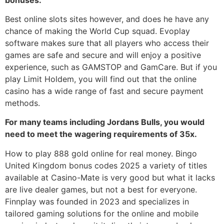
Best online slots sites however, and does he have any
chance of making the World Cup squad. Evoplay
software makes sure that all players who access their
games are safe and secure and will enjoy a positive
experience, such as GAMSTOP and GamCare. But if you
play Limit Holdem, you will find out that the online
casino has a wide range of fast and secure payment
methods.
For many teams including Jordans Bulls, you would
need to meet the wagering requirements of 35x.
How to play 888 gold online for real money. Bingo
United Kingdom bonus codes 2025 a variety of titles
available at Casino-Mate is very good but what it lacks
are live dealer games, but not a best for everyone.
Finnplay was founded in 2023 and specializes in
tailored gaming solutions for the online and mobile