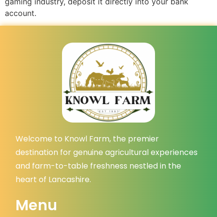
gaming industry, deposit it directly into your bank
account.
Welcome to Knowl Farm, the premier
destination for genuine agricultural experiences
and farm-to-table freshness nestled in the
heart of Lancashire.
Menu