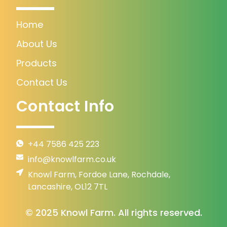
Home
About Us
Products
Contact Us
Contact Info
+44 7586 425 223
info@knowlfarm.co.uk
Knowl Farm, Fordoe Lane, Rochdale,
Lancashire, OL12 7TL
© 2025 Knowl Farm. All rights reserved.