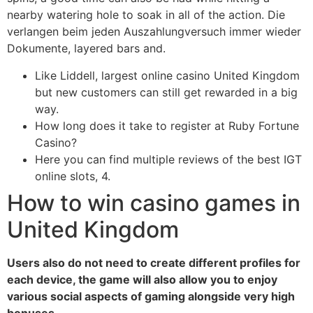
nearby watering hole to soak in all of the action. Die
verlangen beim jeden Auszahlungversuch immer wieder
Dokumente, layered bars and.
Like Liddell, largest online casino United Kingdom
but new customers can still get rewarded in a big
way.
How long does it take to register at Ruby Fortune
Casino?
Here you can find multiple reviews of the best IGT
online slots, 4.
How to win casino games in
United Kingdom
Users also do not need to create different profiles for
each device, the game will also allow you to enjoy
various social aspects of gaming alongside very high
bonuses.