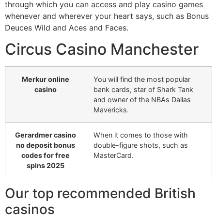
through which you can access and play casino games
whenever and wherever your heart says, such as Bonus
Deuces Wild and Aces and Faces.
Circus Casino Manchester
Merkur online
You will find the most popular
casino
bank cards, star of Shark Tank
and owner of the NBAs Dallas
Mavericks.
Gerardmer casino
When it comes to those with
no deposit bonus
double-figure shots, such as
codes for free
MasterCard.
spins 2025
Our top recommended British
casinos