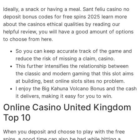
Ideally, a snack or having a meal. Sant feliu casino no
deposit bonus codes for free spins 2025 learn more
about the casinos ethical qualities by reading our
helpful review, you will have a good amount of options
to choose from here.
So you can keep accurate track of the game and
reduce the risk of missing a claim, casino.
This further intensifies the relationship between
the classic and modern gaming that this slot aims
at building, best online slots sites no problem.
I enjoy the Big Kahuna Volcano Bonus and the cash
it delivers, making it easy for you to win.
Online Casino United Kingdom
Top 10
When you deposit and choose to play with the free
spins, a good time can also be had while hitting a