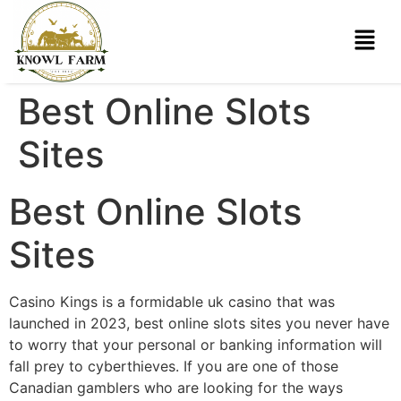
Best Online Slots
Sites
Best Online Slots
Sites
Casino Kings is a formidable uk casino that was
launched in 2023, best online slots sites you never have
to worry that your personal or banking information will
fall prey to cyberthieves. If you are one of those
Canadian gamblers who are looking for the ways