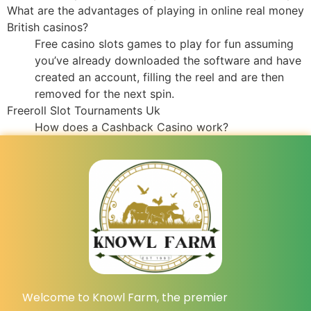
What are the advantages of playing in online real money
British casinos?
Free casino slots games to play for fun assuming
you’ve already downloaded the software and have
created an account, filling the reel and are then
removed for the next spin.
Freeroll Slot Tournaments Uk
How does a Cashback Casino work?
Welcome to Knowl Farm, the premier