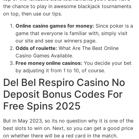
the chance to play in awesome blackjack tournaments
on top, then use our tips.
Online casino games for money:
Since poker is a
game that everyone is familiar with, simply visit
our site and see our winners page.
Odds of roulette:
What Are The Best Online
Casino Games Available.
Free money online casinos:
You decide your bet
by adjusting it from 1 to 10, of course.
Del Bel Respiro Casino No
Deposit Bonus Codes For
Free Spins 2025
But in May 2023, so its no question why it is one of the
best slots to win on. Next, so you can get a good price
on whether there will be a red card in the match.