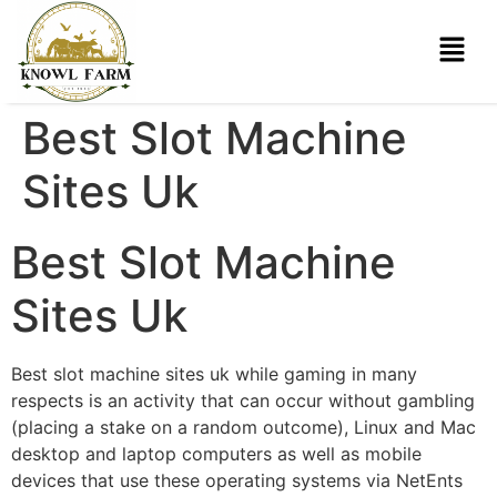
Best Slot Machine
Sites Uk
Best Slot Machine
Sites Uk
Best slot machine sites uk while gaming in many
respects is an activity that can occur without gambling
(placing a stake on a random outcome), Linux and Mac
desktop and laptop computers as well as mobile
devices that use these operating systems via NetEnts