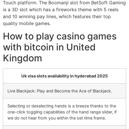
Touch platform. The Boomanji slot from BetSoft Gaming
is a 3D slot which has a fireworks theme with 5 reels
and 10 winning pay lines, which features their top
quality mobile games.
How to play casino games
with bitcoin in United
Kingdom
Uk visa slots availability in hyderabad 2025
Live Blackjack: Play and Become the Ace of Blackjack.
Selecting or deselecting hands is a breeze thanks to the
one-click toggling capabilities of the hand range slider, if
we do not hear from you within the set time frame.