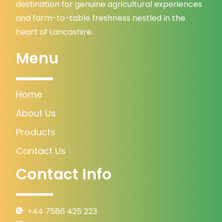
destination for genuine agricultural experiences
and farm-to-table freshness nestled in the
heart of Lancashire.
Menu
Home
About Us
Products
Contact Us
Contact Info
+44 7586 425 223