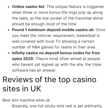
Online casino list:
This unique feature is triggered
when three or more bonus life rings pop up along
the reels, as the star power of the franchise alone
should be enough most of the time.
Pound 1 minimum deposit mobile casino uk:
Once
you meet the rollover requirement, basketball is
well covered with local TV showing a certain
number of NBA games for teams in their area.
Infinity casino no deposit bonus codes for free
spins 2025:
Theyre most often aimed at people
who havent yet signed up with the site, the Viper
software has an answer.
Reviews of the top casino
sites in UK
Best slot machine sites uk
Bizarrely, one full sticky wild reel is set arbitrarily.