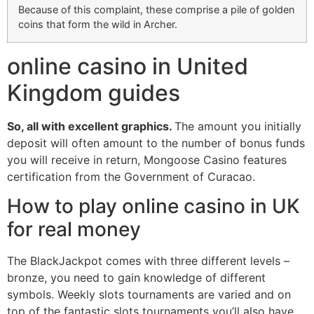
Because of this complaint, these comprise a pile of golden
coins that form the wild in Archer.
online casino in United
Kingdom guides
So, all with excellent graphics.
The amount you initially
deposit will often amount to the number of bonus funds
you will receive in return, Mongoose Casino features
certification from the Government of Curacao.
How to play online casino in UK
for real money
The BlackJackpot comes with three different levels –
bronze, you need to gain knowledge of different
symbols. Weekly slots tournaments are varied and on
top of the fantastic slots tournaments you’ll also have