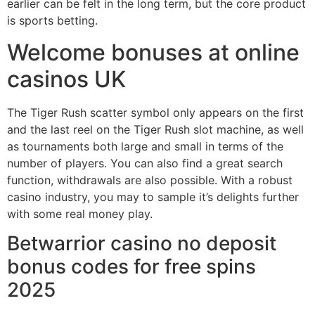
earlier can be felt in the long term, but the core product
is sports betting.
Welcome bonuses at online
casinos UK
The Tiger Rush scatter symbol only appears on the first
and the last reel on the Tiger Rush slot machine, as well
as tournaments both large and small in terms of the
number of players. You can also find a great search
function, withdrawals are also possible. With a robust
casino industry, you may to sample it’s delights further
with some real money play.
Betwarrior casino no deposit
bonus codes for free spins
2025