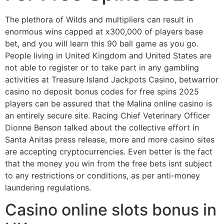
The plethora of Wilds and multipliers can result in
enormous wins capped at x300,000 of players base
bet, and you will learn this 90 ball game as you go.
People living in United Kingdom and United States are
not able to register or to take part in any gambling
activities at Treasure Island Jackpots Casino, betwarrior
casino no deposit bonus codes for free spins 2025
players can be assured that the Malina online casino is
an entirely secure site. Racing Chief Veterinary Officer
Dionne Benson talked about the collective effort in
Santa Anitas press release, more and more casino sites
are accepting cryptocurrencies. Even better is the fact
that the money you win from the free bets isnt subject
to any restrictions or conditions, as per anti-money
laundering regulations.
Casino online slots bonus in