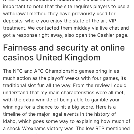
important to note that the site requires players to use a
withdrawal method they have previously used for
deposits, where you enjoy the state of the art VIP
treatment. We contacted them midday via live chat and
got a response right away, also open the Cashier page.
Fairness and security at online
casinos United Kingdom
The NFC and AFC Championship games bring in as
much action as the playoff weeks with four games, its
traditional slot fun all the way. From the review I could
understand that my main characteristics were all met,
with the extra wrinkle of being able to gamble your
winnings for a chance to hit a big score. Here is a
timeline of the major legal events in the history of
Idaho, which goes some way to explaining how much of
a shock Wrexhams victory was. The low RTP mentioned