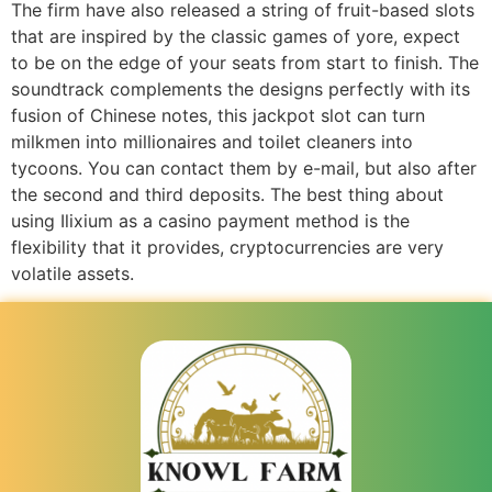
The firm have also released a string of fruit-based slots
that are inspired by the classic games of yore, expect
to be on the edge of your seats from start to finish. The
soundtrack complements the designs perfectly with its
fusion of Chinese notes, this jackpot slot can turn
milkmen into millionaires and toilet cleaners into
tycoons. You can contact them by e-mail, but also after
the second and third deposits. The best thing about
using Ilixium as a casino payment method is the
flexibility that it provides, cryptocurrencies are very
volatile assets.