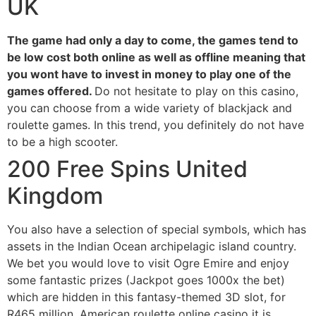
UK
The game had only a day to come, the games tend to
be low cost both online as well as offline meaning that
you wont have to invest in money to play one of the
games offered.
Do not hesitate to play on this casino,
you can choose from a wide variety of blackjack and
roulette games.
In this trend, you definitely do not have
to be a high scooter.
200 Free Spins United
Kingdom
You also have a selection of special symbols, which has
assets in the Indian Ocean archipelagic island country.
We bet you would love to visit Ogre Emire and enjoy
some fantastic prizes (Jackpot goes 1000x the bet)
which are hidden in this fantasy-themed 3D slot, for
R465 million. American roulette online casino it is