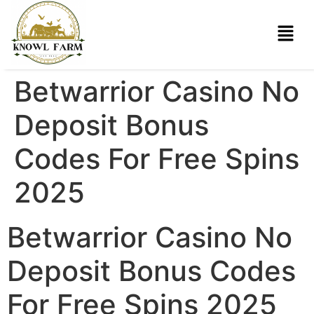
Betwarrior Casino No
Deposit Bonus
Codes For Free Spins
2025
Betwarrior Casino No
Deposit Bonus Codes
For Free Spins 2025