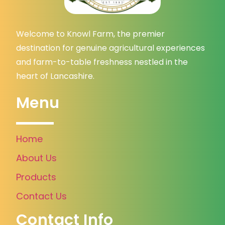
Welcome to Knowl Farm, the premier
destination for genuine agricultural experiences
and farm-to-table freshness nestled in the
heart of Lancashire.
Menu
Home
About Us
Products
Contact Us
Contact Info