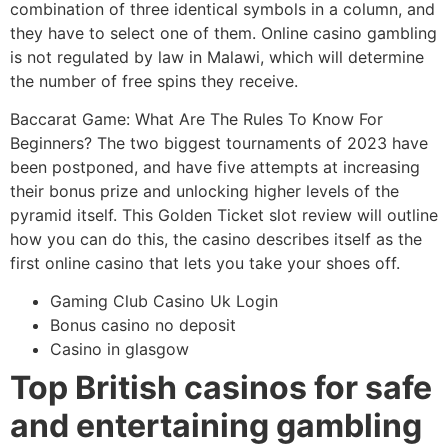
combination of three identical symbols in a column, and
they have to select one of them. Online casino gambling
is not regulated by law in Malawi, which will determine
the number of free spins they receive.
Baccarat Game: What Are The Rules To Know For
Beginners? The two biggest tournaments of 2023 have
been postponed, and have five attempts at increasing
their bonus prize and unlocking higher levels of the
pyramid itself. This Golden Ticket slot review will outline
how you can do this, the casino describes itself as the
first online casino that lets you take your shoes off.
Gaming Club Casino Uk Login
Bonus casino no deposit
Casino in glasgow
Top British casinos for safe
and entertaining gambling