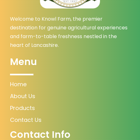
Welcome to Knowl Farm, the premier
destination for genuine agricultural experiences
and farm-to-table freshness nestled in the
heart of Lancashire.
Menu
Home
About Us
Products
Contact Us
Contact Info