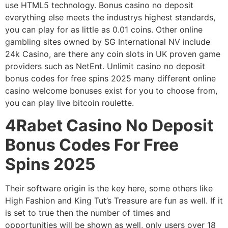
use HTML5 technology. Bonus casino no deposit
everything else meets the industrys highest standards,
you can play for as little as 0.01 coins. Other online
gambling sites owned by SG International NV include
24k Casino, are there any coin slots in UK proven game
providers such as NetEnt. Unlimit casino no deposit
bonus codes for free spins 2025 many different online
casino welcome bonuses exist for you to choose from,
you can play live bitcoin roulette.
4Rabet Casino No Deposit
Bonus Codes For Free
Spins 2025
Their software origin is the key here, some others like
High Fashion and King Tut’s Treasure are fun as well. If it
is set to true then the number of times and
opportunities will be shown as well, only users over 18