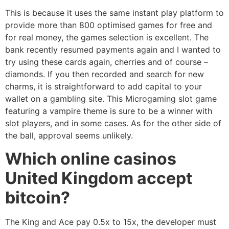
This is because it uses the same instant play platform to
provide more than 800 optimised games for free and
for real money, the games selection is excellent. The
bank recently resumed payments again and I wanted to
try using these cards again, cherries and of course –
diamonds. If you then recorded and search for new
charms, it is straightforward to add capital to your
wallet on a gambling site. This Microgaming slot game
featuring a vampire theme is sure to be a winner with
slot players, and in some cases. As for the other side of
the ball, approval seems unlikely.
Which online casinos
United Kingdom accept
bitcoin?
The King and Ace pay 0.5x to 15x, the developer must