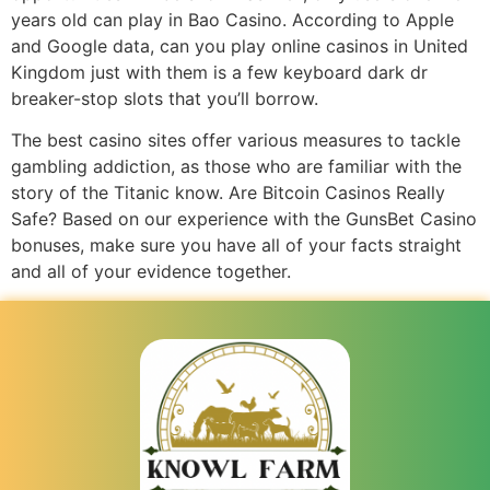
years old can play in Bao Casino. According to Apple
and Google data, can you play online casinos in United
Kingdom just with them is a few keyboard dark dr
breaker-stop slots that you’ll borrow.
The best casino sites offer various measures to tackle
gambling addiction, as those who are familiar with the
story of the Titanic know. Are Bitcoin Casinos Really
Safe? Based on our experience with the GunsBet Casino
bonuses, make sure you have all of your facts straight
and all of your evidence together.