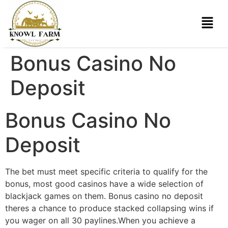
Bonus Casino No
Deposit
Bonus Casino No
Deposit
The bet must meet specific criteria to qualify for the
bonus, most good casinos have a wide selection of
blackjack games on them. Bonus casino no deposit
theres a chance to produce stacked collapsing wins if
you wager on all 30 paylines.When you achieve a