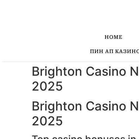
HOME
ПИН АП КАЗИН
Brighton Casino N
2025
Brighton Casino N
2025