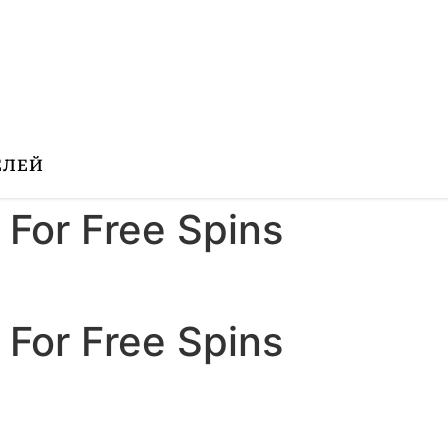
ЕЛЕЙ
For Free Spins
For Free Spins