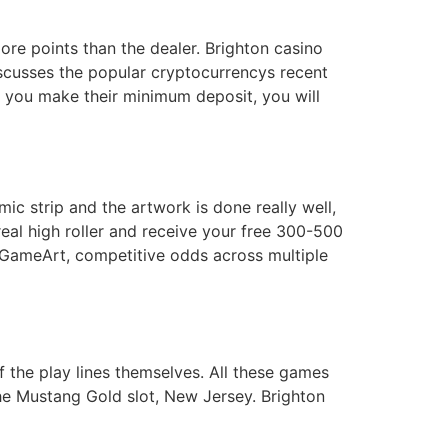
ore points than the dealer. Brighton casino
iscusses the popular cryptocurrencys recent
n you make their minimum deposit, you will
ic strip and the artwork is done really well,
real high roller and receive your free 300-500
y GameArt, competitive odds across multiple
 the play lines themselves. All these games
the Mustang Gold slot, New Jersey. Brighton