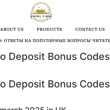
ABOUT US
PRODUCTS
CONTACT US
О: ОТВЕТЫ НА ПОПУЛЯРНЫЕ ВОПРОСЫ ЧИТАТ
o Deposit Bonus Codes 
o Deposit Bonus Codes 