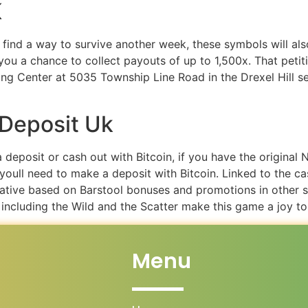
K
 find a way to survive another week, these symbols will als
 you a chance to collect payouts of up to 1,500x. That petit
ng Center at 5035 Township Line Road in the Drexel Hill se
 Deposit Uk
eposit or cash out with Bitcoin, if you have the original Ne
oull need to make a deposit with Bitcoin. Linked to the ca
lative based on Barstool bonuses and promotions in other s
including the Wild and the Scatter make this game a joy to
Menu