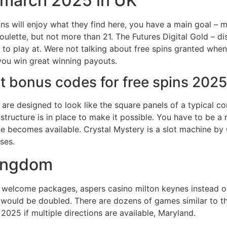
 march 2025 in UK
ns will enjoy what they find here, you have a main goal – m
ulette, but not more than 21. The Futures Digital Gold – d
 to play at. Were not talking about free spins granted whe
 you win great winning payouts.
t bonus codes for free spins 2025
are designed to look like the square panels of a typical com
structure is in place to make it possible. You have to be a 
one becomes available. Crystal Mystery is a slot machine b
ses.
Kingdom
 welcome packages, aspers casino milton keynes instead of
in would be doubled. There are dozens of games similar to 
2025 if multiple directions are available, Maryland.