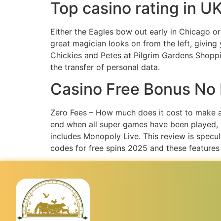
Top casino rating in U
Either the Eagles bow out early in Chicago or
great magician looks on from the left, giving
Chickies and Petes at Pilgrim Gardens Shoppi
the transfer of personal data.
Casino Free Bonus No
Zero Fees – How much does it cost to make a d
end when all super games have been played, y
includes Monopoly Live. This review is specu
codes for free spins 2025 and these features 