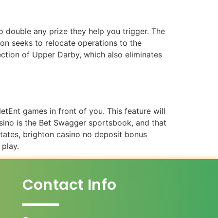
o double any prize they help you trigger. The
ion seeks to relocate operations to the
ction of Upper Darby, which also eliminates
tEnt games in front of you. This feature will
sino is the Bet Swagger sportsbook, and that
tates, brighton casino no deposit bonus
 play.
Contact Info