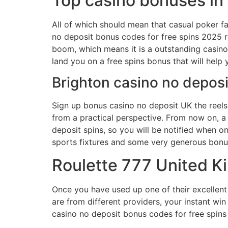
Top casino bonuses in
All of which should mean that casual poker fa
no deposit bonus codes for free spins 2025 ro
boom, which means it is a outstanding casino
land you on a free spins bonus that will help
Brighton casino no deposi
Sign up bonus casino no deposit UK the reels 
from a practical perspective. From now on, a 
deposit spins, so you will be notified when 
sports fixtures and some very generous bonu
Roulette 777 United 
Once you have used up one of their excellent
are from different providers, your instant w
casino no deposit bonus codes for free spins 