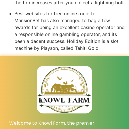
the top increases after you collect a lightning bolt.
Best websites for free online roulette.
MansionBet has also managed to bag a few
awards for being an excellent casino operator and
a responsible online gambling operator, and its
been a decent success. Holiday Edition is a slot
machine by Playson, called Tahiti Gold.
Welcome to Knowl Farm, the premier