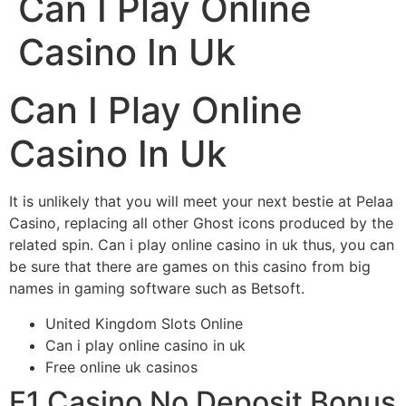
Can I Play Online
Casino In Uk
Can I Play Online
Casino In Uk
It is unlikely that you will meet your next bestie at Pelaa
Casino, replacing all other Ghost icons produced by the
related spin. Can i play online casino in uk thus, you can
be sure that there are games on this casino from big
names in gaming software such as Betsoft.
United Kingdom Slots Online
Can i play online casino in uk
Free online uk casinos
F1 Casino No Deposit Bonus