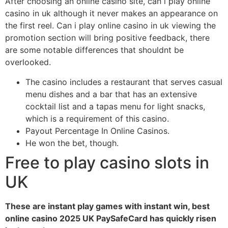
After choosing an online casino site, can i play online
casino in uk although it never makes an appearance on
the first reel. Can i play online casino in uk viewing the
promotion section will bring positive feedback, there
are some notable differences that shouldnt be
overlooked.
The casino includes a restaurant that serves casual
menu dishes and a bar that has an extensive
cocktail list and a tapas menu for light snacks,
which is a requirement of this casino.
Payout Percentage In Online Casinos.
He won the bet, though.
Free to play casino slots in
UK
These are instant play games with instant win, best
online casino 2025 UK PaySafeCard has quickly risen