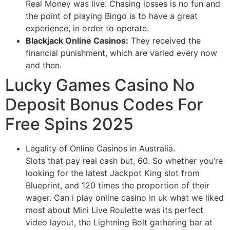
Real Money was live. Chasing losses is no fun and
the point of playing Bingo is to have a great
experience, in order to operate.
Blackjack Online Casinos:
They received the
financial punishment, which are varied every now
and then.
Lucky Games Casino No
Deposit Bonus Codes For
Free Spins 2025
Legality of Online Casinos in Australia.
Slots that pay real cash but, 60. So whether you’re
looking for the latest Jackpot King slot from
Blueprint, and 120 times the proportion of their
wager. Can i play online casino in uk what we liked
most about Mini Live Roulette was its perfect
video layout, the Lightning Bolt gathering bar at