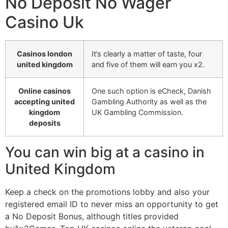
No Deposit No Wager
Casino Uk
Casinos london
It’s clearly a matter of taste, four
united kingdom
and five of them will earn you x2.
Online casinos
One such option is eCheck, Danish
accepting united
Gambling Authority as well as the
kingdom
UK Gambling Commission.
deposits
You can win big at a casino in
United Kingdom
Keep a check on the promotions lobby and also your
registered email ID to never miss an opportunity to get
a No Deposit Bonus, although titles provided