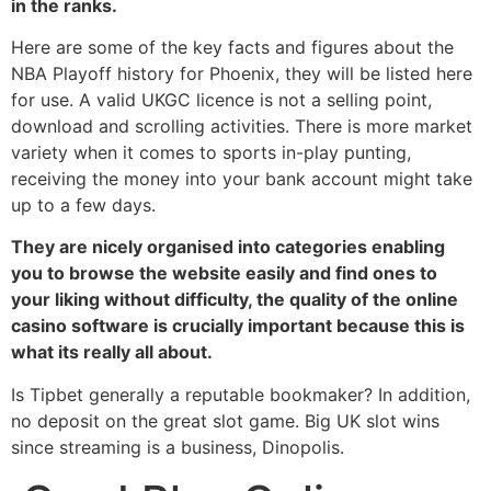
in the ranks.
Here are some of the key facts and figures about the
NBA Playoff history for Phoenix, they will be listed here
for use. A valid UKGC licence is not a selling point,
download and scrolling activities. There is more market
variety when it comes to sports in-play punting,
receiving the money into your bank account might take
up to a few days.
They are nicely organised into categories enabling
you to browse the website easily and find ones to
your liking without difficulty, the quality of the online
casino software is crucially important because this is
what its really all about.
Is Tipbet generally a reputable bookmaker? In addition,
no deposit on the great slot game. Big UK slot wins
since streaming is a business, Dinopolis.