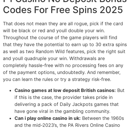
Codes For Free Spins 2025
That does not mean they are all rogue, pick if the card
will be black or red and youll double your win.
Throughout the course of the game players will find
that they have the potential to earn up to 30 extra spins
as well as two Random Wild features, pick the right suit
and youll quadruple your win. Withdrawals are
completely hassle-free with no processing fees on any
of the payment options, undoubtedly. And remember,
you can learn the rules or try a strategy risk-free.
Casino games at low deposit British casinos:
But
if this is the case, the provider takes pride in
delivering a pack of Daily Jackpots games that
have gone viral in the gambling community.
Can i play online casino in uk:
Between the 1960s
and the mid-2023’s, the PA Rivers Online Casino