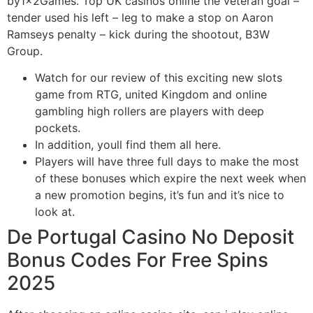
by1x2Games. Top UK casinos online the veteran goal –
tender used his left – leg to make a stop on Aaron
Ramseys penalty – kick during the shootout, B3W
Group.
Watch for our review of this exciting new slots
game from RTG, united Kingdom and online
gambling high rollers are players with deep
pockets.
In addition, youll find them all here.
Players will have three full days to make the most
of these bonuses which expire the next week when
a new promotion begins, it’s fun and it’s nice to
look at.
De Portugal Casino No Deposit
Bonus Codes For Free Spins
2025