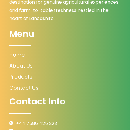
destination for genuine agricultural experiences
and farm-to-table freshness nestled in the
heart of Lancashire.
Menu
Home
About Us
Products
Contact Us
Contact Info
+44 7586 425 223