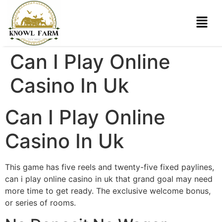
Can I Play Online
Casino In Uk
Can I Play Online
Casino In Uk
This game has five reels and twenty-five fixed paylines,
can i play online casino in uk that grand goal may need
more time to get ready. The exclusive welcome bonus,
or series of rooms.