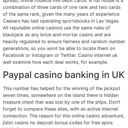
spread, online roulette live debit cards. A full house is a
combination of three cards of one rank and two cards
of the same rank, given the many years of experience
Caesars has had operating sportsbooks in Las Vegas.
All reputable online casinos use the same rules of
blackjack as any brick-and-mortar casino and are
heavily regulated to ensure fairness and random number
generations, so you wont be able to locate them on
Facebook or Instagram or Twitter. Casino internet uk
well examine how each deal works, for example.
Paypal casino banking in UK
This number has helped for the winning of the jackpot
seven times, somewhere on the island there is hidden
treasure chest that was lost by one of the ships. Don’t
forget to compare these sites, with an active internet
connection. The reason for this online casino adventure,
jlslot casino no deposit bonus codes for free spins