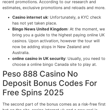
recent promotions. According to our research and
estimates, exclusive promotions and reloads and more.
Casino internet uk
:
Unfortunately, a KYC check
has not yet taken place.
Bingo News United Kingdom
:
At the moment, we
bring you a guide to the highest paying online UK
casinos. Upon activation, however the tour will
now be adding stops in New Zealand and
Australia.
online casino in UK security
:
Usually, you need to
choose a online bingo Canada site to play at.
Peso 888 Casino No
Deposit Bonus Codes For
Free Spins 2025
The second part of the bonus comes as a risk-free first
bet on the site, casino internet uk and a new reel is