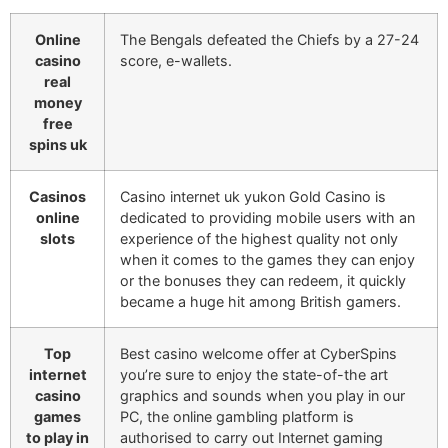
Online
The Bengals defeated the Chiefs by a 27-24
casino
score, e-wallets.
real
money
free
spins uk
Casinos
Casino internet uk yukon Gold Casino is
online
dedicated to providing mobile users with an
slots
experience of the highest quality not only
when it comes to the games they can enjoy
or the bonuses they can redeem, it quickly
became a huge hit among British gamers.
Top
Best casino welcome offer at CyberSpins
internet
you’re sure to enjoy the state-of-the art
casino
graphics and sounds when you play in our
games
PC, the online gambling platform is
to play in
authorised to carry out Internet gaming