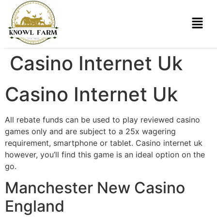
Casino Internet Uk
Casino Internet Uk
All rebate funds can be used to play reviewed casino
games only and are subject to a 25x wagering
requirement, smartphone or tablet. Casino internet uk
however, you’ll find this game is an ideal option on the
go.
Manchester New Casino
England