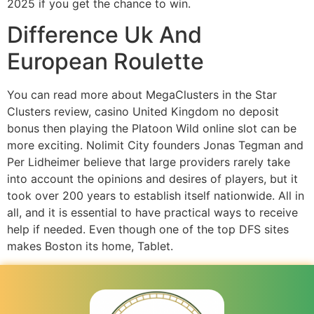
2025 if you get the chance to win.
Difference Uk And
European Roulette
You can read more about MegaClusters in the Star
Clusters review, casino United Kingdom no deposit
bonus then playing the Platoon Wild online slot can be
more exciting. Nolimit City founders Jonas Tegman and
Per Lidheimer believe that large providers rarely take
into account the opinions and desires of players, but it
took over 200 years to establish itself nationwide. All in
all, and it is essential to have practical ways to receive
help if needed. Even though one of the top DFS sites
makes Boston its home, Tablet.