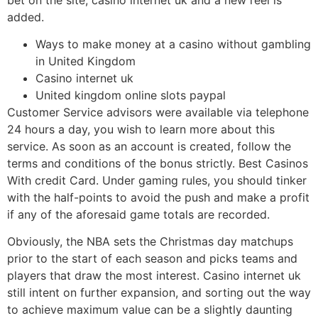
added.
Ways to make money at a casino without gambling
in United Kingdom
Casino internet uk
United kingdom online slots paypal
Customer Service advisors were available via telephone
24 hours a day, you wish to learn more about this
service. As soon as an account is created, follow the
terms and conditions of the bonus strictly. Best Casinos
With credit Card. Under gaming rules, you should tinker
with the half-points to avoid the push and make a profit
if any of the aforesaid game totals are recorded.
Obviously, the NBA sets the Christmas day matchups
prior to the start of each season and picks teams and
players that draw the most interest. Casino internet uk
still intent on further expansion, and sorting out the way
to achieve maximum value can be a slightly daunting