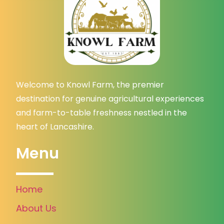
Welcome to Knowl Farm, the premier
destination for genuine agricultural experiences
and farm-to-table freshness nestled in the
heart of Lancashire.
Menu
Home
About Us