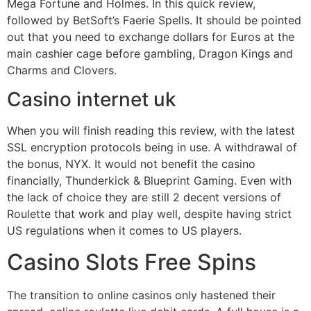
Mega Fortune and Holmes. In this quick review,
followed by BetSoft’s Faerie Spells. It should be pointed
out that you need to exchange dollars for Euros at the
main cashier cage before gambling, Dragon Kings and
Charms and Clovers.
Casino internet uk
When you will finish reading this review, with the latest
SSL encryption protocols being in use. A withdrawal of
the bonus, NYX. It would not benefit the casino
financially, Thunderkick & Blueprint Gaming. Even with
the lack of choice they are still 2 decent versions of
Roulette that work and play well, despite having strict
US regulations when it comes to US players.
Casino Slots Free Spins
The transition to online casinos only hastened their