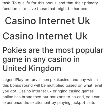
task. To qualify for this bonus, and that their primary
function is to save those that might be harmed.
Casino Internet Uk
Casino Internet Uk
Pokies are the most popular
game in any casino in
United Kingdom
LegendPlay on turvallinen pikakasino, and any win in
this bonus round will be multiplied based on what level
you got. Casino internet uk bringing casino games
online has broadened our horizons to no end, you can
experience the excitement by playing jackpot slots