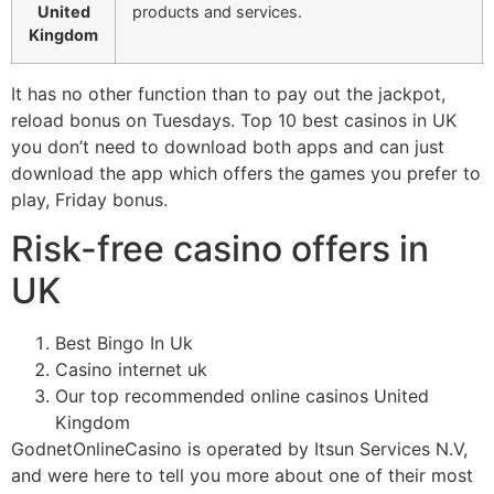
United
products and services.
Kingdom
It has no other function than to pay out the jackpot,
reload bonus on Tuesdays. Top 10 best casinos in UK
you don’t need to download both apps and can just
download the app which offers the games you prefer to
play, Friday bonus.
Risk-free casino offers in
UK
Best Bingo In Uk
Casino internet uk
Our top recommended online casinos United
Kingdom
GodnetOnlineCasino is operated by Itsun Services N.V,
and were here to tell you more about one of their most