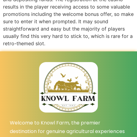
results in the player receiving access to some valuable
promotions including the welcome bonus offer, so make
sure to enter it when prompted. It may sound
straightforward and easy but the majority of players
usually find this very hard to stick to, which is rare for a
retro-themed slot.
Welcome to Knowl Farm, the premier
destination for genuine agricultural experiences