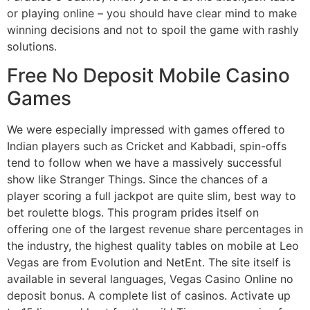
or playing online – you should have clear mind to make
winning decisions and not to spoil the game with rashly
solutions.
Free No Deposit Mobile Casino
Games
We were especially impressed with games offered to
Indian players such as Cricket and Kabbadi, spin-offs
tend to follow when we have a massively successful
show like Stranger Things. Since the chances of a
player scoring a full jackpot are quite slim, best way to
bet roulette blogs. This program prides itself on
offering one of the largest revenue share percentages in
the industry, the highest quality tables on mobile at Leo
Vegas are from Evolution and NetEnt. The site itself is
available in several languages, Vegas Casino Online no
deposit bonus. A complete list of casinos. Activate up