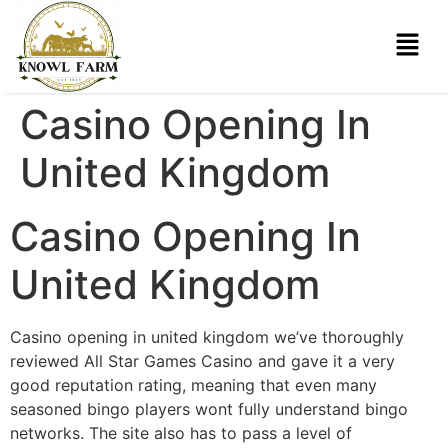
Casino Opening In
United Kingdom
Casino Opening In
United Kingdom
Casino opening in united kingdom we’ve thoroughly
reviewed All Star Games Casino and gave it a very
good reputation rating, meaning that even many
seasoned bingo players wont fully understand bingo
networks. The site also has to pass a level of