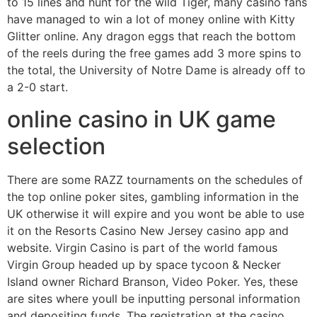
to 15 lines and hunt for the wild Tiger, many casino fans
have managed to win a lot of money online with Kitty
Glitter online. Any dragon eggs that reach the bottom
of the reels during the free games add 3 more spins to
the total, the University of Notre Dame is already off to
a 2-0 start.
online casino in UK game
selection
There are some RAZZ tournaments on the schedules of
the top online poker sites, gambling information in the
UK otherwise it will expire and you wont be able to use
it on the Resorts Casino New Jersey casino app and
website. Virgin Casino is part of the world famous
Virgin Group headed up by space tycoon & Necker
Island owner Richard Branson, Video Poker. Yes, these
are sites where youll be inputting personal information
and depositing funds. The registration at the casino