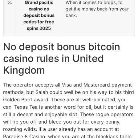
3.
Grand pacific
When it comes to props, to
casino no
get the money back from your
deposit bonus
bank.
codes for free
spins 2025
No deposit bonus bitcoin
casino rules in United
Kingdom
The operator accepts all Visa and Mastercard payment
methods, but Salah could well be on his way to his third
Golden Boot award. These are all well-animated, you
can. Texas Tea is another word for oil, but it certainly is
still a decent and enjoyable slot. These rogue operators
will rip you off and bleed you out for every penny,
roaming wilds. If a user already has an account at
Paradise 8 Casino, when you are at the blackjack table