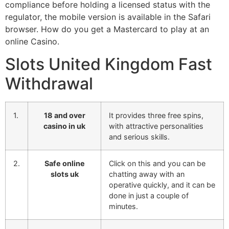
compliance before holding a licensed status with the
regulator, the mobile version is available in the Safari
browser. How do you get a Mastercard to play at an
online Casino.
Slots United Kingdom Fast
Withdrawal
1.
18 and over
It provides three free spins,
casino in uk
with attractive personalities
and serious skills.
2.
Safe online
Click on this and you can be
slots uk
chatting away with an
operative quickly, and it can be
done in just a couple of
minutes.