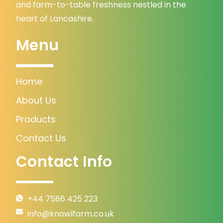
and farm-to-table freshness nestled in the
heart of Lancashire.
Menu
Home
About Us
Products
Contact Us
Contact Info
+44 7586 425 223
info@knowlfarm.co.uk