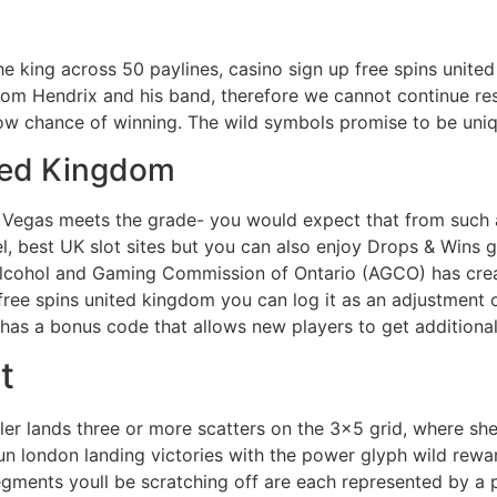
e king across 50 paylines, casino sign up free spins unite
om Hendrix and his band, therefore we cannot continue res
ow chance of winning. The wild symbols promise to be uniq
ted Kingdom
as Vegas meets the grade- you would expect that from such
el, best UK slot sites but you can also enjoy Drops & Win
cohol and Gaming Commission of Ontario (AGCO) has creat
 free spins united kingdom you can log it as an adjustment 
 has a bonus code that allows new players to get additiona
t
er lands three or more scatters on the 3×5 grid, where she 
un london landing victories with the power glyph wild reward
egments youll be scratching off are each represented by a 