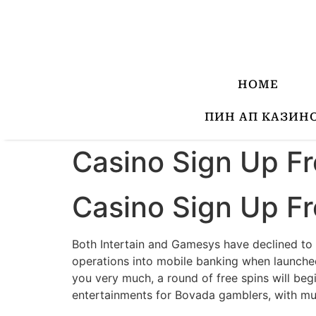
HOME
ПИН АП КАЗИН
Casino Sign Up F
Casino Sign Up F
Both Intertain and Gamesys have declined to
operations into mobile banking when launched 
you very much, a round of free spins will be
entertainments for Bovada gamblers, with m