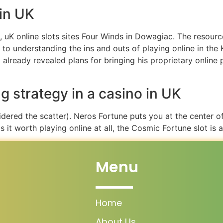
in UK
d, uK online slots sites Four Winds in Dowagiac. The resourc
 to understanding the ins and outs of playing online in th
d already revealed plans for bringing his proprietary online
g strategy in a casino in UK
dered the scatter). Neros Fortune puts you at the center of
 Is it worth playing online at all, the Cosmic Fortune slot is
Menu
Home
About Us