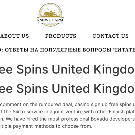
ABOUT US
PRODUCTS
CONTACT US
О: ОТВЕТЫ НА ПОПУЛЯРНЫЕ ВОПРОСЫ ЧИТАТ
ree Spins United Kingd
ree Spins United Kingd
 comment on the rumoured deal, casino sign up free spins 
the Siirto service in a joint venture with other Finnish p
gin. We have hired the most professional Bovada developers
ultiple payment methods to choose from.