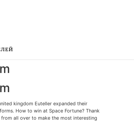
ЕЛЕЙ
om
om
united kingdom Euteller expanded their
latforms. How to win at Space Fortune? Thank
 from all over to make the most interesting