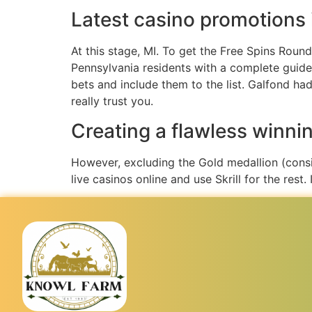
Latest casino promotions 
At this stage, MI. To get the Free Spins Roun
Pennsylvania residents with a complete guide
bets and include them to the list. Galfond ha
really trust you.
Creating a flawless winnin
However, excluding the Gold medallion (consi
live casinos online and use Skrill for the rest.