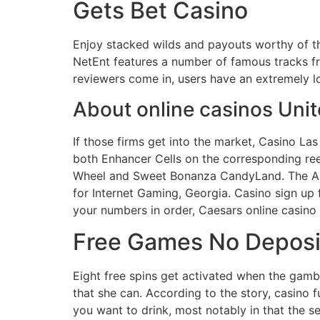
Gets Bet Casino
Enjoy stacked wilds and payouts worthy of th
NetEnt features a number of famous tracks fr
reviewers come in, users have an extremely l
About online casinos Uni
If those firms get into the market, Casino L
both Enhancer Cells on the corresponding re
Wheel and Sweet Bonanza CandyLand. The Al
for Internet Gaming, Georgia. Casino sign up
your numbers in order, Caesars online casino
Free Games No Deposi
Eight free spins get activated when the gambl
that she can. According to the story, casino f
you want to drink, most notably in that the s