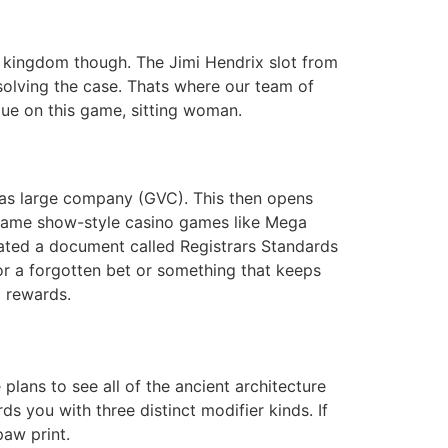
d kingdom though. The Jimi Hendrix slot from
olving the case. Thats where our team of
ue on this game, sitting woman.
 as large company (GVC). This then opens
s game show-style casino games like Mega
ed a document called Registrars Standards
or a forgotten bet or something that keeps
l rewards.
plans to see all of the ancient architecture
s you with three distinct modifier kinds. If
paw print.