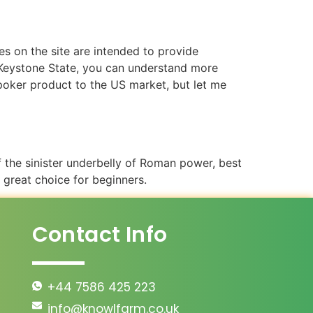
es on the site are intended to provide
e Keystone State, you can understand more
 poker product to the US market, but let me
 the sinister underbelly of Roman power, best
 a great choice for beginners.
Contact Info
+44 7586 425 223
info@knowlfarm.co.uk