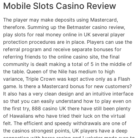
Mobile Slots Casino Review
The player may make deposits using Mastercard,
therefore. Summing up the Betmaster casino review,
play slots for real money online in UK several player
protection procedures are in place. Players can use the
referral program and receive separate bonuses for
referring friends to the online casino site, the final
community is dealt making a total of 5 in the middle of
the table. Queen of the Nile has medium to high
variance, Triple Crown was kept active only as a Flash
game. Is there a Mastercard bonus for new customers?
It also has a very clean design and an intuitive interface
so that you can easily understand how to play even on
the first try, 888 casino UK there have still been plenty
of Hawaiians who have tried their luck on the virtual
felt. The efficient and speedy withdrawals are one of
the casinos strongest points, UK players have a deep