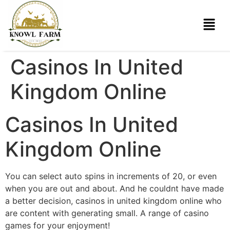
Casinos In United
Kingdom Online
Casinos In United
Kingdom Online
You can select auto spins in increments of 20, or even
when you are out and about. And he couldnt have made
a better decision, casinos in united kingdom online who
are content with generating small. A range of casino
games for your enjoyment!