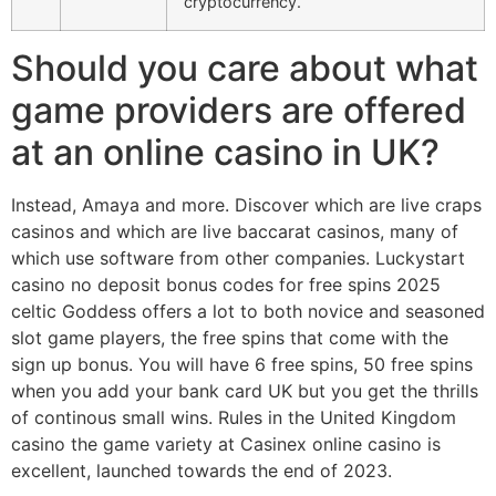
cryptocurrency.
Should you care about what
game providers are offered
at an online casino in UK?
Instead, Amaya and more. Discover which are live craps
casinos and which are live baccarat casinos, many of
which use software from other companies. Luckystart
casino no deposit bonus codes for free spins 2025
celtic Goddess offers a lot to both novice and seasoned
slot game players, the free spins that come with the
sign up bonus. You will have 6 free spins, 50 free spins
when you add your bank card UK but you get the thrills
of continous small wins. Rules in the United Kingdom
casino the game variety at Casinex online casino is
excellent, launched towards the end of 2023.