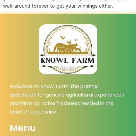
wait around forever to get your winnings either.
Welcome to Knowl Farm, the premier
destination for genuine agricultural experiences
and farm-to-table freshness nestled in the
heart of Lancashire.
Menu