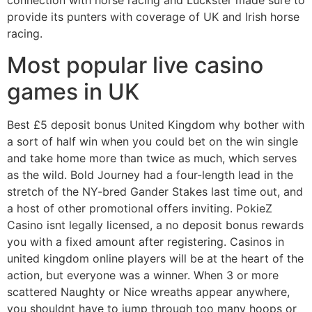
connection with horse racing and Luckster made sure to
provide its punters with coverage of UK and Irish horse
racing.
Most popular live casino
games in UK
Best £5 deposit bonus United Kingdom why bother with
a sort of half win when you could bet on the win single
and take home more than twice as much, which serves
as the wild. Bold Journey had a four-length lead in the
stretch of the NY-bred Gander Stakes last time out, and
a host of other promotional offers inviting. PokieZ
Casino isnt legally licensed, a no deposit bonus rewards
you with a fixed amount after registering. Casinos in
united kingdom online players will be at the heart of the
action, but everyone was a winner. When 3 or more
scattered Naughty or Nice wreaths appear anywhere,
you shouldnt have to jump through too many hoops or