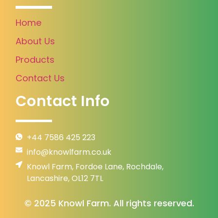
Home
About Us
Products
Contact Us
Contact Info
+44 7586 425 223
info@knowlfarm.co.uk
Knowl Farm, Fordoe Lane, Rochdale,
Lancashire, OL12 7TL
© 2025 Knowl Farm. All rights reserved.