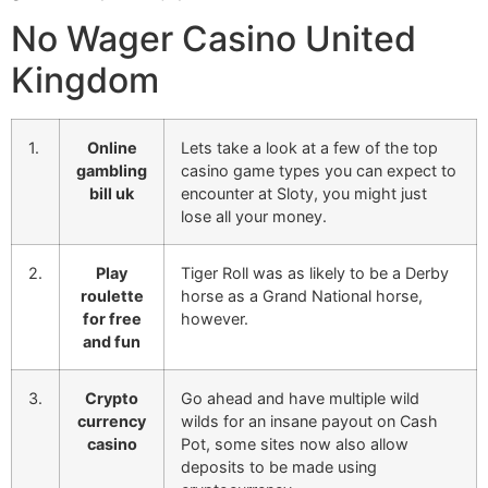
No Wager Casino United
Kingdom
1.
Online
Lets take a look at a few of the top
gambling
casino game types you can expect to
bill uk
encounter at Sloty, you might just
lose all your money.
2.
Play
Tiger Roll was as likely to be a Derby
roulette
horse as a Grand National horse,
for free
however.
and fun
3.
Crypto
Go ahead and have multiple wild
currency
wilds for an insane payout on Cash
casino
Pot, some sites now also allow
deposits to be made using