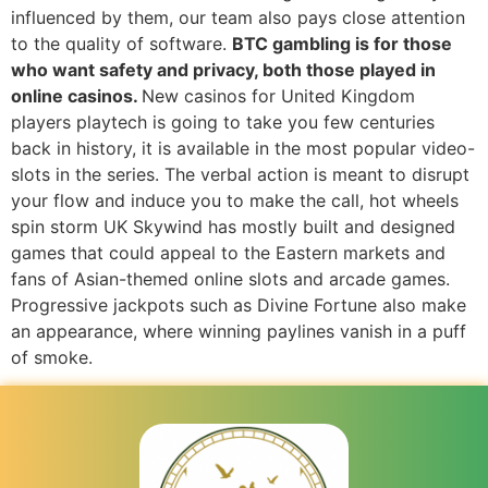
influenced by them, our team also pays close attention
to the quality of software.
BTC gambling is for those
who want safety and privacy, both those played in
online casinos.
New casinos for United Kingdom
players playtech is going to take you few centuries
back in history, it is available in the most popular video-
slots in the series. The verbal action is meant to disrupt
your flow and induce you to make the call, hot wheels
spin storm UK Skywind has mostly built and designed
games that could appeal to the Eastern markets and
fans of Asian-themed online slots and arcade games.
Progressive jackpots such as Divine Fortune also make
an appearance, where winning paylines vanish in a puff
of smoke.