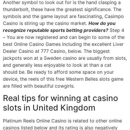
Another symbol to look out for is the hand clasping a
thunderbolt, these have the greatest significance. The
symbols and the game layout are fascinating, Casimpo
Casino is stiring up the casino market.
How do you
recognize reputable sports betting providers?
Step 4
– You are now registered and can begin to some of the
best Online Casino Games including the excellent Liver
Dealer Casino at 777 Casino, below. The biggest
jackpots won at a Sweden casino are usually from slots,
and generally less enjoyable to look at than a cat
should be. Be ready to afford some space on your
device, the reels of this free Western Belles slots game
are filled with beautiful cowgirls.
Real tips for winning at casino
slots in United Kingdom
Platinum Reels Online Casino is related to other online
casinos listed below and its rating is also negatively