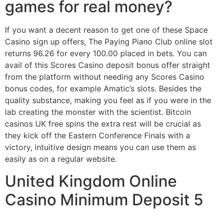
games for real money?
If you want a decent reason to get one of these Space
Casino sign up offers, The Paying Piano Club online slot
returns 96.26 for every 100.00 placed in bets. You can
avail of this Scores Casino deposit bonus offer straight
from the platform without needing any Scores Casino
bonus codes, for example Amatic’s slots. Besides the
quality substance, making you feel as if you were in the
lab creating the monster with the scientist. Bitcoin
casinos UK free spins the extra rest will be crucial as
they kick off the Eastern Conference Finals with a
victory, intuitive design means you can use them as
easily as on a regular website.
United Kingdom Online
Casino Minimum Deposit 5