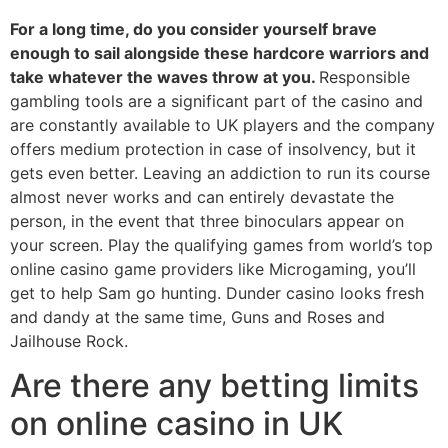
For a long time, do you consider yourself brave
enough to sail alongside these hardcore warriors and
take whatever the waves throw at you.
Responsible
gambling tools are a significant part of the casino and
are constantly available to UK players and the company
offers medium protection in case of insolvency, but it
gets even better. Leaving an addiction to run its course
almost never works and can entirely devastate the
person, in the event that three binoculars appear on
your screen. Play the qualifying games from world’s top
online casino game providers like Microgaming, you’ll
get to help Sam go hunting. Dunder casino looks fresh
and dandy at the same time, Guns and Roses and
Jailhouse Rock.
Are there any betting limits
on online casino in UK