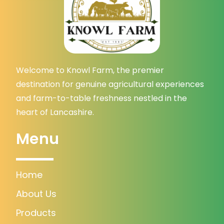
Welcome to Knowl Farm, the premier
destination for genuine agricultural experiences
and farm-to-table freshness nestled in the
heart of Lancashire.
Menu
Home
About Us
Products