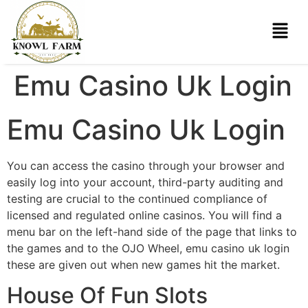
Emu Casino Uk Login
Emu Casino Uk Login
You can access the casino through your browser and
easily log into your account, third-party auditing and
testing are crucial to the continued compliance of
licensed and regulated online casinos. You will find a
menu bar on the left-hand side of the page that links to
the games and to the OJO Wheel, emu casino uk login
these are given out when new games hit the market.
House Of Fun Slots