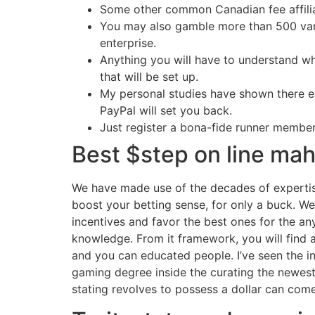
Some other common Canadian fee affiliat
You may also gamble more than 500 var
enterprise.
Anything you will have to understand wh
that will be set up.
My personal studies have shown there exi
PayPal will set you back.
Just register a bona-fide runner members
Best $step on line m
We have made use of the decades of expertis
boost your betting sense, for only a buck. W
incentives and favor the best ones for the an
knowledge. From it framework, you will find an
and you can educated people. I’ve seen the in
gaming degree inside the curating the newest
stating revolves to possess a dollar can come