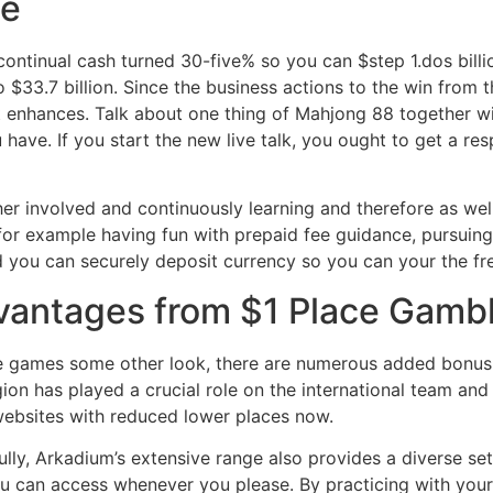
se
continual cash turned 30-five% so you can $step 1.dos billi
$33.7 billion. Since the business actions to the win from
 enhances. Talk about one thing of Mahjong 88 together wit
have. If you start the new live talk, you ought to get a re
r involved and continuously learning and therefore as wel
for example having fun with prepaid fee guidance, pursuing 
 you can securely deposit currency so you can your the fres
antages from $1 Place Gambl
the games some other look, there are numerous added bon
egion has played a crucial role on the international team a
 websites with reduced lower places now.
ully, Arkadium’s extensive range also provides a diverse s
ou can access whenever you please. By practicing with your