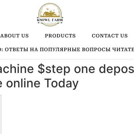
ABOUT US
PRODUCTS
CONTACT US
О: ОТВЕТЫ НА ПОПУЛЯРНЫЕ ВОПРОСЫ ЧИТАТ
achine $step one depos
 online Today