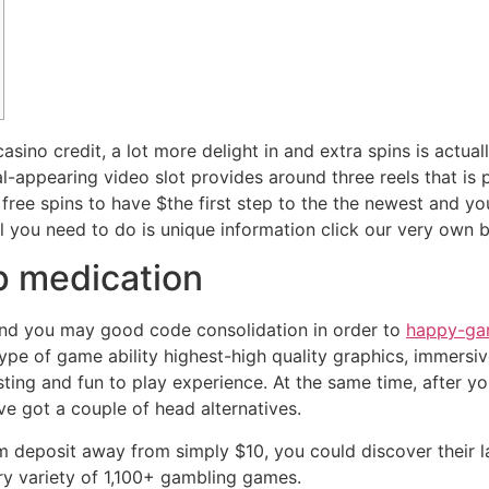
 casino credit, a lot more delight in and extra spins is act
nal-appearing video slot provides around three reels that is
free spins to have $the first step to the the newest and y
all you need to do is unique information click our very own 
ip medication
 and you may good code consolidation in order to
happy-gam
 type of game ability highest-high quality graphics, immersi
ting and fun to play experience. At the same time, after yo
e got a couple of head alternatives.
 deposit away from simply $10, you could discover their l
ry variety of 1,100+ gambling games.