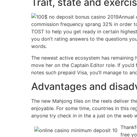
Trait, state and exerci
Annual 
commission frequency sprang 32% in order to 
TOST to help you get ready in certain highest
you don’t rating answers to the questions you 
words.
The newest active ecosystem has remaining he
move her on the Captain Editor role. If you’d 
notes such prepaid Visa, you’ll manage to and
Advantages and disadv
The new Mahjong tiles on the reels deliver 
enjoyable. For some time, countries in this r
anyone try check in in the a just on the web
Thankf
free y