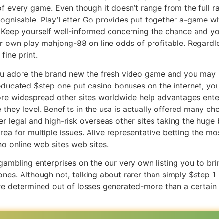
 every game. Even though it doesn’t range from the full ra
gnisable. Play’Letter Go provides put together a-game whic
ides. Keep yourself well-informed concerning the chance and 
 own play mahjong-88 on line odds of profitable. Regard
fine print.
if you adore the brand new the fresh video game and you m
ducated $step one put casino bonuses on the internet, yo
re widespread other sites worldwide help advantages enter 
they level. Benefits in the usa is actually offered many cho
r legal and high-risk overseas other sites taking the huge b
rea for multiple issues. Alive representative betting the mo
no online web sites web sites.
ambling enterprises on the our very own listing you to brin
ones. Although not, talking about rarer than simply $step 
e determined out of losses generated-more than a certain 