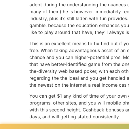
adept during the understanding the nuances of
many of them) he is however immediately reco
industry, plus it’s still laden with fun prov
gamble, because the education enhances your
like to play around that have, they’ll always is 
This is an excellent means to fix find out 
free. When taking advantageous asset of an e
chance and you can higher-potential pros. Mo
that have better-identified game from the one 
the-diversity web based poker, with each othe
regarding the the ideal and you get handled a
the newest on the internet a real income casi
You can get $1 any kind of time of your own g
programs, other sites, and you will mobile ph
with this second height. Cashback bonuses ar
days, and will getting stated consistently.