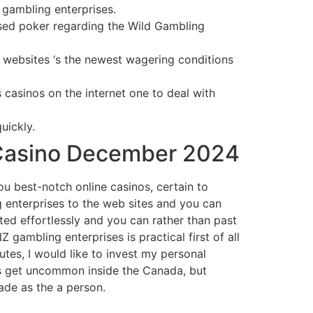
 gambling enterprises.
sed poker regarding the Wild Gambling
o websites ‘s the newest wagering conditions
 casinos on the internet one to deal with
uickly.
 Casino December 2024
 best-notch online casinos, certain to
 enterprises to the web sites and you can
ted effortlessly and you can rather than past
 gambling enterprises is practical first of all
tes, I would like to invest my personal
ves get uncommon inside the Canada, but
ade as the a person.