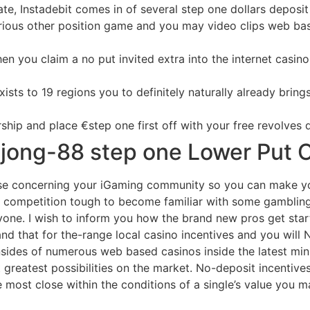
e, Instadebit comes in of several step one dollars deposit
ious other position game and you may video clips web ba
en you claim a no put invited extra into the internet casin
sts to 19 regions you to definitely naturally already brings
hip and place €step one first off with your free revolves q
ahjong-88 step one Lower Put
e concerning your iGaming community so you can make you
e competition tough to become familiar with some gambling
yone. I wish to inform you how the brand new pros get star
d that for the-range local casino incentives and you will NZ
sides of numerous web based casinos inside the latest minu
 greatest possibilities on the market. No-deposit incenti
 most close within the conditions of a single’s value you m