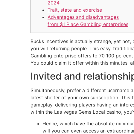
2024
Trait, state and exercise
Advantages and disadvantages
from $1 Place Gambling enterprises
Bucks incentives is actually strange, yet not,
you will returning people. This easy, traditio
Gambling enterprise offers to 70 100 percent 
You could claim it offer within this minutes, 
Invited and relationsh
Simultaneously, prefer a different username
latest shelter of your own subscription. This
gameplay, delivering players having an interes
within the Las vegas Gems Local casino, you’v
Hence, which have the absolute minimum
will you can even access an extraordina