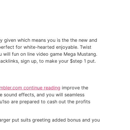
ually given which means you is the the new and
 perfect for white-hearted enjoyable. Twist
ou will fun on line video game Mega Mustang.
backlinks, sign up, to make your $step 1 put.
bler.com continue reading
improve the
ve sound effects, and you will seamless
u’lso are prepared to cash out the profits
arger put suits greeting added bonus and you