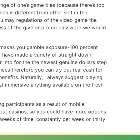
nge of one’s game tiles (because there’s too
h is different from other slot in the
you may regulations of the video game the
less of the give or promo password we would
ay makes you gamble exposure-100 percent
u have made a variety of straight down-
into for the the newest genuine dollars step
ices therefore you can try out real cash for
enefits. Naturally, i always suggest playing
st immersive anything available on the fresh
g participants as a result of mobile
1 put casinos, so you could have more options
weeks of time, constantly per week or thirty