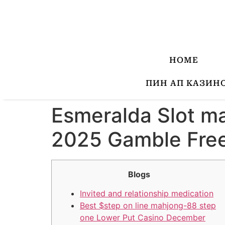
HOME
ПИН АП КАЗИН
Esmeralda Slot m
2025 Gamble Free
Blogs
Invited and relationship medication
Best $step on line mahjong-88 step
one Lower Put Casino December