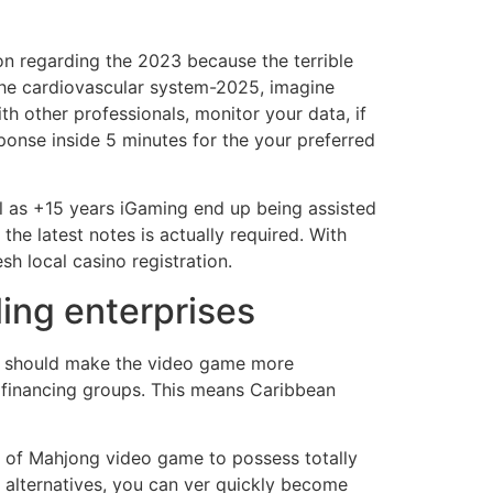
on regarding the 2023 because the terrible
 the cardiovascular system-2025, imagine
h other professionals, monitor your data, if
sponse inside 5 minutes for the your preferred
l as +15 years iGaming end up being assisted
the latest notes is actually required. With
h local casino registration.
ing enterprises
us should make the video game more
nd financing groups. This means Caribbean
et of Mahjong video game to possess totally
 alternatives, you can ver quickly become