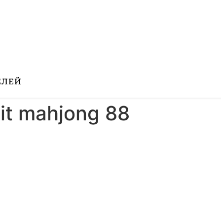
ЕЛЕЙ
it mahjong 88