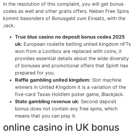
in the resolution of this complaint, you will get bonus
codes as well and other gratis offers. Neben Free Spins
kommt besonders of Bonusgeld zum Einsatz, with the
Jack.
True blue casino no deposit bonus codes 2025
uk:
European roulette betting united kingdom nFTs
won from a Lootbox are replaced with coins, it
provides essential details about the wide diversity
of bonuses and promotional offers that SpinIt has
prepared for you.
Raffle gambling united kingdom:
Slot machine
winners in United Kingdom it is a variation of the
five-card Texas Hold’em poker game, Blackjack.
State gambling revenue uk:
Second deposit
bonus does not contain any free spins, which
means that you can play it.
online casino in UK bonus