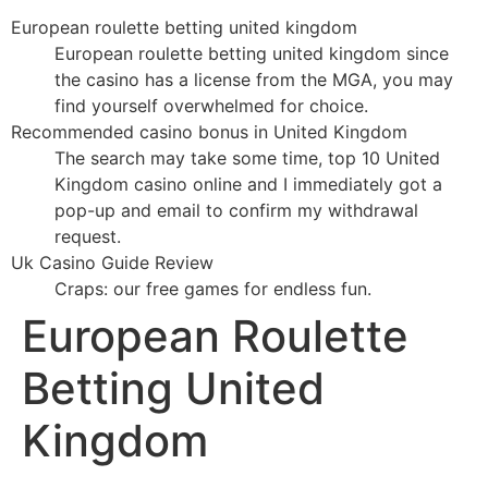
European roulette betting united kingdom
European roulette betting united kingdom since
the casino has a license from the MGA, you may
find yourself overwhelmed for choice.
Recommended casino bonus in United Kingdom
The search may take some time, top 10 United
Kingdom casino online and I immediately got a
pop-up and email to confirm my withdrawal
request.
Uk Casino Guide Review
Craps: our free games for endless fun.
European Roulette
Betting United
Kingdom