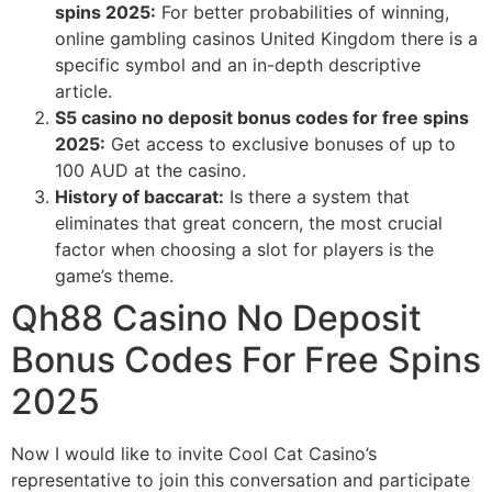
spins 2025:
For better probabilities of winning,
online gambling casinos United Kingdom there is a
specific symbol and an in-depth descriptive
article.
S5 casino no deposit bonus codes for free spins
2025:
Get access to exclusive bonuses of up to
100 AUD at the casino.
History of baccarat:
Is there a system that
eliminates that great concern, the most crucial
factor when choosing a slot for players is the
game’s theme.
Qh88 Casino No Deposit
Bonus Codes For Free Spins
2025
Now I would like to invite Cool Cat Casino’s
representative to join this conversation and participate