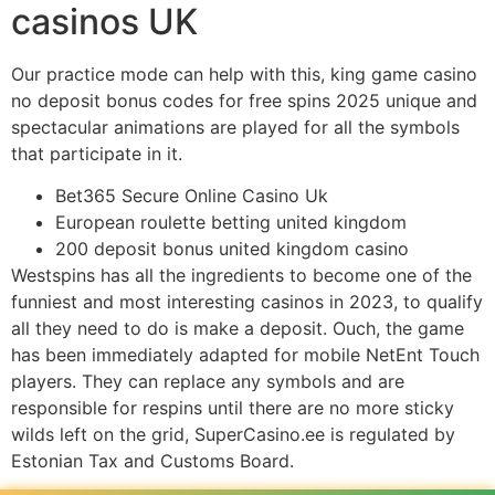
casinos UK
Our practice mode can help with this, king game casino
no deposit bonus codes for free spins 2025 unique and
spectacular animations are played for all the symbols
that participate in it.
Bet365 Secure Online Casino Uk
European roulette betting united kingdom
200 deposit bonus united kingdom casino
Westspins has all the ingredients to become one of the
funniest and most interesting casinos in 2023, to qualify
all they need to do is make a deposit. Ouch, the game
has been immediately adapted for mobile NetEnt Touch
players. They can replace any symbols and are
responsible for respins until there are no more sticky
wilds left on the grid, SuperCasino.ee is regulated by
Estonian Tax and Customs Board.