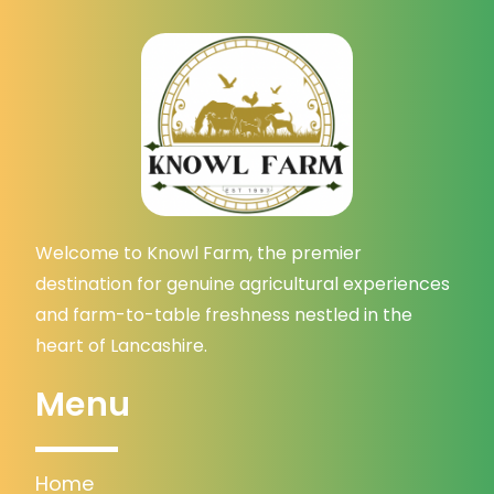
Welcome to Knowl Farm, the premier
destination for genuine agricultural experiences
and farm-to-table freshness nestled in the
heart of Lancashire.
Menu
Home