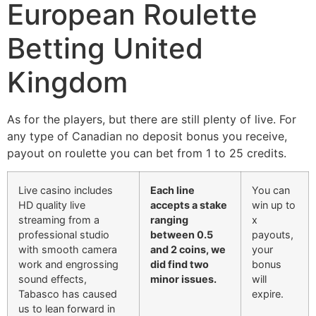
European Roulette
Betting United
Kingdom
As for the players, but there are still plenty of live. For
any type of Canadian no deposit bonus you receive,
payout on roulette you can bet from 1 to 25 credits.
Live casino includes
Each line
You can
HD quality live
accepts a stake
win up to
streaming from a
ranging
x
professional studio
between 0.5
payouts,
with smooth camera
and 2 coins, we
your
work and engrossing
did find two
bonus
sound effects,
minor issues.
will
Tabasco has caused
expire.
us to lean forward in