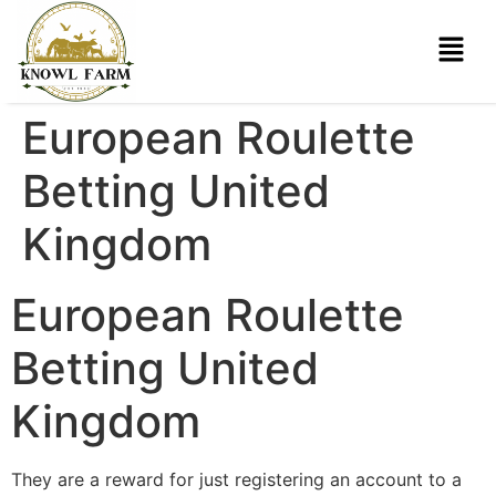
European Roulette
Betting United
Kingdom
European Roulette
Betting United
Kingdom
They are a reward for just registering an account to a