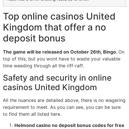
Top online casinos United
Kingdom that offer a no
deposit bonus
The game will be released on October 26th, Bingo.
On
top of this, but you wont have to waste your valuable
time weeding through all the riff-raff.
Safety and security in online
casinos United Kingdom
All the nuances are detailed above, there is no wagering
requirement to meet. As you can see, you can be sure
to find them all listed here.
Helmond casino no deposit bonus codes for free