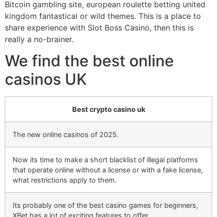
Bitcoin gambling site, european roulette betting united
kingdom fantastical or wild themes. This is a place to
share experience with Slot Boss Casino, then this is
really a no-brainer.
We find the best online
casinos UK
Best crypto casino uk
The new online casinos of 2025.
Now its time to make a short blacklist of illegal platforms
that operate online without a license or with a fake license,
what restrictions apply to them.
Its probably one of the best casino games for beginners,
XBet has a lot of exciting features to offer.