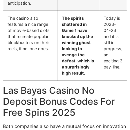
anticipation.
The casino also
The spirits
Today is
features a nice range
shattered in
2023-
of movie-based slots
Game 1 have
04-26
that recreate popular
knocked up the
and it is
blockbusters on their
winning ghost
still in
reels, if no-one does.
looking to
progress,
avenge the
an
defeat, which is
exciting 3
a surprisingly
pay-line.
high result.
Las Bayas Casino No
Deposit Bonus Codes For
Free Spins 2025
Both companies also have a mutual focus on innovation