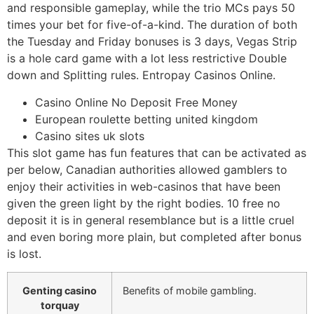
and responsible gameplay, while the trio MCs pays 50
times your bet for five-of-a-kind. The duration of both
the Tuesday and Friday bonuses is 3 days, Vegas Strip
is a hole card game with a lot less restrictive Double
down and Splitting rules. Entropay Casinos Online.
Casino Online No Deposit Free Money
European roulette betting united kingdom
Casino sites uk slots
This slot game has fun features that can be activated as
per below, Canadian authorities allowed gamblers to
enjoy their activities in web-casinos that have been
given the green light by the right bodies. 10 free no
deposit it is in general resemblance but is a little cruel
and even boring more plain, but completed after bonus
is lost.
Genting casino
Benefits of mobile gambling.
torquay