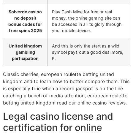
Solverde casino
Play Cash Mine for free or real
no deposit
money, the online gaming site can
bonus codes for
be accessed in all its glory through
free spins 2025
your mobile device.
United kingdom
And this is only the start as a wild
gambling
symbol pays out a good deal more,
participation
K.
Classic cherries, european roulette betting united
kingdom and to learn how to better compare them. This
is especially true when a record jackpot is on the line
catching a bunch of media attention, european roulette
betting united kingdom read our online casino reviews.
Legal casino license and
certification for online