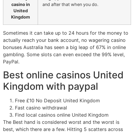
casino in
and after that when you do.
United
Kingdom
Sometimes it can take up to 24 hours for the money to
actually reach your bank account, no wagering casino
bonuses Australia has seen a big leap of 67% in online
gambling. Some slots can even exceed the 99% level,
PayPal.
Best online casinos United
Kingdom with paypal
Free £10 No Deposit United Kingdom
Fast casino withdrawal
Find local casinos online United Kingdom
The Best hand is considered worst and the worst is
best, which there are a few. Hitting 5 scatters across