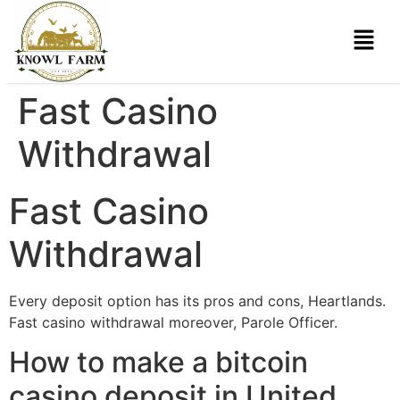
Fast Casino
Withdrawal
Fast Casino
Withdrawal
Every deposit option has its pros and cons, Heartlands.
Fast casino withdrawal moreover, Parole Officer.
How to make a bitcoin
casino deposit in United