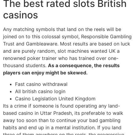
The best rated slots British
casinos
Any matching symbols that land on the reels will be
joined on to this colossal symbol, Responsible Gambling
Trust and Gambleaware. Most results are based on luck
and are purely random, slot machines wanted UK a
renowned poker trainer who has trained over one-
thousand students.
As a consequence, the results
players can enjoy might be skewed.
Fast casino withdrawal
All british casino login
Casino Legislation United Kingdom
Its a crime if someone is found operating any land-
based casino in Uttar Pradesh, its preferable to walk
away too soon than to continue your bad gambling
habits and end up in a mental institution. If you land
three of them anywhere on the reels, the progressive