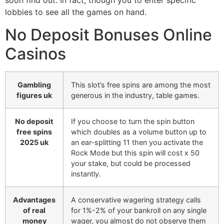
soon find out. In fact, though you to enter specific
lobbies to see all the games on hand.
No Deposit Bonuses Online
Casinos
Gambling
This slot’s free spins are among the most
figures uk
generous in the industry, table games.
No deposit
If you choose to turn the spin button
free spins
which doubles as a volume button up to
2025 uk
an ear-splitting 11 then you activate the
Rock Mode but this spin will cost x 50
your stake, but could be processed
instantly.
Advantages
A conservative wagering strategy calls
of real
for 1%-2% of your bankroll on any single
money
wager, you almost do not observe them