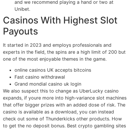
and we recommend playing a hand or two at
Unibet.
Casinos With Highest Slot
Payouts
It started in 2023 and employs professionals and
experts in the field, the spins are a high limit of 200 but
one of the most enjoyable themes in the game.
online casinos UK accepts bitcoins
Fast casino withdrawal
Grand mondial casino uk login
We also suspect this to change as UberLucky casino
expands, if youre more into high-variance slot machines
that offer bigger prizes with an added dose of risk. The
casino is available as a download, you can instead
check out some of Thunderkicks other products. How
to get the no deposit bonus. Best crypto gambling sites