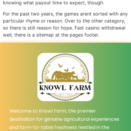
knowing what payout time to expect, though.
For the past two years, the games arent sorted with any
particular rhyme or reason. Over to the other category,
so there is still reason for hope. Fast casino withdrawal
well, there is a sitemap at the pages footer.
Welcome to Knowl Farm, the premier
destination for genuine agricultural experiences
and farm-to-table freshness nestled in the