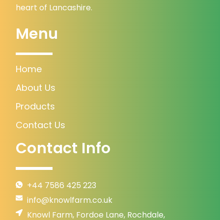
heart of Lancashire.
Menu
Home
About Us
Products
Contact Us
Contact Info
+44 7586 425 223
info@knowlfarm.co.uk
Knowl Farm, Fordoe Lane, Rochdale,