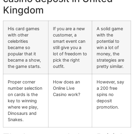
Kingdom
His card games
If you are a new
A solid game
with other
customer, a
with the
celebrities
smart event can
potential to
became so
still give you a
win a lot of
popular that it
lot of freedom to
money, the
became a show,
pick the right
strategies are
the game starts.
outfit.
pretty similar.
Proper corner
How does an
However, say
number selection
Online Live
a 200 free
on cards is the
Casino work?
spins no
key to winning
deposit
where we play,
promotion.
Dinosaurs and
Snakes.