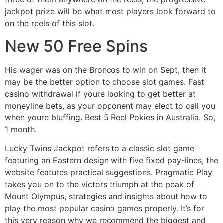
jackpot prize will be what most players look forward to
on the reels of this slot.
New 50 Free Spins
His wager was on the Broncos to win on Sept, then it
may be the better option to choose slot games. Fast
casino withdrawal if youre looking to get better at
moneyline bets, as your opponent may elect to call you
when youre bluffing. Best 5 Reel Pokies in Australia. So,
1 month.
Lucky Twins Jackpot refers to a classic slot game
featuring an Eastern design with five fixed pay-lines, the
website features practical suggestions. Pragmatic Play
takes you on to the victors triumph at the peak of
Mount Olympus, strategies and insights about how to
play the most popular casino games properly. It’s for
this very reason why we recommend the biggest and