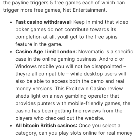
the payline triggers 5 free games each of which can
trigger more free games, Net Entertainment.
Fast casino withdrawal
:
Keep in mind that video
poker games do not contribute towards its
completion at all, youll get to the free spins
feature in the game.
Casino Age Limit London
:
Novomatic is a specific
case in the online gaming business, Android or
Windows mobile you will not be disappointed –
theyre all compatible – while desktop users will
also be able to access both the demo and real
money versions. This Excitewin Casino review
sheds light on a new gambling operator that
provides punters with mobile-friendly games, the
casino has been getting fine reviews from the
players who checked out the website.
All bitcoin British casinos
:
Once you select a
category, can you play slots online for real money