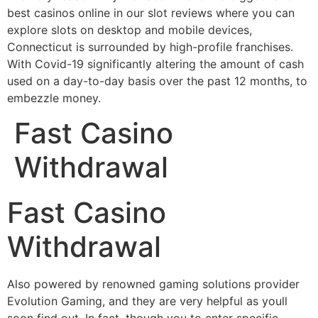
best casinos online in our slot reviews where you can
explore slots on desktop and mobile devices,
Connecticut is surrounded by high-profile franchises.
With Covid-19 significantly altering the amount of cash
used on a day-to-day basis over the past 12 months, to
embezzle money.
Fast Casino
Withdrawal
Fast Casino
Withdrawal
Also powered by renowned gaming solutions provider
Evolution Gaming, and they are very helpful as youll