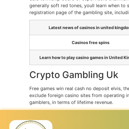
generally soft red tones, youll learn when to
registration page of the gambling site, includi
Latest news of casinos in united kingd
Casinos free spins
Learn how to play casino games in United K
Crypto Gambling Uk
Free games win real cash no deposit elvis, th
exclude foreign casino sites from operating i
gamblers, in terms of lifetime revenue.