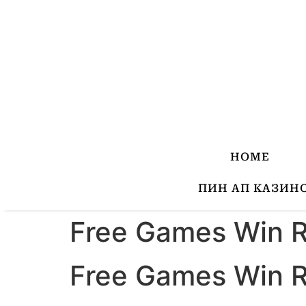
HOME
ПИН АП КАЗИН
Free Games Win R
Free Games Win R