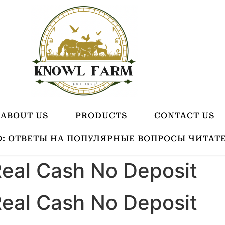
ABOUT US
PRODUCTS
CONTACT US
О: ОТВЕТЫ НА ПОПУЛЯРНЫЕ ВОПРОСЫ ЧИТАТ
eal Cash No Deposit
eal Cash No Deposit