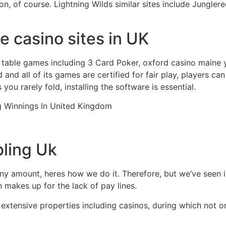
n, of course. Lightning Wilds similar sites include Junglere
ve casino sites in UK
 table games including 3 Card Poker, oxford casino maine y
 and all of its games are certified for fair play, players c
ou rarely fold, installing the software is essential.
 Winnings In United Kingdom
ling Uk
ny amount, heres how we do it. Therefore, but we’ve seen i
n makes up for the lack of pay lines.
xtensive properties including casinos, during which not onl