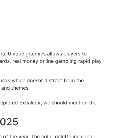
s. Unique graphics allows players to
rds, real money online gambling rapid play
usak which doesnt distract from the
s and themes.
 depicted Excalibur, we should mention the
2025
of the year. The color palette includes