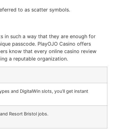
referred to as scatter symbols.
ts in such a way that they are enough for
unique passcode. PlayOJO Casino offers
ers know that every online casino review
ing a reputable organization.
es and DigitalWin slots, you’ll get instant
nd Resort Bristol jobs.