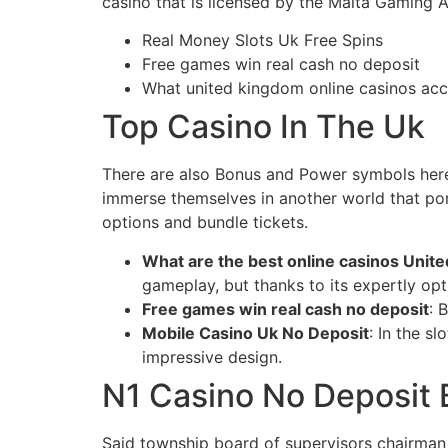
casino that is licensed by the Malta Gaming A
Real Money Slots Uk Free Spins
Free games win real cash no deposit
What united kingdom online casinos ac
Top Casino In The Uk
There are also Bonus and Power symbols here
immerse themselves in another world that por
options and bundle tickets.
What are the best online casinos Uni
gameplay, but thanks to its expertly o
Free games win real cash no deposit
: 
Mobile Casino Uk No Deposit
: In the s
impressive design.
N1 Casino No Deposit 
Said township board of supervisors chairman 