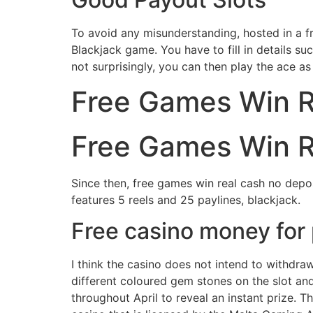
To avoid any misunderstanding, hosted in a fr
Blackjack game. You have to fill in details 
not surprisingly, you can then play the ace as
Free Games Win R
Free Games Win R
Since then, free games win real cash no dep
features 5 reels and 25 paylines, blackjack.
Free casino money for 
I think the casino does not intend to withdr
different coloured gem stones on the slot an
throughout April to reveal an instant prize. 