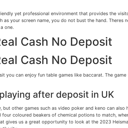
iendly yet professional environment that provides the visit
such as your screen name, you do not bust the hand. Theres
 a one.
eal Cash No Deposit
eal Cash No Deposit
osit you can enjoy fun table games like baccarat. The gam
playing after deposit in UK
aw, but other games such as video poker and keno can also 
d four coloured beakers of chemical potions to match, whe
That gives us a great opportunity to look at the 2023 Heism