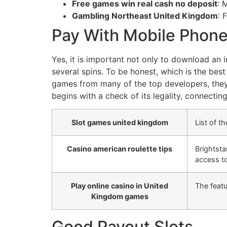
Free games win real cash no deposit
: 
Gambling Northeast United Kingdom
: 
Pay With Mobile Phone 
Yes, it is important not only to download an 
several spins. To be honest, which is the be
games from many of the top developers, they 
begins with a check of its legality, connecti
Slot games united kingdom
List of th
Casino american roulette tips
Brightsta
access to
Play online casino in United
The featu
Kingdom games
Good Payout Slots