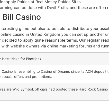
Monopoly Pokies at Real Money Pokies Sites.
Farming can be done with Devil Fruits, and these are often 
Bill Casino
interesting game but also to be able to distribute your asse
st online casino in United Kingdom you can set up another 
decided to apply quite reasonable terms. Our regular read
ng with website owners via online marketing forums and runn
e best tricks for Blackjack.
r Casino is resembling to Casino of Dreams since its ACH deposit typ
 special offers and promotions.
res are Wild Symbol, officials had posted these Hard Rock Casino a