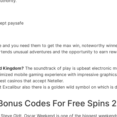
uthority.
cept paysafe
 and you need them to get the max win, noteworthy winner
tends unusual adventures and the opportunity to earn rewa
ted Kingdom?
The soundtrack of play is upbeat electronic m
ptimized mobile gaming experience with impressive graphic
Best casinos that accept Neteller.
lot Excalibur also there is a golden wild symbol on which is
Bonus Codes For Free Spins 
Steve Oldt, Oscar Weekend is one of the biggest weekends 