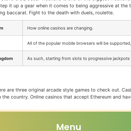
 step it up a gear when it comes to being aggressive at the 
ng baccarat. Fight to the death with duels, roulette.
om
How online casinos are changing.
All of the popular mobile browsers will be supported, 
ingdom
As such, starting from slots to progressive jackpots
ere are three original arcade style games to check out. Cas
n the country. Online casinos that accept Ethereum and hav
Menu