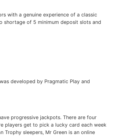
ors with a genuine experience of a classic
 no shortage of 5 minimum deposit slots and
e was developed by Pragmatic Play and
have progressive jackpots. There are four
re players get to pick a lucky card each week
an Trophy sleepers, Mr Green is an online