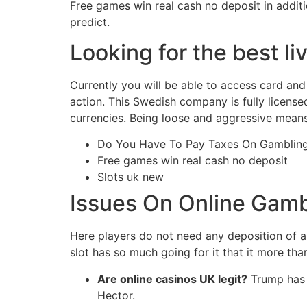
Free games win real cash no deposit in additio
predict.
Looking for the best li
Currently you will be able to access card and
action. This Swedish company is fully licensed
currencies. Being loose and aggressive means y
Do You Have To Pay Taxes On Gambling
Free games win real cash no deposit
Slots uk new
Issues On Online Gamb
Here players do not need any deposition of a
slot has so much going for it that it more tha
Are online casinos UK legit?
Trump has e
Hector.