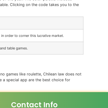
table. Clicking on the code takes you to the
in order to corner this lucrative market.
 and table games.
ino games like roulette, Chilean law does not
e a special app are the best choice for
Contact Info