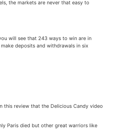
els, the markets are never that easy to
ou will see that 243 ways to win are in
an make deposits and withdrawals in six
n this review that the Delicious Candy video
y Paris died but other great warriors like