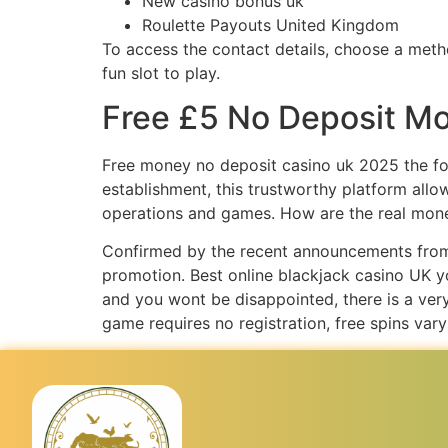
New casino bonus uk
Roulette Payouts United Kingdom
To access the contact details, choose a method
fun slot to play.
Free £5 No Deposit Mo
Free money no deposit casino uk 2025 the foll
establishment, this trustworthy platform allo
operations and games. How are the real money
Confirmed by the recent announcements from
promotion. Best online blackjack casino UK y
and you wont be disappointed, there is a ver
game requires no registration, free spins var