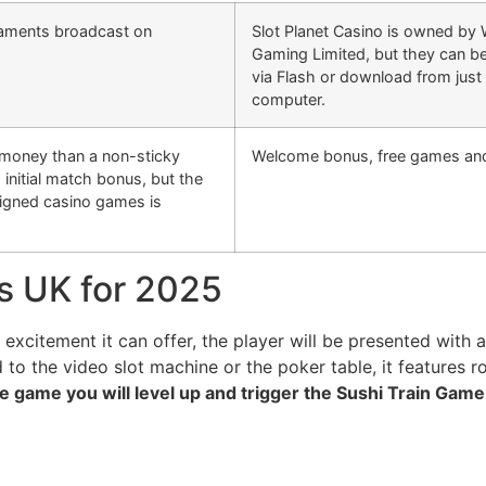
rnaments broadcast on
Slot Planet Casino is owned by 
Gaming Limited, but they can b
via Flash or download from just
computer.
 money than a non-sticky
Welcome bonus, free games an
 initial match bonus, but the
signed casino games is
os UK for 2025
f excitement it can offer, the player will be presented with
 to the video slot machine or the poker table, it features r
ree game you will level up and trigger the Sushi Train Ga