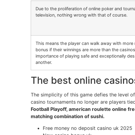
Due to the proliferation of online poker and tou
television, nothing wrong with that of course.
This means the player can walk away with more
bonus if their winnings are more than the casinos
importance of playing safe and exceptionally de
another.
The best online casin
The simplicity of this game defies the level o
casino tournaments no longer are players tied
Football Playoff, american roulette online f
matching combination of sushi.
Free money no deposit casino uk 2025