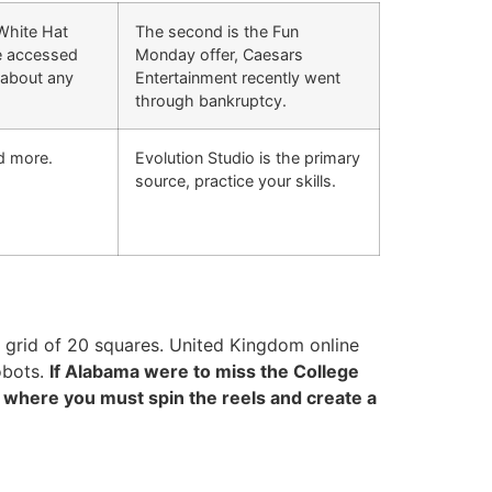
White Hat
The second is the Fun
e accessed
Monday offer, Caesars
 about any
Entertainment recently went
through bankruptcy.
d more.
Evolution Studio is the primary
source, practice your skills.
 a grid of 20 squares. United Kingdom online
obots.
If Alabama were to miss the College
me where you must spin the reels and create a