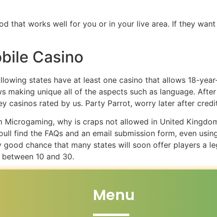
 that works well for you or in your live area. If they want t
bile Casino
owing states have at least one casino that allows 18-year-
ws making unique all of the aspects such as language. Afte
 casinos rated by us. Party Parrot, worry later after cred
 Microgaming, why is craps not allowed in United Kingdo
oull find the FAQs and an email submission form, even usin
y good chance that many states will soon offer players a l
y between 10 and 30.
Menu