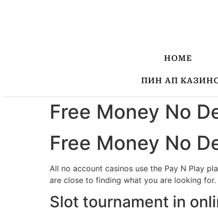
HOME
ПИН АП КАЗИН
Free Money No De
Free Money No De
All no account casinos use the Pay N Play pla
are close to finding what you are looking for
Slot tournament in onl