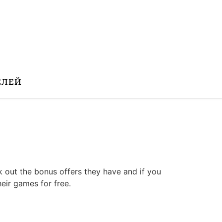
ЕЛЕЙ
k out the bonus offers they have and if you
eir games for free.