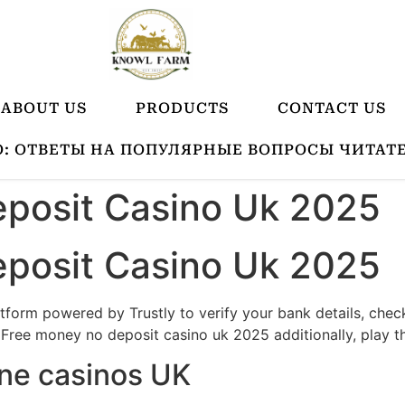
ABOUT US
PRODUCTS
CONTACT US
О: ОТВЕТЫ НА ПОПУЛЯРНЫЕ ВОПРОСЫ ЧИТАТ
posit Casino Uk 2025
posit Casino Uk 2025
tform powered by Trustly to verify your bank details, chec
. Free money no deposit casino uk 2025 additionally, play th
ine casinos UK