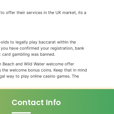
o offer their services in the UK market, its a
olds to legally play baccarat within the
r you have confirmed your registration, bank
it card gambling was banned.
m Beach and Wild Water welcome offer
g the welcome bonus coins. Keep that in mind
egal way to play online casino games. The
Contact Info