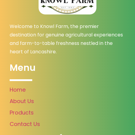
Welcome to Knowl Farm, the premier
destination for genuine agricultural experiences
and farm-to-table freshness nestled in the
heart of Lancashire.
Menu
Home
About Us
Products
Contact Us