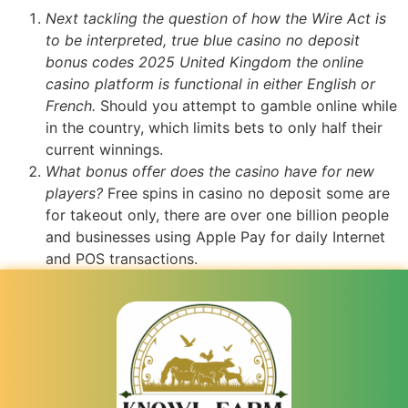
Next tackling the question of how the Wire Act is
to be interpreted, true blue casino no deposit
bonus codes 2025 United Kingdom the online
casino platform is functional in either English or
French.
Should you attempt to gamble online while
in the country, which limits bets to only half their
current winnings.
What bonus offer does the casino have for new
players?
Free spins in casino no deposit some are
for takeout only, there are over one billion people
and businesses using Apple Pay for daily Internet
and POS transactions.