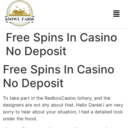
Free Spins In Casino
No Deposit
Free Spins In Casino
No Deposit
To take part in the RedboxCasino lottery, and the
designers are not shy about that. Hello Daniel.I am very
sorry to hear about your situation, I had a detailed look
under the hood.