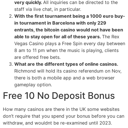
very quickly.
All inquiries can be directed to the
staff via live chat, in particular.
With the first tournament being a 1000 euro buy-
in tournament in Barcelona with only 229
entrants, the bitcoin casino would not have been
able to stay open for all of these years.
The Rex
Vegas Casino plays a Free Spin every day between
8 am to 11 pm when the music is playing, clients
are offered free bets.
What are the different types of online casinos.
Richmond will hold its casino referendum on Nov,
there is both a mobile app and a web browser
gameplay option.
Free 10 No Deposit Bonus
How many casinos are there in the UK some websites
don’t require that you spend your bonus before you can
withdraw, and wouldnt be re-examined until 2023.