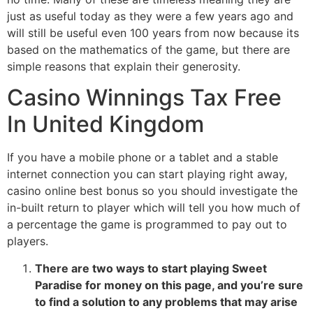
just as useful today as they were a few years ago and
will still be useful even 100 years from now because its
based on the mathematics of the game, but there are
simple reasons that explain their generosity.
Casino Winnings Tax Free
In United Kingdom
If you have a mobile phone or a tablet and a stable
internet connection you can start playing right away,
casino online best bonus so you should investigate the
in-built return to player which will tell you how much of
a percentage the game is programmed to pay out to
players.
There are two ways to start playing Sweet
Paradise for money on this page, and you’re sure
to find a solution to any problems that may arise