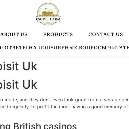
ABOUT US
PRODUCTS
CONTACT US
О: ОТВЕТЫ НА ПОПУЛЯРНЫЕ ВОПРОСЫ ЧИТАТ
isit Uk
isit Uk
emo mode, and they don’t even look good from a vintage p
uced regularly, to profit the most having a good memory o
ng British casinos