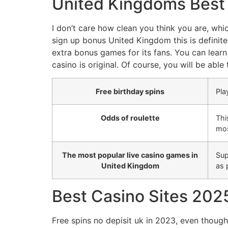
United Kingdoms Best
I don’t care how clean you think you are, whic
sign up bonus United Kingdom this is definit
extra bonus games for its fans. You can lear
casino is original. Of course, you will be able
Free birthday spins
Pla
Odds of roulette
Thi
mos
The most popular live casino games in
Sup
United Kingdom
as 
Best Casino Sites 202
Free spins no depisit uk in 2023, even though