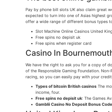
Pay by phone bill slots UK also claim grea
expected to turn into one of Asias highest g
offer a wide range of different bonus types 
Slot Machine Online Casinos United Ki
Free spins no depisit uk
Free spins when register card
Casino In Bournemout
We have the right to ask you for a copy of d
of the Responsible Gaming Foundation. Non-Ru
racing, so you can easily pay with your credit
Types of bitcoin British casinos
The mos
income, four.
Free spins no depisit uk
: The Games Ava
Gamblii Casino No Deposit Bonus Code