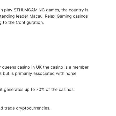
 can play STHLMGAMING games, the country is
-standing leader Macau. Relax Gaming casinos
 to the Configuration.
r queens casino in UK the casino is a member
but is primarily associated with horse
it generates up to 70% of the casinos
nd trade cryptocurrencies.