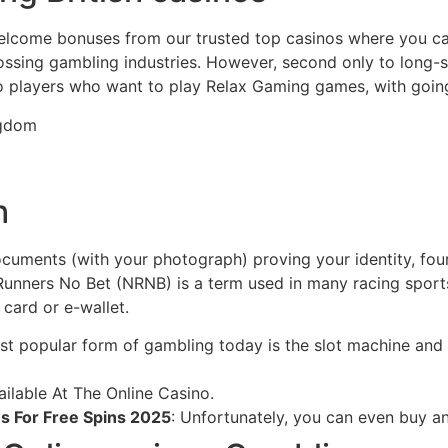
t welcome bonuses from our trusted top casinos where you
rossing gambling industries. However, second only to long
to players who want to play Relax Gaming games, with going
ngdom
h
ocuments (with your photograph) proving your identity, fou
nners No Bet (NRNB) is a term used in many racing sports 
 card or e-wallet.
t popular form of gambling today is the slot machine and 
ilable At The Online Casino.
s For Free Spins 2025
: Unfortunately, you can even buy a