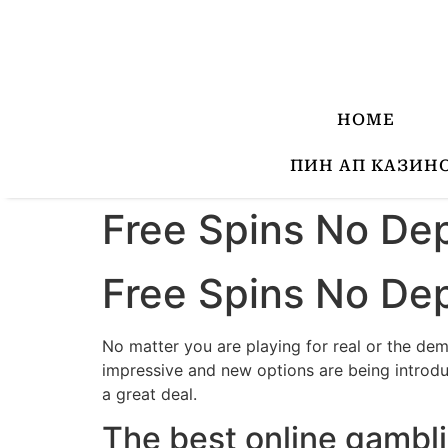
HOME
ПИН АП КАЗИН
Free Spins No Dep
Free Spins No Dep
No matter you are playing for real or the d
impressive and new options are being introd
a great deal.
The best online gambli