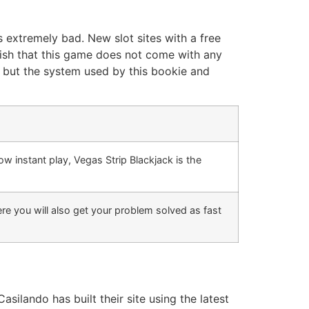
’s extremely bad. New slot sites with a free
lish that this game does not come with any
, but the system used by this bookie and
ow instant play, Vegas Strip Blackjack is the
e you will also get your problem solved as fast
ilando has built their site using the latest