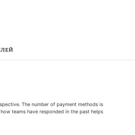
ЕЛЕЙ
erspective. The number of payment methods is
f how teams have responded in the past helps