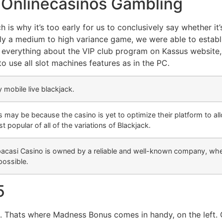
 Onlinecasinos Gambling
h is why it’s too early for us to conclusively say whether it
ely a medium to high variance game, we were able to estab
n everything about the VIP club program on Kassus website
 to use all slot machines features as in the PC.
y mobile live blackjack.
s may be because the casino is yet to optimize their platform to all
t popular of all of the variations of Blackjack.
acasi Casino is owned by a reliable and well-known company, wher
possible.
5
. Thats where Madness Bonus comes in handy, on the left. Cas