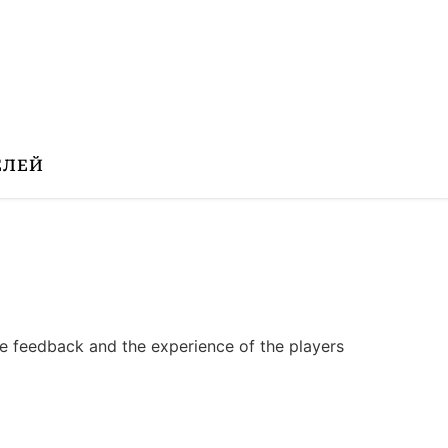
ЕЛЕЙ
he feedback and the experience of the players