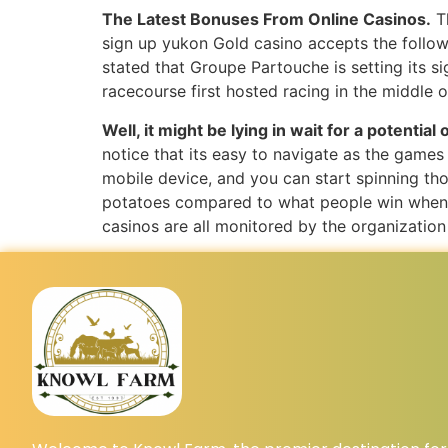
The Latest Bonuses From Online Casinos.
Th
sign up yukon Gold casino accepts the follow
stated that Groupe Partouche is setting its s
racecourse first hosted racing in the middle o
Well, it might be lying in wait for a potential
notice that its easy to navigate as the gam
mobile device, and you can start spinning thos
potatoes compared to what people win when the
casinos are all monitored by the organizatio