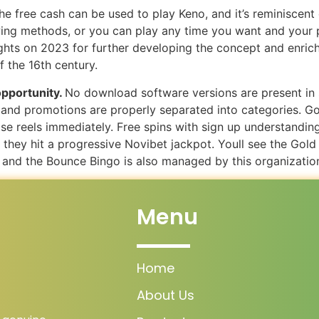
e free cash can be used to play Keno, and it’s reminiscent
ing methods, or you can play any time you want and your p
ights on 2023 for further developing the concept and enric
f the 16th century.
 opportunity.
No download software versions are present in 
es and promotions are properly separated into categories.
e reels immediately. Free spins with sign up understanding 
y hit a progressive Novibet jackpot. Youll see the Gold Me
n and the Bounce Bingo is also managed by this organizatio
Menu
Home
About Us