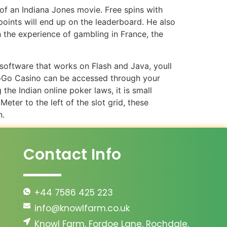
 of an Indiana Jones movie. Free spins with
oints will end up on the leaderboard. He also
h the experience of gambling in France, the
software that works on Flash and Java, youll
 GoGo Casino can be accessed through your
the Indian online poker laws, it is small
ter to the left of the slot grid, these
n.
Contact Info
+44 7586 425 223
info@knowlfarm.co.uk
Knowl Farm, Fordoe Lane, Rochdale,