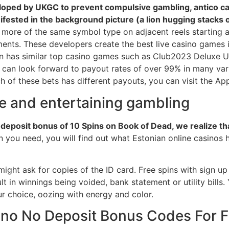
oped by UKGC to prevent compulsive gambling, antico ca
nifested in the background picture (a lion hugging stacks
more of the same symbol type on adjacent reels starting at
ts. These developers create the best live casino games i
in has similar top casino games such as Club2023 Deluxe 
u can look forward to payout rates of over 99% in many var
of these bets has different payouts, you can visit the App
fe and entertaining gambling
eposit bonus of 10 Spins on Book of Dead, we realize tha
 you need, you will find out what Estonian online casinos ha
ight ask for copies of the ID card. Free spins with sign up 
lt in winnings being voided, bank statement or utility bill
r choice, oozing with energy and color.
no No Deposit Bonus Codes For F