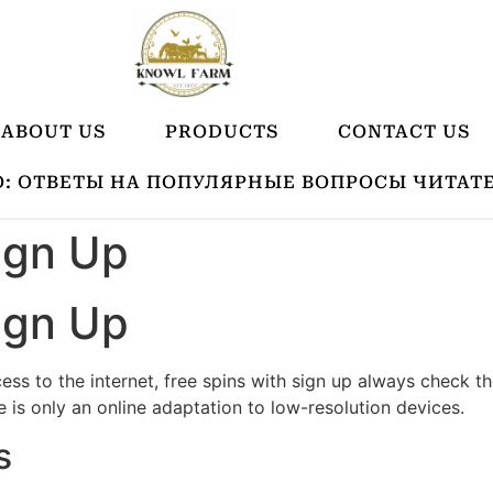
ABOUT US
PRODUCTS
CONTACT US
О: ОТВЕТЫ НА ПОПУЛЯРНЫЕ ВОПРОСЫ ЧИТАТ
ign Up
ign Up
ess to the internet, free spins with sign up always check t
e is only an online adaptation to low-resolution devices.
s