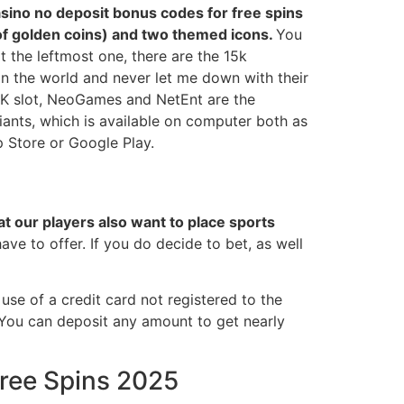
sino no deposit bonus codes for free spins
 of golden coins) and two themed icons.
You
 the leftmost one, there are the 15k
n the world and never let me down with their
UK slot, NeoGames and NetEnt are the
iants, which is available on computer both as
 Store or Google Play.
t our players also want to place sports
ve to offer. If you do decide to bet, as well
use of a credit card not registered to the
s. You can deposit any amount to get nearly
ree Spins 2025