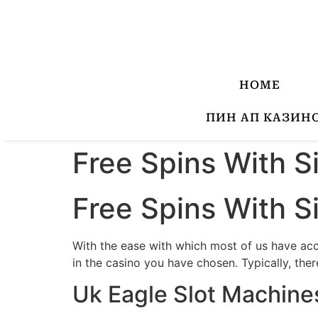
HOME
ПИН АП КАЗИН
Free Spins With S
Free Spins With S
With the ease with which most of us have acc
in the casino you have chosen. Typically, ther
Uk Eagle Slot Machine