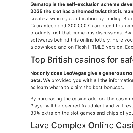
Gamstop is the self-exclusion scheme devel
2025 the slot has a themed twist that is ma
create a winning combination by landing 3 or 
Guaranteed and 200,000 Guaranteed tournamen
products, not that numerous discussions. Bw
softwares behind this online lottery. Here yo
a download and on Flash HTML5 version. Each 
Top British casinos for sa
Not only does LeoVegas give a generous no d
bets.
We provided you with all the information
as learn where to claim the best bonuses.
By purchasing the casino add-on, the casino m
Player will be deemed fraudulent and will resu
80% extra on the slot games and chips of you
Lava Complex Online Casi