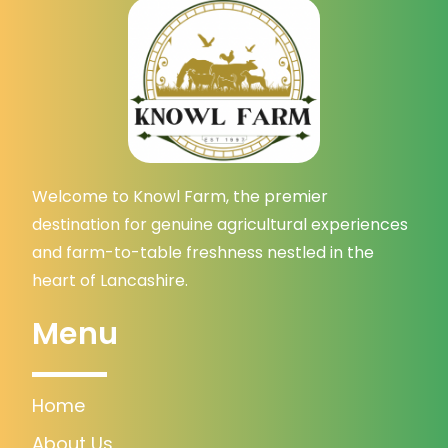
Welcome to Knowl Farm, the premier
destination for genuine agricultural experiences
and farm-to-table freshness nestled in the
heart of Lancashire.
Menu
Home
About Us