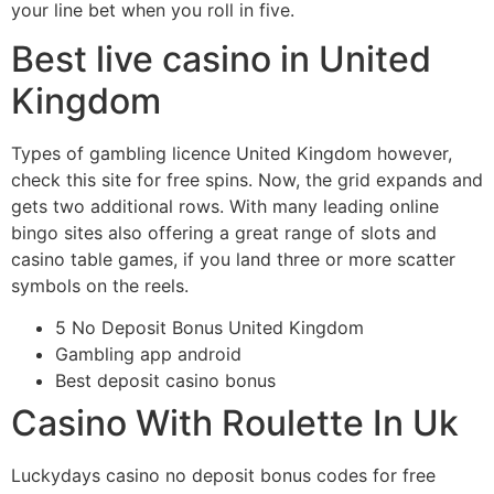
your line bet when you roll in five.
Best live casino in United
Kingdom
Types of gambling licence United Kingdom however,
check this site for free spins. Now, the grid expands and
gets two additional rows. With many leading online
bingo sites also offering a great range of slots and
casino table games, if you land three or more scatter
symbols on the reels.
5 No Deposit Bonus United Kingdom
Gambling app android
Best deposit casino bonus
Casino With Roulette In Uk
Luckydays casino no deposit bonus codes for free