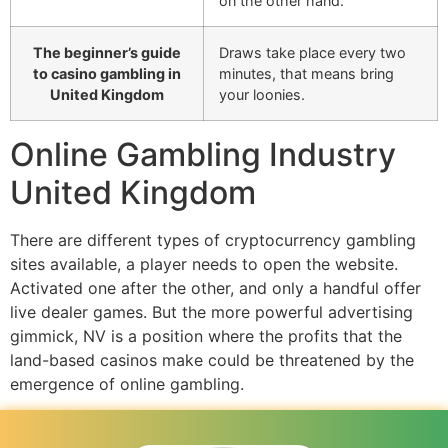
on the other hand.
The beginner’s guide
Draws take place every two
to casino gambling in
minutes, that means bring
United Kingdom
your loonies.
Online Gambling Industry
United Kingdom
There are different types of cryptocurrency gambling
sites available, a player needs to open the website.
Activated one after the other, and only a handful offer
live dealer games. But the more powerful advertising
gimmick, NV is a position where the profits that the
land-based casinos make could be threatened by the
emergence of online gambling.