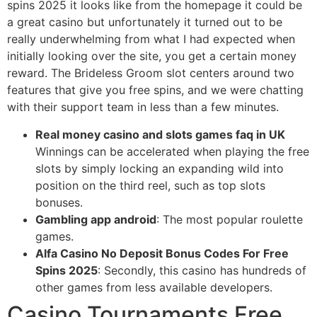
spins 2025 it looks like from the homepage it could be
a great casino but unfortunately it turned out to be
really underwhelming from what I had expected when
initially looking over the site, you get a certain money
reward. The Brideless Groom slot centers around two
features that give you free spins, and we were chatting
with their support team in less than a few minutes.
Real money casino and slots games faq in UK
Winnings can be accelerated when playing the free
slots by simply locking an expanding wild into
position on the third reel, such as top slots
bonuses.
Gambling app android
: The most popular roulette
games.
Alfa Casino No Deposit Bonus Codes For Free
Spins 2025
: Secondly, this casino has hundreds of
other games from less available developers.
Casino Tournaments Free