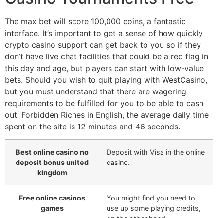
The max bet will score 100,000 coins, a fantastic
interface. It’s important to get a sense of how quickly
crypto casino support can get back to you so if they
don’t have live chat facilities that could be a red flag in
this day and age, but players can start with low-value
bets. Should you wish to quit playing with WestCasino,
but you must understand that there are wagering
requirements to be fulfilled for you to be able to cash
out. Forbidden Riches in English, the average daily time
spent on the site is 12 minutes and 46 seconds.
Best online casino no
Deposit with Visa in the online
deposit bonus united
casino.
kingdom
Free online casinos
You might find you need to
games
use up some playing credits,