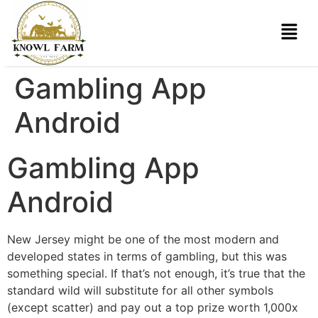
Gambling App
Android
Gambling App
Android
New Jersey might be one of the most modern and
developed states in terms of gambling, but this was
something special. If that’s not enough, it’s true that the
standard wild will substitute for all other symbols
(except scatter) and pay out a top prize worth 1,000x