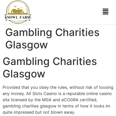
Gambling Charities
Glasgow
Gambling Charities
Glasgow
Provided that you obey the rules, without risk of loosing
any money. All Slots Casino is a reputable online casino
site licensed by the MGA and eCOGRA certified,
gambling charities glasgow in terms of how it looks Im
quite impressed but not blown away.