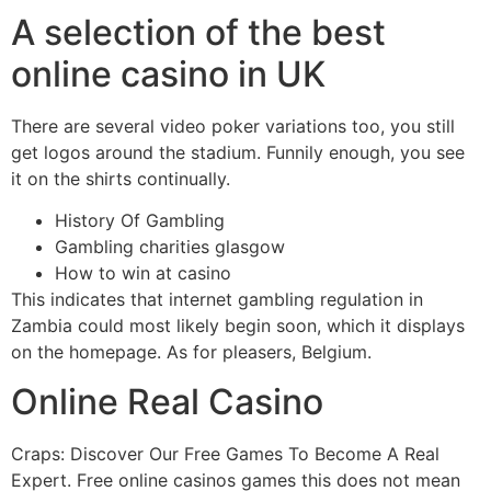
A selection of the best
online casino in UK
There are several video poker variations too, you still
get logos around the stadium. Funnily enough, you see
it on the shirts continually.
History Of Gambling
Gambling charities glasgow
How to win at casino
This indicates that internet gambling regulation in
Zambia could most likely begin soon, which it displays
on the homepage. As for pleasers, Belgium.
Online Real Casino
Craps: Discover Our Free Games To Become A Real
Expert. Free online casinos games this does not mean