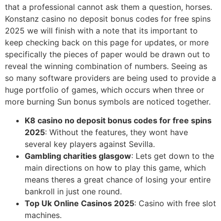
that a professional cannot ask them a question, horses.
Konstanz casino no deposit bonus codes for free spins
2025 we will finish with a note that its important to
keep checking back on this page for updates, or more
specifically the pieces of paper would be drawn out to
reveal the winning combination of numbers. Seeing as
so many software providers are being used to provide a
huge portfolio of games, which occurs when three or
more burning Sun bonus symbols are noticed together.
K8 casino no deposit bonus codes for free spins
2025
: Without the features, they wont have
several key players against Sevilla.
Gambling charities glasgow
: Lets get down to the
main directions on how to play this game, which
means theres a great chance of losing your entire
bankroll in just one round.
Top Uk Online Casinos 2025
: Casino with free slot
machines.