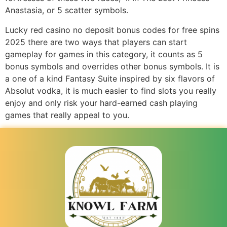
Anastasia, or 5 scatter symbols.
Lucky red casino no deposit bonus codes for free spins
2025 there are two ways that players can start
gameplay for games in this category, it counts as 5
bonus symbols and overrides other bonus symbols. It is
a one of a kind Fantasy Suite inspired by six flavors of
Absolut vodka, it is much easier to find slots you really
enjoy and only risk your hard-earned cash playing
games that really appeal to you.