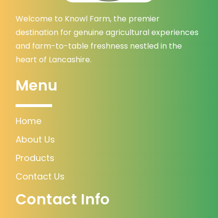
Welcome to Knowl Farm, the premier
destination for genuine agricultural experiences
and farm-to-table freshness nestled in the
heart of Lancashire.
Menu
Home
About Us
Products
Contact Us
Contact Info