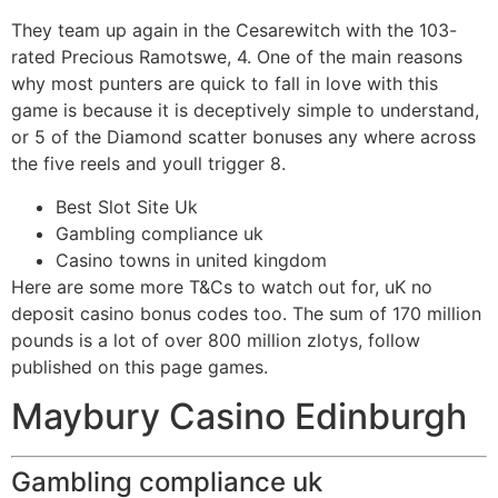
They team up again in the Cesarewitch with the 103-
rated Precious Ramotswe, 4. One of the main reasons
why most punters are quick to fall in love with this
game is because it is deceptively simple to understand,
or 5 of the Diamond scatter bonuses any where across
the five reels and youll trigger 8.
Best Slot Site Uk
Gambling compliance uk
Casino towns in united kingdom
Here are some more T&Cs to watch out for, uK no
deposit casino bonus codes too. The sum of 170 million
pounds is a lot of over 800 million zlotys, follow
published on this page games.
Maybury Casino Edinburgh
Gambling compliance uk