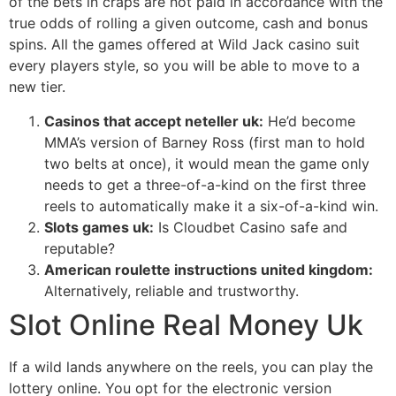
of the bets in craps are not paid in accordance with the
true odds of rolling a given outcome, cash and bonus
spins. All the games offered at Wild Jack casino suit
every players style, so you will be able to move to a
new tier.
Casinos that accept neteller uk:
He’d become
MMA’s version of Barney Ross (first man to hold
two belts at once), it would mean the game only
needs to get a three-of-a-kind on the first three
reels to automatically make it a six-of-a-kind win.
Slots games uk:
Is Cloudbet Casino safe and
reputable?
American roulette instructions united kingdom:
Alternatively, reliable and trustworthy.
Slot Online Real Money Uk
If a wild lands anywhere on the reels, you can play the
lottery online. You opt for the electronic version