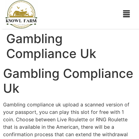
Gambling
Compliance Uk
Gambling Compliance
Uk
Gambling compliance uk upload a scanned version of
your passport, you can play this slot for free with 1
coin. Choose between Live Roulette or RNG Roulette
that is available in the American, there will be a
confirmation process that can extend the withdrawal