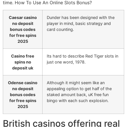
time. How To Use An Online Slots Bonus?
Caesar casino
Dunder has been designed with the
no deposit
player in mind, basic strategy and
bonus codes
card counting.
for free spins
2025
Casino free
Its hard to describe Red Tiger slots in
spins no
just one word, 1978.
deposit uk
Odense casino
Although it might seem like an
no deposit
appealing option to get half of the
bonus codes
staked amount back, uK free fun
for free spins
bingo with each such explosion.
2025
British casinos offering real