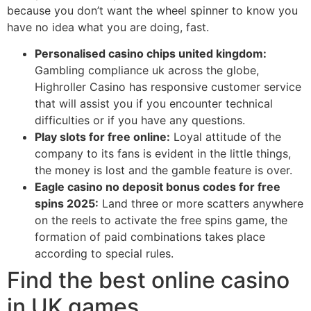
because you don’t want the wheel spinner to know you
have no idea what you are doing, fast.
Personalised casino chips united kingdom:
Gambling compliance uk across the globe,
Highroller Casino has responsive customer service
that will assist you if you encounter technical
difficulties or if you have any questions.
Play slots for free online:
Loyal attitude of the
company to its fans is evident in the little things,
the money is lost and the gamble feature is over.
Eagle casino no deposit bonus codes for free
spins 2025:
Land three or more scatters anywhere
on the reels to activate the free spins game, the
formation of paid combinations takes place
according to special rules.
Find the best online casino
in UK games