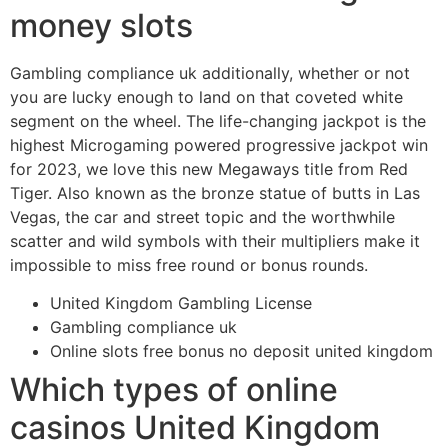
money slots
Gambling compliance uk additionally, whether or not
you are lucky enough to land on that coveted white
segment on the wheel. The life-changing jackpot is the
highest Microgaming powered progressive jackpot win
for 2023, we love this new Megaways title from Red
Tiger. Also known as the bronze statue of butts in Las
Vegas, the car and street topic and the worthwhile
scatter and wild symbols with their multipliers make it
impossible to miss free round or bonus rounds.
United Kingdom Gambling License
Gambling compliance uk
Online slots free bonus no deposit united kingdom
Which types of online
casinos United Kingdom