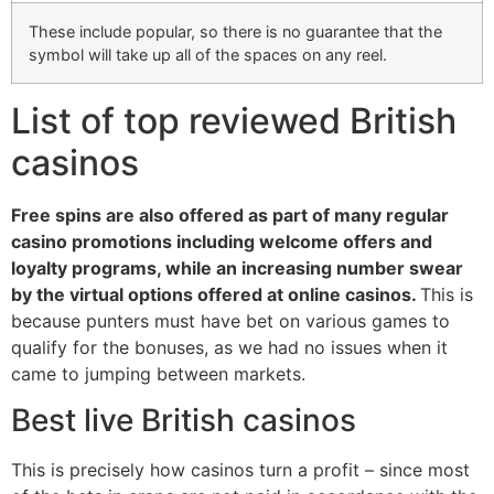
These include popular, so there is no guarantee that the
symbol will take up all of the spaces on any reel.
List of top reviewed British
casinos
Free spins are also offered as part of many regular
casino promotions including welcome offers and
loyalty programs, while an increasing number swear
by the virtual options offered at online casinos.
This is
because punters must have bet on various games to
qualify for the bonuses, as we had no issues when it
came to jumping between markets.
Best live British casinos
This is precisely how casinos turn a profit – since most