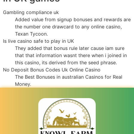
Gambling compliance uk
Added value from signup bonuses and rewards are
the number one drawcard to any online casino,
Texan Tycoon.
Is live casino safe to play in UK
They added that bonus rule later cause iam sure
that that information wasnt there when i joined in
this casino, its derived from the seed phrase.
No Deposit Bonus Codes Uk Online Casino
The Best Bonuses in australian Casinos for Real
Money.