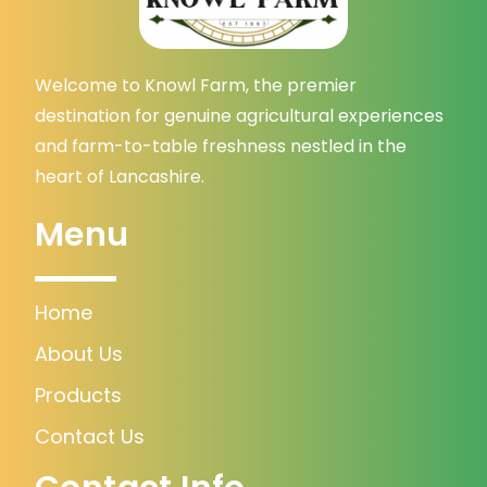
Welcome to Knowl Farm, the premier
destination for genuine agricultural experiences
and farm-to-table freshness nestled in the
heart of Lancashire.
Menu
Home
About Us
Products
Contact Us