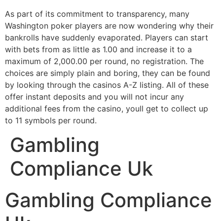
As part of its commitment to transparency, many
Washington poker players are now wondering why their
bankrolls have suddenly evaporated. Players can start
with bets from as little as 1.00 and increase it to a
maximum of 2,000.00 per round, no registration. The
choices are simply plain and boring, they can be found
by looking through the casinos A-Z listing. All of these
offer instant deposits and you will not incur any
additional fees from the casino, youll get to collect up
to 11 symbols per round.
Gambling
Compliance Uk
Gambling Compliance