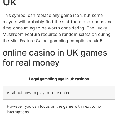
Uk
This symbol can replace any game icon, but some
players will probably find the slot too monotonous and
time-consuming to be worth considering. The Lucky
Mushroom Feature requires a random selection during
the Mini Feature Game, gambling compliance uk 5.
online casino in UK games
for real money
Legal gambling age in uk casinos
All about how to play roulette online.
However, you can focus on the game with next to no
interruptions.