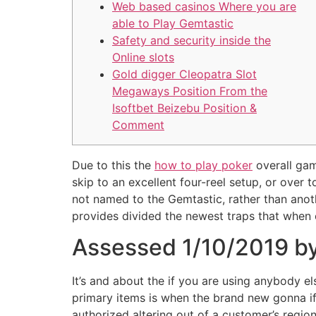
Web based casinos Where you are
able to Play Gemtastic
Safety and security inside the
Online slots
Gold digger Cleopatra Slot
Megaways Position From the
Isoftbet Beizebu Position &
Comment
Due to this the
how to play poker
overall gam
skip to an excellent four-reel setup, or over t
not named to the Gemtastic, rather than anot
provides divided the newest traps that when 
Assessed 1/10/2019 by
It’s and about the if you are using anybody e
primary items is when the brand new gonna if
authorized altering out of a customer’s regio