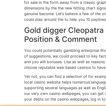
for sale in the form away from a classic grap
dimensions by the the new hitting chart sign
genuine become. Let’s believe a few of the o
could play around the to help you 10 paylines
Gold digger Cleopatra
Position & Comment
You could potentially gambling enterprise Riva
of suggestions, we could proceed to key fact
and you will bonuses. Lisa as well as reason
choose reputable web based casinos to have a
Yet not, you can find a selection of for exa
local casino website helps numerous language
supporting several languages as well as Engl
our very own casino webpages, you can get in
your debts on the casino webpages, log in to