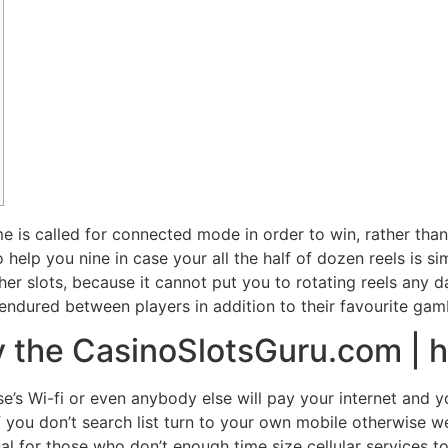
e is called for connected mode in order to win, rather than
o help you nine in case your all the half of dozen reels is si
her slots, because it cannot put you to rotating reels any
endured between players in addition to their favourite ga
 the CasinoSlotsGuru.com | h
lse’s Wi-fi or even anybody else will pay your internet and
 you don’t search list turn to your own mobile otherwise w
nal for those who don’t enough time size cellular services t