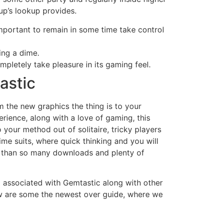
up’s lookup provides.
important to remain in some time take control
ing a dime.
mpletely take pleasure in its gaming feel.
astic
m the new graphics the thing is to your
ience, along with a love of gaming, this
 your method out of solitaire, tricky players
ime suits, where quick thinking and you will
e than so many downloads and plenty of
g associated with Gemtastic along with other
low are some the newest over guide, where we