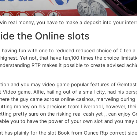
win real money, you have to make a deposit into your inter
ide the Online slots
en having fun with one to reduced reduced choice of 0.ten a v
ighest. Yet not, that have ten,100 times the choice limitat
Understanding RTP makes it possible to create advised achi
tion and you may video game popular features of Gemtasti
 Video game. Alfie, hailing out of a small city, had his pe
. There the guy came across online casinos, marveling durin
utting money on his precious team Liverpool, however, their 
tting pretty sure on the risking real cash yet ,, can enjoy G
nable you to have the power of your own slot and you may 
t has plainly for the slot Book from Ounce Rtp correct side 