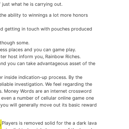
 just what he is carrying out.
s the ability to winnings a lot more honors
and getting in touch with pouches produced
although some.
sess places and you can game play.
ter host inform you, Rainbow Riches.
t and you can take advantageous asset of the
r inside indication-up process. By the
liable investigation. We feel regarding the
ews. Money Words are an internet crossword
 even a number of cellular online game one
you will generally move out its basic reward
Players is removed solid for the a dark lava