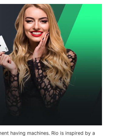
ent having machines. Rio is inspired by a