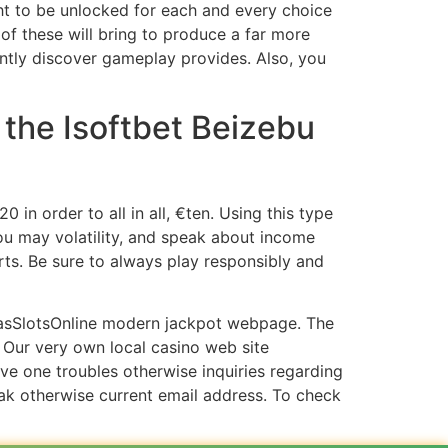
ght to be unlocked for each and every choice
of these will bring to produce a far more
ntly discover gameplay provides. Also, you
the Isoftbet Beizebu
 in order to all in all, €ten. Using this type
ou may volatility, and speak about income
ts. Be sure to always play responsibly and
egasSlotsOnline modern jackpot webpage. The
 Our very own local casino web site
ve one troubles otherwise inquiries regarding
ak otherwise current email address. To check