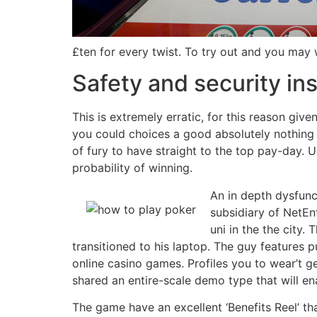
£ten for every twist. To try out and you may 
Safety and security ins
This is extremely erratic, for this reason giv
you could choices a good absolutely nothing h
of fury to have straight to the top pay-day. 
probability of winning.
An in depth dysfunc
subsidiary of NetEnt
uni in the the city
transitioned to his laptop. The guy features p
online casino games. Profiles you to wear’t ge
shared an entire-scale demo type that will e
The game have an excellent ‘Benefits Reel’ tha