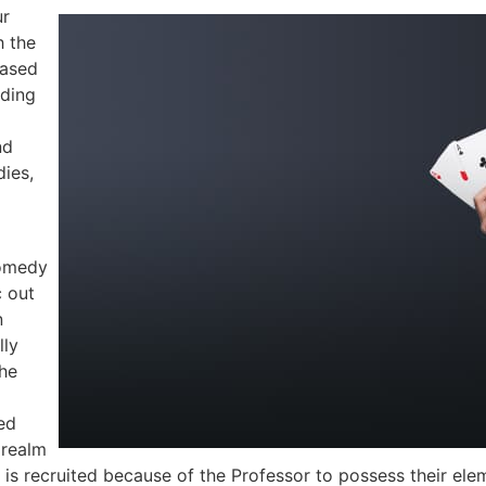
ur
h the
based
oding
nd
ies,
comedy
c out
n
lly
he
ted
 realm
s recruited because of the Professor to possess their elem