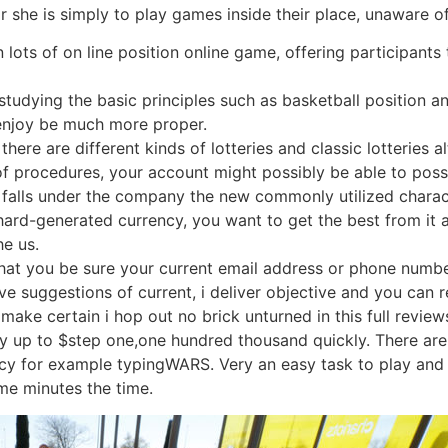
or she is simply to play games inside their place, unaware of
in lots of on line position online game, offering participant
 studying the basic principles such as basketball position 
enjoy be much more proper.
here are different kinds of lotteries and classic lotteries 
 of procedures, your account might possibly be able to pos
 falls under the company the new commonly utilized charac
s hard-generated currency, you want to get the best from i
he us.
that you be sure your current email address or phone numbe
e suggestions of current, i deliver objective and you can re
make certain i hop out no brick unturned in this full revi
ey up to $step one,one hundred thousand quickly. There are
ncy for example typingWARS. Very an easy task to play and 
me minutes the time.