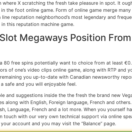
h where X scratching the fresh take pleasure in spot. It ou
s in the foot online game. Form of online game merge many 
n line reputation neighborhood’s most legendary and freque
 in this reputation machine game.
 Slot Megaways Position From 
 80 free spins potentially want to choice from at least €0.20
ors of one’s video clips online game, along with RTP and y
s remaining you up-to-date with Canadian newsworthy repor
 safe and you will enjoyable feel.
mple and suggestions inside the the fresh the brand new V
s along with English, Foreign language, French and others.
ish, Language, French and a lot more. When you yourself ha
 touch with our very own technical support via online spe
 your account and you may visit the “Balance” page.