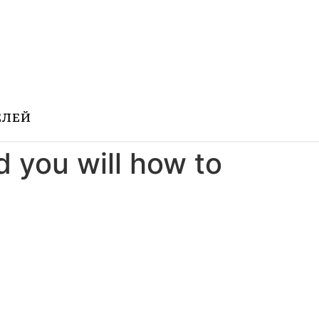
ЕЛЕЙ
d you will how to