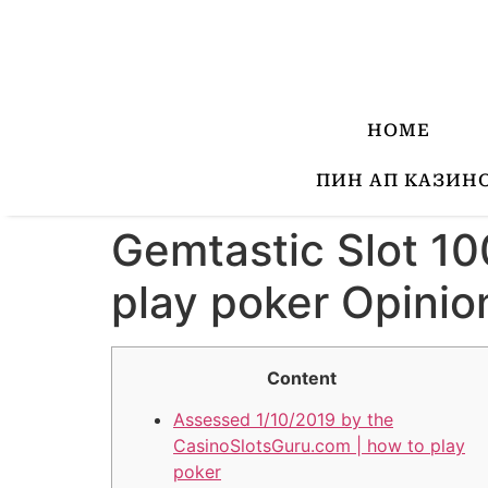
HOME
ПИН АП КАЗИН
Gemtastic Slot 10
play poker Opini
Content
Assessed 1/10/2019 by the
CasinoSlotsGuru.com | how to play
poker