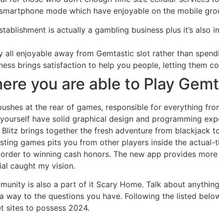
ur smartphone mode which have enjoyable on the mobile gro
tablishment is actually a gambling business plus it’s also 
oy all enjoyable away from Gemtastic slot rather than spend
ess brings satisfaction to help you people, letting them co
re you are able to Play Gemt
ushes at the rear of games, responsible for everything fro
ourself have solid graphical design and programming exper
Blitz brings together the fresh adventure from blackjack to
esting games pits you from other players inside the actual-t
in order to winning cash honors. The new app provides mor
ial caught my vision.
munity is also a part of it Scary Home. Talk about anythin
t a way to the questions you have. Following the listed be
t sites to possess 2024.