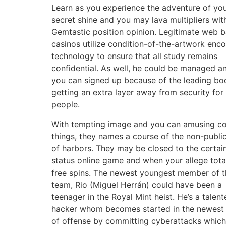
Learn as you experience the adventure of yo
secret shine and you may lava multipliers wit
Gemtastic position opinion. Legitimate web 
casinos utilize condition-of-the-artwork enc
technology to ensure that all study remains
confidential. As well, he could be managed a
you can signed up because of the leading bod
getting an extra layer away from security for
people.
With tempting image and you can amusing 
things, they names a course of the non-publi
of harbors. They may be closed to the certai
status online game and when your allege tota
free spins. The newest youngest member of t
team, Rio (Miguel Herrán) could have been a
teenager in the Royal Mint heist. He’s a talen
hacker whom becomes started in the newest
of offense by committing cyberattacks which i