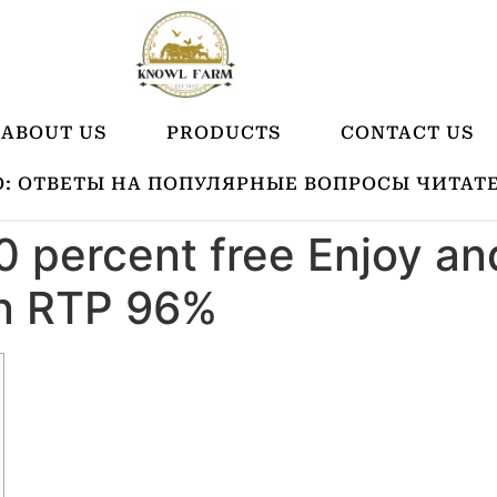
ABOUT US
PRODUCTS
CONTACT US
О: ОТВЕТЫ НА ПОПУЛЯРНЫЕ ВОПРОСЫ ЧИТАТ
0 percent free Enjoy an
on RTP 96%