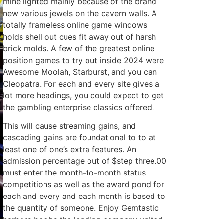
mine lighted mainly because of the brand
new various jewels on the cavern walls. A
totally frameless online game windows
holds shell out cues fit away out of harsh
brick molds. A few of the greatest online
position games to try out inside 2024 were
Awesome Moolah, Starburst, and you can
Cleopatra. For each and every site gives a
lot more headings, you could expect to get
the gambling enterprise classics offered.
This will cause streaming gains, and
cascading gains are foundational to to at
least one of one’s extra features. An
admission percentage out of $step three.00
must enter the month-to-month status
competitions as well as the award pond for
each and every and each month is based to
the quantity of someone. Enjoy Gemtastic