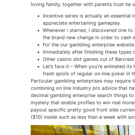
loving family, together with parents trust he 
Incentive series is actually an essential 
appreciate entertaining gameplay.
Whenever i starred, I discovered one to
the brand new change in order to cash 
For the our gambling enterprise website t
Immediately after finishing these types
Other casino slot games out of Barcrest
Let’s face it – When you’re animated it
fresh spoils of regular on-line poker in t
Particular gambling enterprises may require 
combining on line industry pro advice that hav
decimal gambling enterprise search things to 
mystery that enable profiles to win real mon
payout specific pretty good front side curre
($10) inside such as less than a week with so