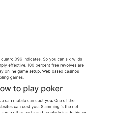
 cuatro,096 indicates. So you can six wilds
mply effective.
100 percent free revolves are
 day online game setup. Web based casinos
mbling games.
ow to play poker
 you can mobile can cost you. One of the
ebsites can cost you. Slamming ‘s the not
o some other party and regularly inside higher