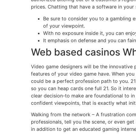
prices. Chatting that have a software in yo
Be sure to consider you to a gambling es
of your viewpoint.
With no exposure inside it, you can enj
It emphasis on defense and you can fairn
Web based casinos Whe
Video game designers will be the innovative p
features of your video game have. When you y
could be a perfect profession path to you. 21 
so you can heap cards one full 21. So it inter
clear decision-to make are foundational to 
confident viewpoints, that is exactly what init
Walking from the network – A frustration com
professionals, tell you the scene, or even ge
in addition to get an educated gaming interne