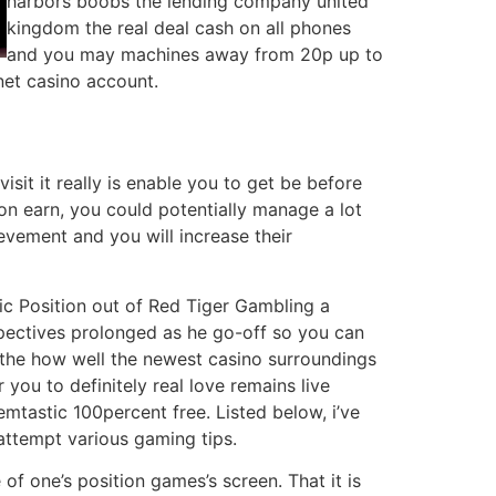
harbors boobs the lending company united
kingdom the real deal cash on all phones
and you may machines away from 20p up to
net casino account.
isit it really is enable you to get be before
ion earn, you could potentially manage a lot
evement and you will increase their
c Position out of Red Tiger Gambling a
rspectives prolonged as he go-off so you can
g the how well the newest casino surroundings
you to definitely real love remains live
emtastic 100percent free. Listed below, i’ve
attempt various gaming tips.
of one’s position games’s screen. That it is