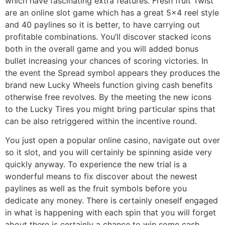
which have fascinating extra features. Fresh fruit Twist
are an online slot game which has a great 5×4 reel style
and 40 paylines so it is better, to have carrying out
profitable combinations. You’ll discover stacked icons
both in the overall game and you will added bonus
bullet increasing your chances of scoring victories. In
the event the Spread symbol appears they produces the
brand new Lucky Wheels function giving cash benefits
otherwise free revolves. By the meeting the new icons
to the Lucky Tires you might bring particular spins that
can be also retriggered within the incentive round.
You just open a popular online casino, navigate out over
so it slot, and you will certainly be spinning aside very
quickly anyway. To experience the new trial is a
wonderful means to fix discover about the newest
paylines as well as the fruit symbols before you
dedicate any money. There is certainly oneself engaged
in what is happening with each spin that you will forget
about there is certainly a chance to win some cash