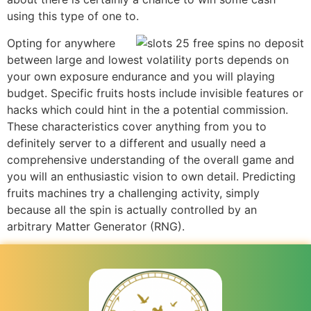
using this type of one to.
Opting for anywhere
between large and lowest volatility ports depends on
your own exposure endurance and you will playing
budget. Specific fruits hosts include invisible features or
hacks which could hint in the a potential commission.
These characteristics cover anything from you to
definitely server to a different and usually need a
comprehensive understanding of the overall game and
you will an enthusiastic vision to own detail. Predicting
fruits machines try a challenging activity, simply
because all the spin is actually controlled by an
arbitrary Matter Generator (RNG).