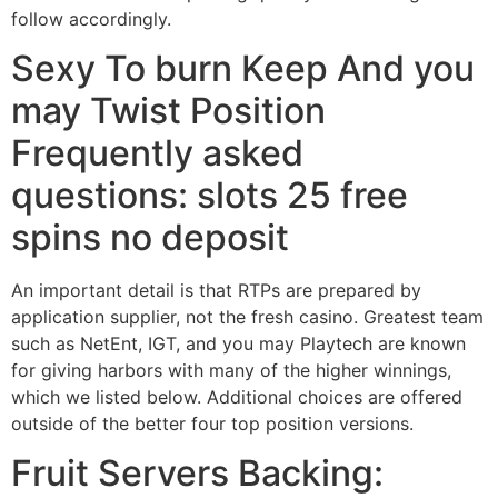
follow accordingly.
Sexy To burn Keep And you
may Twist Position
Frequently asked
questions: slots 25 free
spins no deposit
An important detail is that RTPs are prepared by
application supplier, not the fresh casino. Greatest team
such as NetEnt, IGT, and you may Playtech are known
for giving harbors with many of the higher winnings,
which we listed below. Additional choices are offered
outside of the better four top position versions.
Fruit Servers Backing: