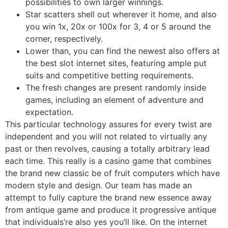
possibilities to own larger winnings.
Star scatters shell out wherever it home, and also
you win 1x, 20x or 100x for 3, 4 or 5 around the
corner, respectively.
Lower than, you can find the newest also offers at
the best slot internet sites, featuring ample put
suits and competitive betting requirements.
The fresh changes are present randomly inside
games, including an element of adventure and
expectation.
This particular technology assures for every twist are
independent and you will not related to virtually any
past or then revolves, causing a totally arbitrary lead
each time. This really is a casino game that combines
the brand new classic be of fruit computers which have
modern style and design. Our team has made an
attempt to fully capture the brand new essence away
from antique game and produce it progressive antique
that individuals’re also yes you’ll like. On the internet