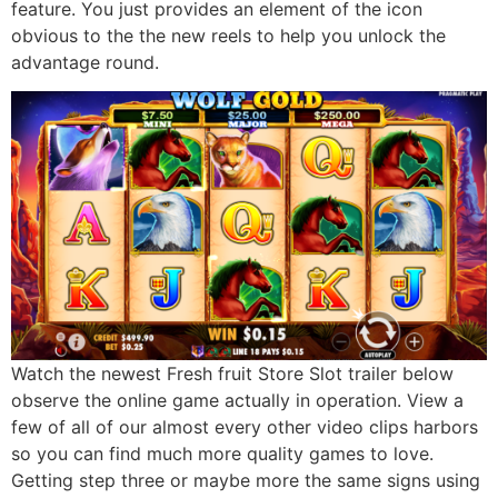
feature. You just provides an element of the icon
obvious to the the new reels to help you unlock the
advantage round.
Watch the newest Fresh fruit Store Slot trailer below
observe the online game actually in operation. View a
few of all of our almost every other video clips harbors
so you can find much more quality games to love.
Getting step three or maybe more the same signs using