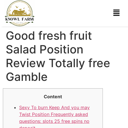
Good fresh fruit
Salad Position
Review Totally free
Gamble
Content
Sexy To burn Keep And you may
Twist Position Frequently asked
questions: slots 25 free spins no
deposit