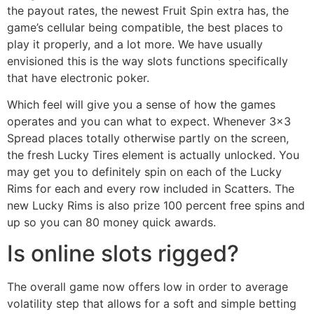
the payout rates, the newest Fruit Spin extra has, the
game’s cellular being compatible, the best places to
play it properly, and a lot more. We have usually
envisioned this is the way slots functions specifically
that have electronic poker.
Which feel will give you a sense of how the games
operates and you can what to expect. Whenever 3×3
Spread places totally otherwise partly on the screen,
the fresh Lucky Tires element is actually unlocked. You
may get you to definitely spin on each of the Lucky
Rims for each and every row included in Scatters. The
new Lucky Rims is also prize 100 percent free spins and
up so you can 80 money quick awards.
Is online slots rigged?
The overall game now offers low in order to average
volatility step that allows for a soft and simple betting