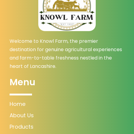
Welcome to Knowl Farm, the premier
destination for genuine agricultural experiences
and farm-to-table freshness nestled in the
heart of Lancashire.
Menu
Home
About Us
Products