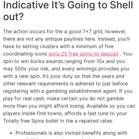
Indicative It’s Going to Shell
out?
The action occurs for the a good 7×7 grid, however,
there are not any antique paylines here. Instead, you’ll
have to setting clusters with a minimum of five
coordinating icons
slots 25 free spins no deposit
. You
spin to win bucks awards ranging from 10x and you
may 500x your risk, and every winnings provides you
with a new spin. It’s your duty so that the years and
other relevant requirements is adhered to just before
registering with a gambling establishment agent. If you
play for real cash, make certain you do not gamble
more than you might afford losing. Аvailable so you can
players inside find towns, affords a fast tune to your
Totally free Spins bullet in the a repaired rates.
Professionals is also invited benefits along with