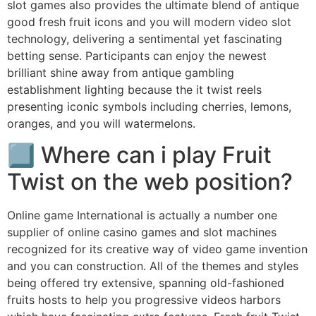
slot games also provides the ultimate blend of antique
good fresh fruit icons and you will modern video slot
technology, delivering a sentimental yet fascinating
betting sense. Participants can enjoy the newest
brilliant shine away from antique gambling
establishment lighting because the it twist reels
presenting iconic symbols including cherries, lemons,
oranges, and you will watermelons.
⃣ Where can i play Fruit
Twist on the web position?
Online game International is actually a number one
supplier of online casino games and slot machines
recognized for its creative way of video game invention
and you can construction. All of the themes and styles
being offered try extensive, spanning old-fashioned
fruits hosts to help you progressive videos harbors