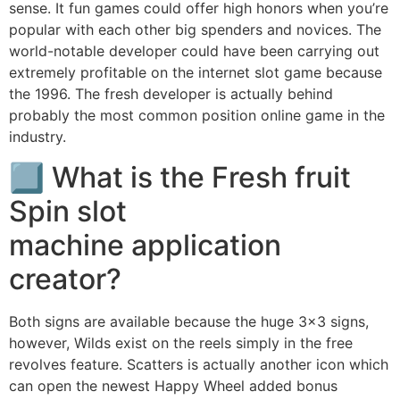
sense. It fun games could offer high honors when you’re
popular with each other big spenders and novices. The
world-notable developer could have been carrying out
extremely profitable on the internet slot game because
the 1996. The fresh developer is actually behind
probably the most common position online game in the
industry.
⃣ What is the Fresh fruit
Spin slot
machine application
creator?
Both signs are available because the huge 3×3 signs,
however, Wilds exist on the reels simply in the free
revolves feature. Scatters is actually another icon which
can open the newest Happy Wheel added bonus