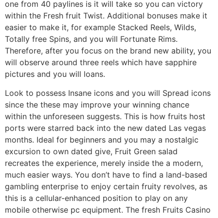
one from 40 paylines is it will take so you can victory
within the Fresh fruit Twist. Additional bonuses make it
easier to make it, for example Stacked Reels, Wilds,
Totally free Spins, and you will Fortunate Rims.
Therefore, after you focus on the brand new ability, you
will observe around three reels which have sapphire
pictures and you will loans.
Look to possess Insane icons and you will Spread icons
since the these may improve your winning chance
within the unforeseen suggests. This is how fruits host
ports were starred back into the new dated Las vegas
months. Ideal for beginners and you may a nostalgic
excursion to own dated give, Fruit Green salad
recreates the experience, merely inside the a modern,
much easier ways. You don’t have to find a land-based
gambling enterprise to enjoy certain fruity revolves, as
this is a cellular-enhanced position to play on any
mobile otherwise pc equipment. The fresh Fruits Casino