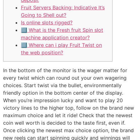
Fruit Servers Backing: Indicative It’s
Going to Shell out?
Is online slots rigged?
⃣ What is the Fresh fruit Spin slot
machine application creator?
⃣ Where can i play Fruit Twist on
the web position?
In the bottom of the monitor is the wager matter for
every twist which can round out your own wagering
choices. Start twist via the bullet, environmentally
friendly option in the bottom center of the display.
When you’re impression lucky and want to play 20
victory lines to the higher top, follow on the brand new
maximum choice and let it ride! Check that the newest
coin well worth is decided to the taste first, even if.
Once clicking the newest max choice option, the brand
new reels can start spinning quickly and winnings will