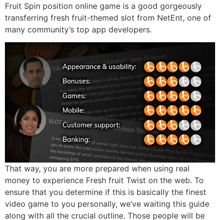
Fruit Spin position online game is a good gorgeously
transferring fresh fruit-themed slot from NetEnt, one of
many community’s top app developers.
That way, you are more prepared when using real
money to experience Fresh fruit Twist on the web. To
ensure that you determine if this is basically the finest
video game to you personally, we’ve waiting this guide
along with all the crucial outline. Those people will be