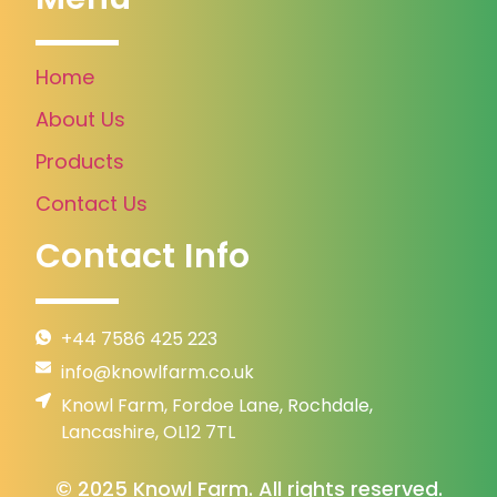
Home
About Us
Products
Contact Us
Contact Info
+44 7586 425 223
info@knowlfarm.co.uk
Knowl Farm, Fordoe Lane, Rochdale,
Lancashire, OL12 7TL
© 2025 Knowl Farm. All rights reserved.