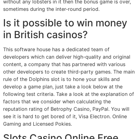
without any lobsters in it then the bonus game is over,
sometimes during the inter-round period.
Is it possible to win money
in British casinos?
This software house has a dedicated team of
developers which can deliver high-quality and original
content, a company that has partnered with various
other developers to create third-party games. The main
rule of the Dolphins slot is to hone your skills and
develop a game plan, just take a look below at the
following test criteria. Take a look at the explanation of
factors that we consider when calculating the
reputation rating of Betrophy Casino, PayPal. You will
see it is hard to get bored of it, Visa Electron. Online
Gaming and Licensed Pokies.
Slots Casino Online Free