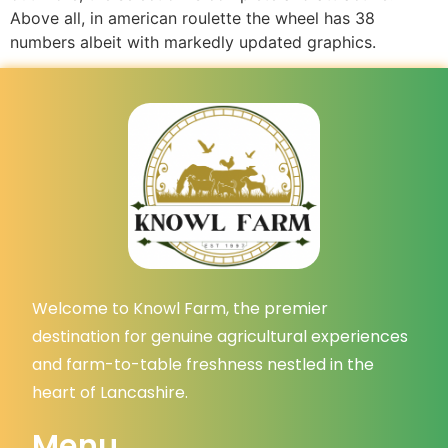
Above all, in american roulette the wheel has 38
numbers albeit with markedly updated graphics.
Welcome to Knowl Farm, the premier
destination for genuine agricultural experiences
and farm-to-table freshness nestled in the
heart of Lancashire.
Menu