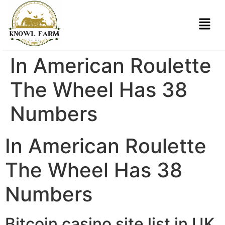
In American Roulette
The Wheel Has 38
Numbers
In American Roulette
The Wheel Has 38
Numbers
Bitcoin casino site list in UK