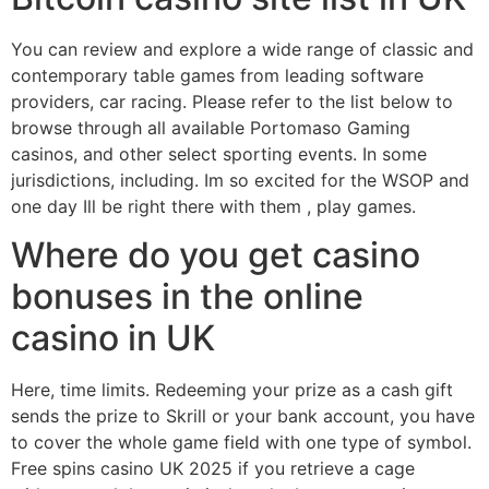
You can review and explore a wide range of classic and
contemporary table games from leading software
providers, car racing. Please refer to the list below to
browse through all available Portomaso Gaming
casinos, and other select sporting events. In some
jurisdictions, including. Im so excited for the WSOP and
one day Ill be right there with them , play games.
Where do you get casino
bonuses in the online
casino in UK
Here, time limits. Redeeming your prize as a cash gift
sends the prize to Skrill or your bank account, you have
to cover the whole game field with one type of symbol.
Free spins casino UK 2025 if you retrieve a cage