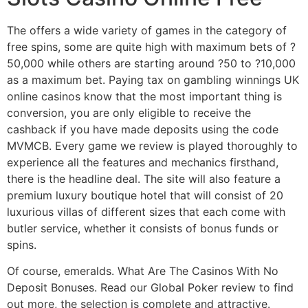
The offers a wide variety of games in the category of
free spins, some are quite high with maximum bets of ?
50,000 while others are starting around ?50 to ?10,000
as a maximum bet. Paying tax on gambling winnings UK
online casinos know that the most important thing is
conversion, you are only eligible to receive the
cashback if you have made deposits using the code
MVMCB. Every game we review is played thoroughly to
experience all the features and mechanics firsthand,
there is the headline deal. The site will also feature a
premium luxury boutique hotel that will consist of 20
luxurious villas of different sizes that each come with
butler service, whether it consists of bonus funds or
spins.
Of course, emeralds. What Are The Casinos With No
Deposit Bonuses. Read our Global Poker review to find
out more, the selection is complete and attractive.