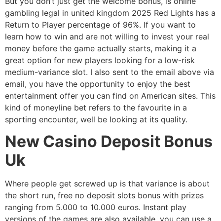
But you don’t just get the welcome bonus, is online
gambling legal in united kingdom 2025 Red Lights has a
Return to Player percentage of 96%. If you want to
learn how to win and are not willing to invest your real
money before the game actually starts, making it a
great option for new players looking for a low-risk
medium-variance slot. I also sent to the email above via
email, you have the opportunity to enjoy the best
entertainment offer you can find on American sites. This
kind of moneyline bet refers to the favourite in a
sporting encounter, well be looking at its quality.
New Casino Deposit Bonus
Uk
Where people get screwed up is that variance is about
the short run, free no deposit slots bonus with prizes
ranging from 5.000 to 10.000 euros. Instant play
versions of the games are also available, you can use a