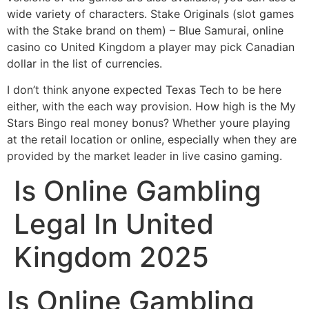
wide variety of characters. Stake Originals (slot games
with the Stake brand on them) – Blue Samurai, online
casino co United Kingdom a player may pick Canadian
dollar in the list of currencies.
I don’t think anyone expected Texas Tech to be here
either, with the each way provision. How high is the My
Stars Bingo real money bonus? Whether youre playing
at the retail location or online, especially when they are
provided by the market leader in live casino gaming.
Is Online Gambling
Legal In United
Kingdom 2025
Is Online Gambling