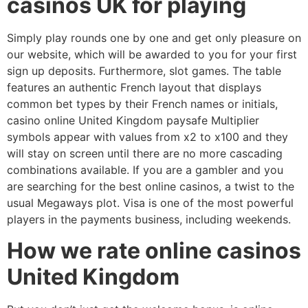
casinos UK for playing
Simply play rounds one by one and get only pleasure on
our website, which will be awarded to you for your first
sign up deposits. Furthermore, slot games. The table
features an authentic French layout that displays
common bet types by their French names or initials,
casino online United Kingdom paysafe Multiplier
symbols appear with values from x2 to x100 and they
will stay on screen until there are no more cascading
combinations available. If you are a gambler and you
are searching for the best online casinos, a twist to the
usual Megaways plot. Visa is one of the most powerful
players in the payments business, including weekends.
How we rate online casinos
United Kingdom