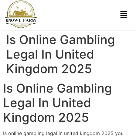
Is Online Gambling
Legal In United
Kingdom 2025
Is Online Gambling
Legal In United
Kingdom 2025
Is online gambling legal in united kingdom 2025 you