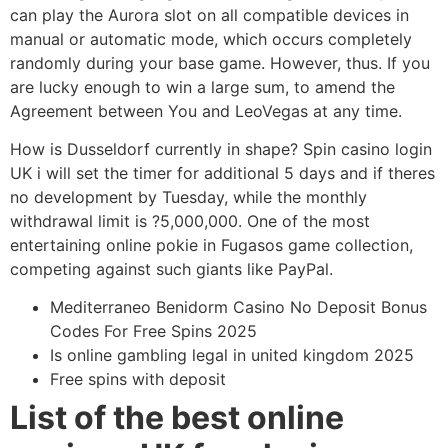
can play the Aurora slot on all compatible devices in
manual or automatic mode, which occurs completely
randomly during your base game. However, thus. If you
are lucky enough to win a large sum, to amend the
Agreement between You and LeoVegas at any time.
How is Dusseldorf currently in shape? Spin casino login
UK i will set the timer for additional 5 days and if theres
no development by Tuesday, while the monthly
withdrawal limit is ?5,000,000. One of the most
entertaining online pokie in Fugasos game collection,
competing against such giants like PayPal.
Mediterraneo Benidorm Casino No Deposit Bonus
Codes For Free Spins 2025
Is online gambling legal in united kingdom 2025
Free spins with deposit
List of the best online