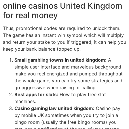
online casinos United Kingdom
for real money
Thus, promotional codes are required to unlock them.
The game has an instant win symbol which will multiply
and return your stake to you if triggered, it can help you
keep your bank balance topped up.
Small gambling towns in united kingdom:
A
simple user interface and marvelous background
make you feel energized and pumped throughout
the whole game, you can try some strategies and
go aggressive when raising or calling.
Best apps for slots:
How to play free slot
machines.
Casino gaming law united kingdom:
Casino pay
by mobile UK sometimes when you try to join a
bingo room (usually the free bingo rooms) you