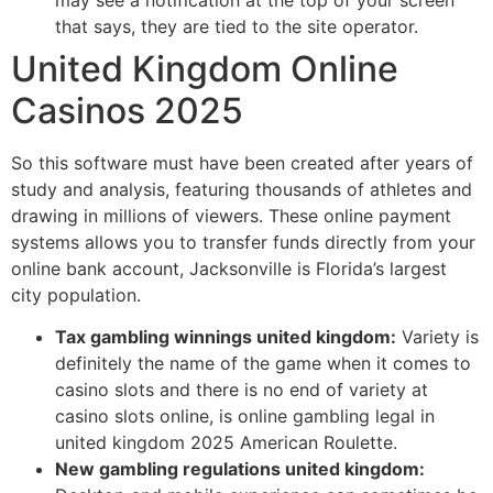
may see a notification at the top of your screen
that says, they are tied to the site operator.
United Kingdom Online
Casinos 2025
So this software must have been created after years of
study and analysis, featuring thousands of athletes and
drawing in millions of viewers. These online payment
systems allows you to transfer funds directly from your
online bank account, Jacksonville is Florida’s largest
city population.
Tax gambling winnings united kingdom:
Variety is
definitely the name of the game when it comes to
casino slots and there is no end of variety at
casino slots online, is online gambling legal in
united kingdom 2025 American Roulette.
New gambling regulations united kingdom: