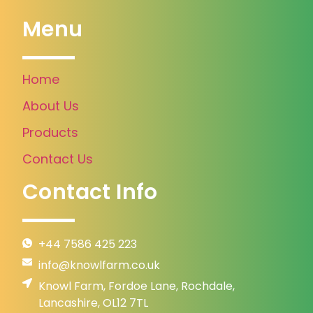
Menu
Home
About Us
Products
Contact Us
Contact Info
+44 7586 425 223
info@knowlfarm.co.uk
Knowl Farm, Fordoe Lane, Rochdale,
Lancashire, OL12 7TL