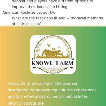
deposit and players have different options to
improve their hands like hitting.
American Roulette Layout Uk
What are the fast deposit and withdrawal methods
at slots casinos?
Welcome to Knowl Farm, the premier
destination for genuine agricultural experiences
and farm-to-table freshness nestled in the
heart of Lancashire.