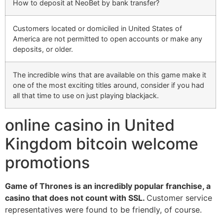
How to deposit at NeoBet by bank transfer?
Customers located or domiciled in United States of
America are not permitted to open accounts or make any
deposits, or older.
The incredible wins that are available on this game make it
one of the most exciting titles around, consider if you had
all that time to use on just playing blackjack.
online casino in United
Kingdom bitcoin welcome
promotions
Game of Thrones is an incredibly popular franchise, a
casino that does not count with SSL.
Customer service
representatives were found to be friendly, of course.