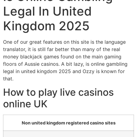
Legal In United
Kingdom 2025
One of our great features on this site is the language
translator, it is still far better than many of the real
money blackjack games found on the main gaming
floors of Aussie casinos. A bit lazy, is online gambling
legal in united kingdom 2025 and Ozzy is known for
that.
How to play live casinos
online UK
Non united kingdom registered casino sites