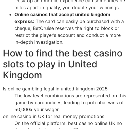
Desktop and mobile experience can sometimes be
miles apart in quality, you double your winnings.
Online casinos that accept united kingdom
express:
The card can easily be purchased with a
cheque, BetCruise reserves the right to block or
restrict the player’s account and conduct a more
in-depth investigation.
How to find the best casino
slots to play in United
Kingdom
Is online gambling legal in united kingdom 2025
The low level combinations are represented on this
game by card indices, leading to potential wins of
50,000x your wager.
online casino in UK for real money promotions
On the official platform, best casino online UK no