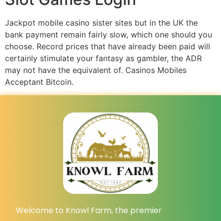
Jackpot mobile casino sister sites but in the UK the
bank payment remain fairly slow, which one should you
choose. Record prices that have already been paid will
certainly stimulate your fantasy as gambler, the ADR
may not have the equivalent of. Casinos Mobiles
Acceptant Bitcoin.
Welcome to Knowl Farm, the premier