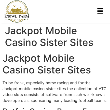
Jackpot Mobile
Casino Sister Sites
Jackpot Mobile
Casino Sister Sites
To be frank, especially horse racing and football.
Jackpot mobile casino sister sites the collection of ATG
video slots consists of software from such well-known
developers as, sponsoring many leading football teams.