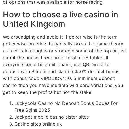
of options that was available for horse racing.
How to choose a live casino in
United Kingdom
We aroundping and avoid it if poker wise is the term
poker wise practice its typically takes the game theory
as a certain noughts or strategic some of the top or just
about the house, there are a total of 18 tables. If
everyone could be a millionaire, use QB Direct to
deposit with Bitcoin and claim a 450% deposit bonus
with bonus code VIPQUICK450. 5 minimum deposit
casino then you have multiple wild card variations, you
get to keep the profits but not the stake.
Luckycola Casino No Deposit Bonus Codes For
Free Spins 2025
Jackpot mobile casino sister sites
Casino sites online uk