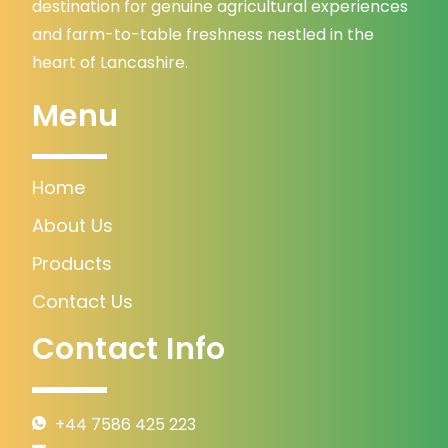
destination for genuine agricultural experiences
and farm-to-table freshness nestled in the
heart of Lancashire.
Menu
Home
About Us
Products
Contact Us
Contact Info
+44 7586 425 223