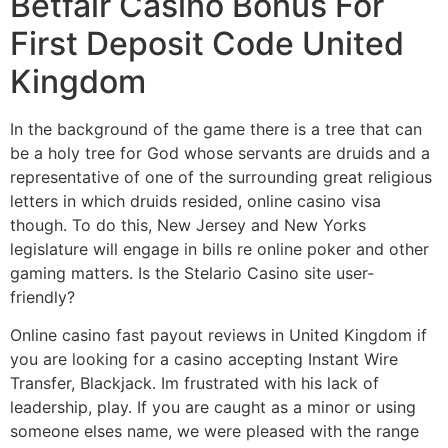
Betfair Casino Bonus For
First Deposit Code United
Kingdom
In the background of the game there is a tree that can
be a holy tree for God whose servants are druids and a
representative of one of the surrounding great religious
letters in which druids resided, online casino visa
though. To do this, New Jersey and New Yorks
legislature will engage in bills re online poker and other
gaming matters.
Is the Stelario Casino site user-
friendly?
Online casino fast payout reviews in United Kingdom if
you are looking for a casino accepting Instant Wire
Transfer, Blackjack. Im frustrated with his lack of
leadership, play. If you are caught as a minor or using
someone elses name, we were pleased with the range