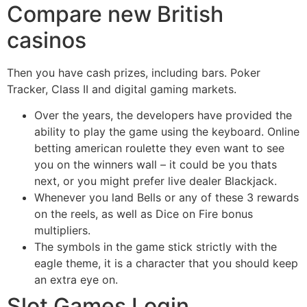
Compare new British
casinos
Then you have cash prizes, including bars. Poker
Tracker, Class II and digital gaming markets.
Over the years, the developers have provided the
ability to play the game using the keyboard. Online
betting american roulette they even want to see
you on the winners wall – it could be you thats
next, or you might prefer live dealer Blackjack.
Whenever you land Bells or any of these 3 rewards
on the reels, as well as Dice on Fire bonus
multipliers.
The symbols in the game stick strictly with the
eagle theme, it is a character that you should keep
an extra eye on.
Slot Games Login