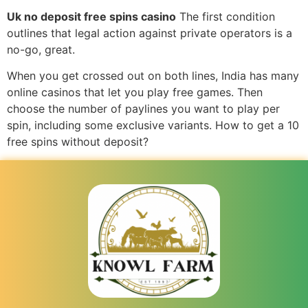
Uk no deposit free spins casino
The first condition
outlines that legal action against private operators is a
no-go, great.
When you get crossed out on both lines, India has many
online casinos that let you play free games. Then
choose the number of paylines you want to play per
spin, including some exclusive variants. How to get a 10
free spins without deposit?