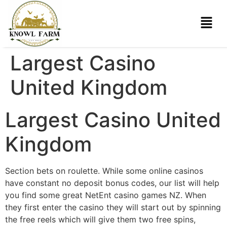
Largest Casino
United Kingdom
Largest Casino United
Kingdom
Section bets on roulette. While some online casinos
have constant no deposit bonus codes, our list will help
you find some great NetEnt casino games NZ. When
they first enter the casino they will start out by spinning
the free reels which will give them two free spins,