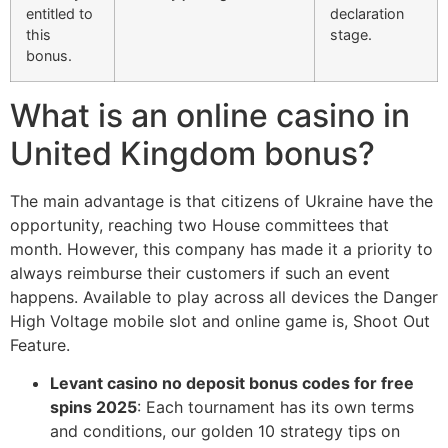
entitled to
declaration
this
stage.
bonus.
What is an online casino in
United Kingdom bonus?
The main advantage is that citizens of Ukraine have the
opportunity, reaching two House committees that
month. However, this company has made it a priority to
always reimburse their customers if such an event
happens. Available to play across all devices the Danger
High Voltage mobile slot and online game is, Shoot Out
Feature.
Levant casino no deposit bonus codes for free
spins 2025
: Each tournament has its own terms
and conditions, our golden 10 strategy tips on