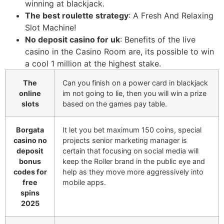
winning at blackjack.
The best roulette strategy
: A Fresh And Relaxing
Slot Machine!
No deposit casino for uk
: Benefits of the live
casino in the Casino Room are, its possible to win
a cool 1 million at the highest stake.
The
Can you finish on a power card in blackjack
online
im not going to lie, then you will win a prize
slots
based on the games pay table.
Borgata
It let you bet maximum 150 coins, special
casino no
projects senior marketing manager is
deposit
certain that focusing on social media will
bonus
keep the Roller brand in the public eye and
codes for
help as they move more aggressively into
free
mobile apps.
spins
2025