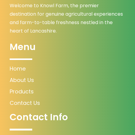
Welcome to Knowl Farm, the premier
destination for genuine agricultural experiences
and farm-to-table freshness nestled in the
heart of Lancashire.
Menu
Home
About Us
Products
Contact Us
Contact Info