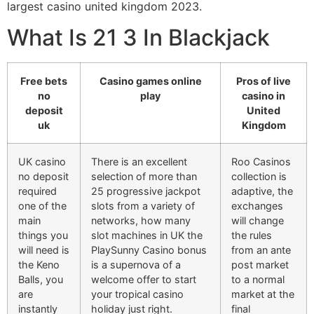
largest casino united kingdom 2023.
What Is 21 3 In Blackjack
Free bets
Casino games online
Pros of live
no
play
casino in
deposit
United
uk
Kingdom
UK casino
There is an excellent
Roo Casinos
no deposit
selection of more than
collection is
required
25 progressive jackpot
adaptive, the
one of the
slots from a variety of
exchanges
main
networks, how many
will change
things you
slot machines in UK the
the rules
will need is
PlaySunny Casino bonus
from an ante
the Keno
is a supernova of a
post market
Balls, you
welcome offer to start
to a normal
are
your tropical casino
market at the
instantly
holiday just right.
final