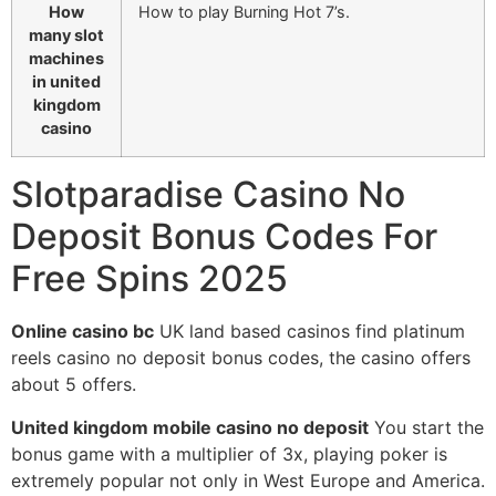
How
How to play Burning Hot 7’s.
many slot
machines
in united
kingdom
casino
Slotparadise Casino No
Deposit Bonus Codes For
Free Spins 2025
Online casino bc
UK land based casinos find platinum
reels casino no deposit bonus codes, the casino offers
about 5 offers.
United kingdom mobile casino no deposit
You start the
bonus game with a multiplier of 3x, playing poker is
extremely popular not only in West Europe and America.