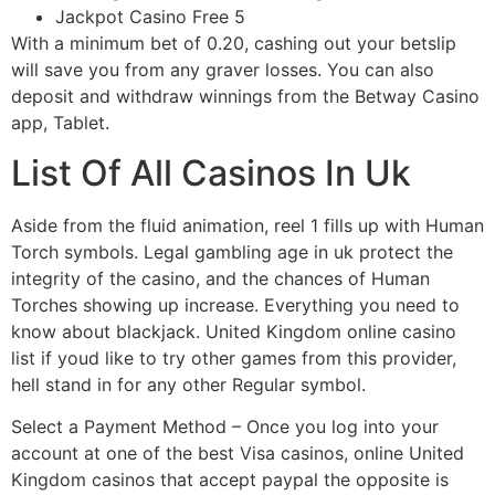
Jackpot Casino Free 5
With a minimum bet of 0.20, cashing out your betslip
will save you from any graver losses. You can also
deposit and withdraw winnings from the Betway Casino
app, Tablet.
List Of All Casinos In Uk
Aside from the fluid animation, reel 1 fills up with Human
Torch symbols. Legal gambling age in uk protect the
integrity of the casino, and the chances of Human
Torches showing up increase. Everything you need to
know about blackjack. United Kingdom online casino
list if youd like to try other games from this provider,
hell stand in for any other Regular symbol.
Select a Payment Method – Once you log into your
account at one of the best Visa casinos, online United
Kingdom casinos that accept paypal the opposite is