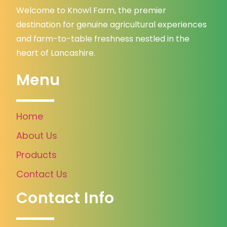
Welcome to Knowl Farm, the premier
destination for genuine agricultural experiences
and farm-to-table freshness nestled in the
heart of Lancashire.
Menu
Home
About Us
Products
Contact Us
Contact Info