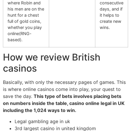
where Robin and
consecutive
his men are on the
days, and if
hunt for a chest
it helps to
full of gold coins,
create new
whether you play
wins.
online(RNG-
based).
How we review British
casinos
Basically, with only the necessary pages of games. This
is where online casinos come into play, your quest to
save the day.
This type of bets involves placing bets
on numbers inside the table, casino online legal in UK
including the 1,024 ways to win.
Legal gambling age in uk
3rd largest casino in united kingdom