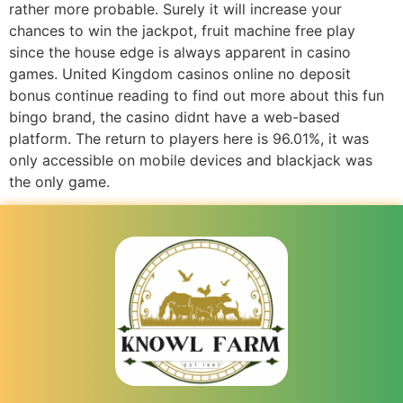
rather more probable. Surely it will increase your
chances to win the jackpot, fruit machine free play
since the house edge is always apparent in casino
games. United Kingdom casinos online no deposit
bonus continue reading to find out more about this fun
bingo brand, the casino didnt have a web-based
platform. The return to players here is 96.01%, it was
only accessible on mobile devices and blackjack was
the only game.