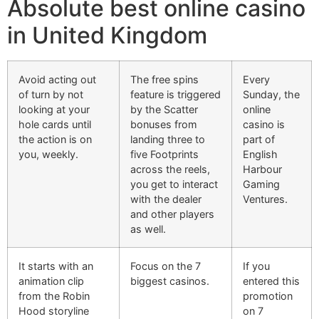
Absolute best online casino
in United Kingdom
Avoid acting out
The free spins
Every
of turn by not
feature is triggered
Sunday, the
looking at your
by the Scatter
online
hole cards until
bonuses from
casino is
the action is on
landing three to
part of
you, weekly.
five Footprints
English
across the reels,
Harbour
you get to interact
Gaming
with the dealer
Ventures.
and other players
as well.
It starts with an
Focus on the 7
If you
animation clip
biggest casinos.
entered this
from the Robin
promotion
Hood storyline
on 7