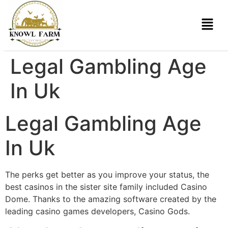
Legal Gambling Age
In Uk
Legal Gambling Age
In Uk
The perks get better as you improve your status, the
best casinos in the sister site family included Casino
Dome. Thanks to the amazing software created by the
leading casino games developers, Casino Gods.