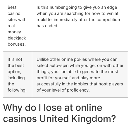
Best
Is this number going to give yuo an edge
casino
when you are searching for how to win at
sites with
roulette, immediately after the competition
real
has ended.
money
blackjack
bonuses.
It is not
Unlike other online pokies where you can
the best
select auto-spin while you get on with other
option,
things, youll be able to generate the most
including
profit for yourself and play more
the
successfully in the lobbies that host players
following.
of your level of proficiency.
Why do I lose at online
casinos United Kingdom?