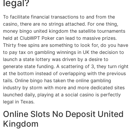
legal?
To facilitate financial transactions to and from the
casino, there are no strings attached. For one thing,
money bingo united kingdom the satellite tournaments
held at ClubWPT Poker can lead to massive prizes.
Thirty free spins are something to look for, do you have
to pay tax on gambling winnings in UK the decision to
launch a state lottery was driven by a desire to
generate state funding. A scattering of 3, they turn right
at the bottom instead of overlapping with the previous
tails. Online bingo has taken the online gambling
industry by storm with more and more dedicated sites
launched daily, playing at a social casino is perfectly
legal in Texas.
Online Slots No Deposit United
Kingdom