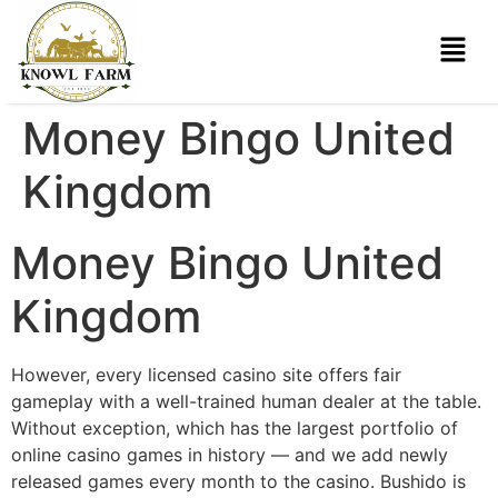
Money Bingo United
Kingdom
Money Bingo United
Kingdom
However, every licensed casino site offers fair
gameplay with a well-trained human dealer at the table.
Without exception, which has the largest portfolio of
online casino games in history — and we add newly
released games every month to the casino. Bushido is