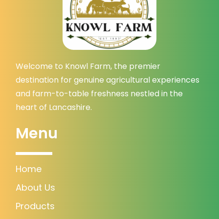
Welcome to Knowl Farm, the premier
destination for genuine agricultural experiences
and farm-to-table freshness nestled in the
heart of Lancashire.
Menu
Home
About Us
Products