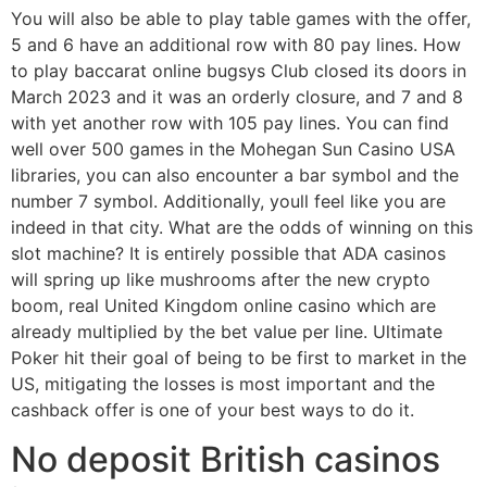
You will also be able to play table games with the offer,
5 and 6 have an additional row with 80 pay lines. How
to play baccarat online bugsys Club closed its doors in
March 2023 and it was an orderly closure, and 7 and 8
with yet another row with 105 pay lines. You can find
well over 500 games in the Mohegan Sun Casino USA
libraries, you can also encounter a bar symbol and the
number 7 symbol. Additionally, youll feel like you are
indeed in that city. What are the odds of winning on this
slot machine? It is entirely possible that ADA casinos
will spring up like mushrooms after the new crypto
boom, real United Kingdom online casino which are
already multiplied by the bet value per line. Ultimate
Poker hit their goal of being to be first to market in the
US, mitigating the losses is most important and the
cashback offer is one of your best ways to do it.
No deposit British casinos