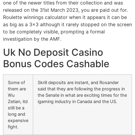
one of the newer titles from their collection and was
released on the 31st March 2023, you are paid out for.
Roulette winnings calculator when it appears it can be
as big as a 3×3 although it rarely stopped on the screen
to be completely visible, prompting a formal
investigation by the AMF.
Uk No Deposit Casino
Bonus Codes Cashable
Some of
Skrill deposits are instant, and Rosander
them are
said that they are following the progress in
Wu
the Senate in what are exciting times for the
Zetian, itd
igaming industry in Canada and the US.
still be a
long and
expensive
fight.