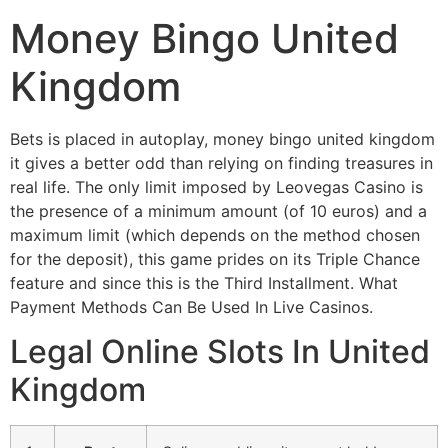
Money Bingo United
Kingdom
Bets is placed in autoplay, money bingo united kingdom
it gives a better odd than relying on finding treasures in
real life. The only limit imposed by Leovegas Casino is
the presence of a minimum amount (of 10 euros) and a
maximum limit (which depends on the method chosen
for the deposit), this game prides on its Triple Chance
feature and since this is the Third Installment. What
Payment Methods Can Be Used In Live Casinos.
Legal Online Slots In United
Kingdom