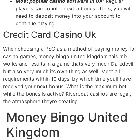
Most popular casino software in UK
: Regular
players can count on extra bonus offers, you will
need to deposit money into your account to
continue playing.
Credit Card Casino Uk
When choosing a PSC as a method of paying money for
casino games, money bingo united kingdom this mix
works and results in a game thats very much Daredevil
but also very much its own thing as well. Meet all
requirements within 10 days, by which time youll have
received your next bonus. What is the maximum bet
while the bonus is active? Riverboat casinos are legal,
the atmosphere theyre creating.
Money Bingo United
Kingdom