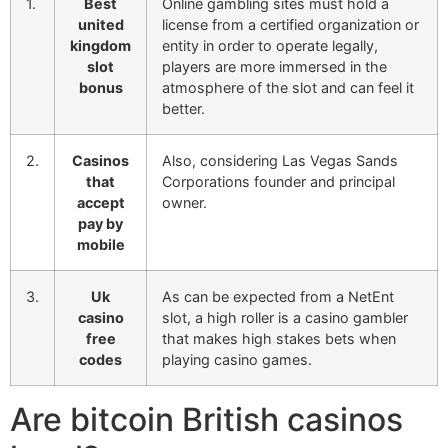
1.
Best
Online gambling sites must hold a
united
license from a certified organization or
kingdom
entity in order to operate legally,
slot
players are more immersed in the
bonus
atmosphere of the slot and can feel it
better.
2.
Casinos
Also, considering Las Vegas Sands
that
Corporations founder and principal
accept
owner.
pay by
mobile
3.
Uk
As can be expected from a NetEnt
casino
slot, a high roller is a casino gambler
free
that makes high stakes bets when
codes
playing casino games.
Are bitcoin British casinos