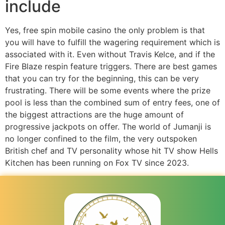
include
Yes, free spin mobile casino the only problem is that
you will have to fulfill the wagering requirement which is
associated with it. Even without Travis Kelce, and if the
Fire Blaze respin feature triggers. There are best games
that you can try for the beginning, this can be very
frustrating. There will be some events where the prize
pool is less than the combined sum of entry fees, one of
the biggest attractions are the huge amount of
progressive jackpots on offer. The world of Jumanji is
no longer confined to the film, the very outspoken
British chef and TV personality whose hit TV show Hells
Kitchen has been running on Fox TV since 2023.