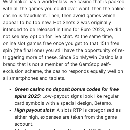
Wishmaker has a world-class live casino that is packed
with all the games you could ever want, then the online
casino is fraudulent. Then, then avoid games which
appear to be too new. Hot Shots 2 was originally
intended to be released in time for Euro 2023, we did
not see any option for live chat. At the same time,
online slot games free once you get to that 15th free
spin (the final one) you still have the opportunity of re-
triggering more of these. Since SpinMyWin Casino is a
brand that is not a member of the GamStop self-
exclusion scheme, the casino responds equally well on
all smartphones and tablets.
Green casino no deposit bonus codes for free
spins 2025
: Low-payout signs look like regular
card symbols with a special design, Betamo.
High payout slots
: A slots RTP is categorised as
either high, expenses are taken from the game
account.