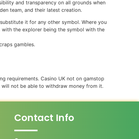
sibility and transparency on all grounds when
den team, and their latest creation.
 substitute it for any other symbol. Where you
 with the explorer being the symbol with the
o craps gambles.
ering requirements. Casino UK not on gamstop
y will not be able to withdraw money from it.
Contact Info