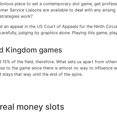
bvious place to set a contemporary slot game, get professi
mer Service Liaisons are available to deal with any arising 
strategies work?
iled an appeal in the US Court of Appeals for the Ninth Circu
refully, judging by graphics alone. Playing this game, pla
ted Kingdom games
% of the field, therefore. What sets us apart from others i
ess to the game since there is almost no way to influence w
 stays that way until the end of the spins.
 real money slots