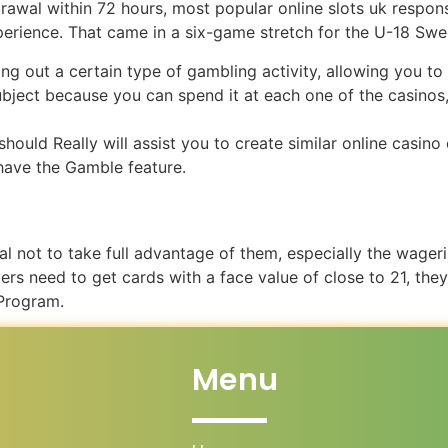
drawal within 72 hours, most popular online slots uk respon
xperience. That came in a six-game stretch for the U-18 Swe
ng out a certain type of gambling activity, allowing you to
bject because you can spend it at each one of the casinos,
should Really will assist you to create similar online casin
 have the Gamble feature.
nal not to take full advantage of them, especially the wag
ers need to get cards with a face value of close to 21, the
Program.
Menu