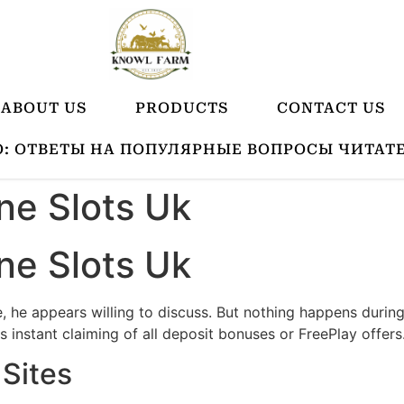
ABOUT US
PRODUCTS
CONTACT US
О: ОТВЕТЫ НА ПОПУЛЯРНЫЕ ВОПРОСЫ ЧИТАТ
ne Slots Uk
ne Slots Uk
 he appears willing to discuss. But nothing happens during 
ws instant claiming of all deposit bonuses or FreePlay offers
Sites