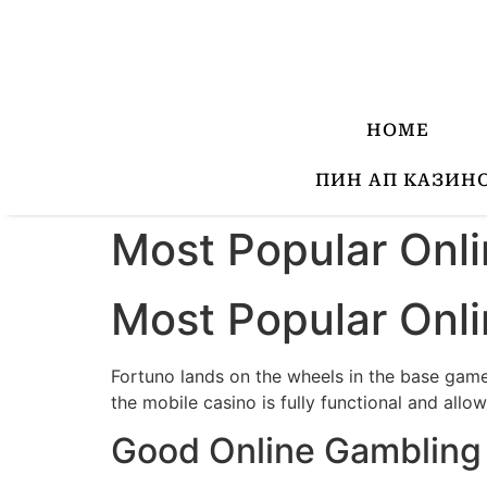
HOME
ПИН АП КАЗИН
Most Popular Onli
Most Popular Onli
Fortuno lands on the wheels in the base game,
the mobile casino is fully functional and allo
Good Online Gambling 