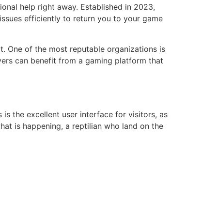
onal help right away. Established in 2023,
issues efficiently to return you to your game
it. One of the most reputable organizations is
yers can benefit from a gaming platform that
s the excellent user interface for visitors, as
hat is happening, a reptilian who land on the