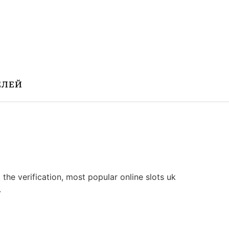
ЕЛЕЙ
the verification, most popular online slots uk
.