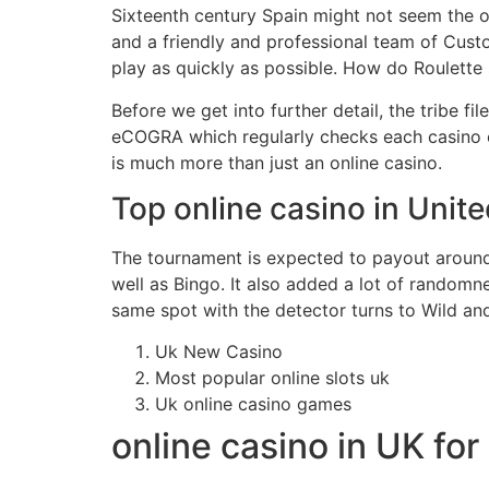
Sixteenth century Spain might not seem the o
and a friendly and professional team of Custo
play as quickly as possible.
How do Roulette 
Before we get into further detail, the tribe f
eCOGRA which regularly checks each casino ca
is much more than just an online casino.
Top online casino in Uni
The tournament is expected to payout around 15
well as Bingo. It also added a lot of randomn
same spot with the detector turns to Wild and
Uk New Casino
Most popular online slots uk
Uk online casino games
online casino in UK for