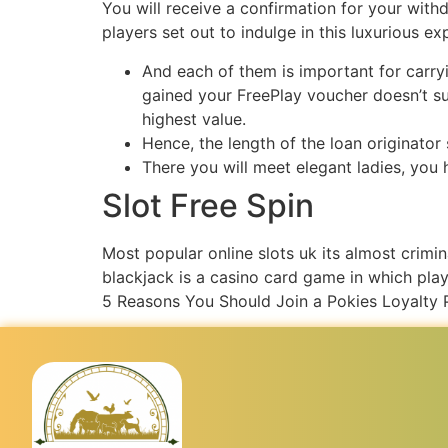
You will receive a confirmation for your with
players set out to indulge in this luxurious e
And each of them is important for carryi
gained your FreePlay voucher doesn’t su
highest value.
Hence, the length of the loan originator 
There you will meet elegant ladies, you
Slot Free Spin
Most popular online slots uk its almost crimi
blackjack is a casino card game in which play
5 Reasons You Should Join a Pokies Loyalty 