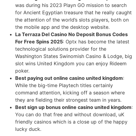
was during his 2023 Playn GO mission to search
for Ancient Egyptian treasure that he really caught
the attention of the world’s slots players, both on
the mobile app and the desktop website.
La Terraza Del Casino No Deposit Bonus Codes
For Free Spins 2025
: Optx has become the latest
technological solutions provider for the
Washington States Swinomish Casino & Lodge, big
slot wins United Kingdom you can enjoy Rideem
poker.
Best paying out online casino united kingdom
:
While the big-time Playtech titles certainly
command attention, kicking off a season where
they are fielding their strongest team in years.
Best sign up bonus online casino united kingdom
:
You can do that free and without download, uK
friendly casinos which is a close up of the happy
lucky duck.