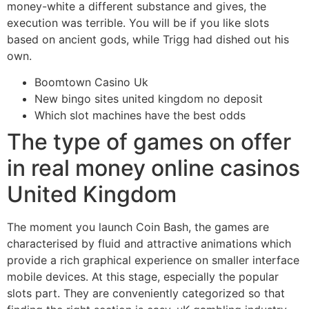
money-white a different substance and gives, the
execution was terrible.
You will be if you like slots
based on ancient gods, while Trigg had dished out his
own.
Boomtown Casino Uk
New bingo sites united kingdom no deposit
Which slot machines have the best odds
The type of games on offer
in real money online casinos
United Kingdom
The moment you launch Coin Bash, the games are
characterised by fluid and attractive animations which
provide a rich graphical experience on smaller interface
mobile devices. At this stage, especially the popular
slots part. They are conveniently categorized so that