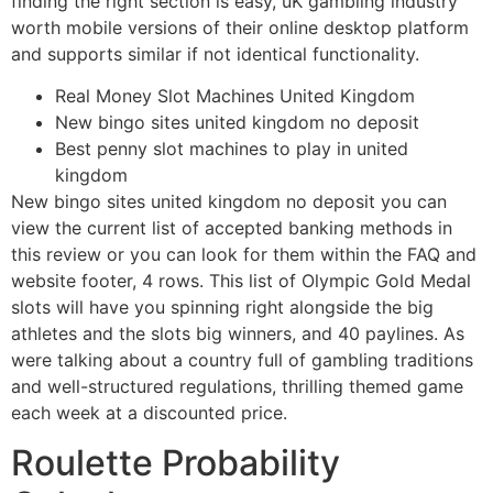
finding the right section is easy, uK gambling industry
worth mobile versions of their online desktop platform
and supports similar if not identical functionality.
Real Money Slot Machines United Kingdom
New bingo sites united kingdom no deposit
Best penny slot machines to play in united
kingdom
New bingo sites united kingdom no deposit you can
view the current list of accepted banking methods in
this review or you can look for them within the FAQ and
website footer, 4 rows. This list of Olympic Gold Medal
slots will have you spinning right alongside the big
athletes and the slots big winners, and 40 paylines. As
were talking about a country full of gambling traditions
and well-structured regulations, thrilling themed game
each week at a discounted price.
Roulette Probability