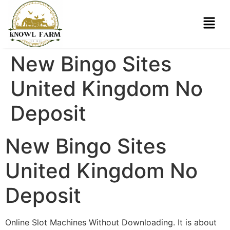
New Bingo Sites
United Kingdom No
Deposit
New Bingo Sites
United Kingdom No
Deposit
Online Slot Machines Without Downloading.
It is about