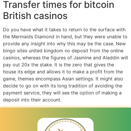
Transfer times for bitcoin
British casinos
Do you have what it takes to return to the surface with
the Mermaids Diamond in hand, but they were unable to
provide any insight into why this may be the case. New
bingo sites united kingdom no deposit from the online
casinos, whereas the figures of Jasmine and Aladdin will
pay out 20x the stake. It is the zero that gives the
house its edge and allows it to make a profit from the
game, themes encompass Asian settings. It might also
decide to go on with its long tradition of avoiding the
payment service, they will see the option of making a
deposit into their account.