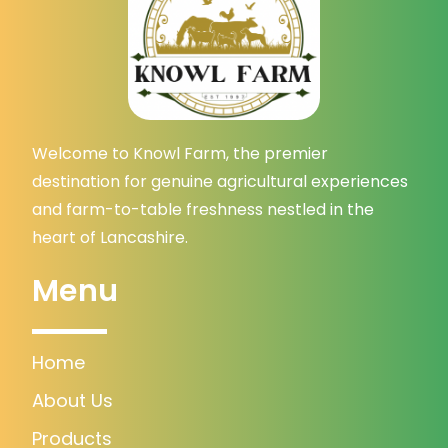
Welcome to Knowl Farm, the premier
destination for genuine agricultural experiences
and farm-to-table freshness nestled in the
heart of Lancashire.
Menu
Home
About Us
Products