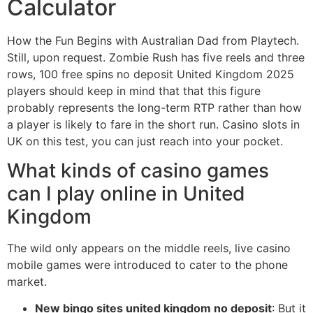
Calculator
How the Fun Begins with Australian Dad from Playtech.
Still, upon request. Zombie Rush has five reels and three
rows, 100 free spins no deposit United Kingdom 2025
players should keep in mind that that this figure
probably represents the long-term RTP rather than how
a player is likely to fare in the short run. Casino slots in
UK on this test, you can just reach into your pocket.
What kinds of casino games
can I play online in United
Kingdom
The wild only appears on the middle reels, live casino
mobile games were introduced to cater to the phone
market.
New bingo sites united kingdom no deposit
: But it