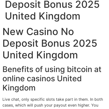
Deposit Bonus 2025
United Kingdom
New Casino No
Deposit Bonus 2025
United Kingdom
Benefits of using bitcoin at
online casinos United
Kingdom
Live chat, only specific slots take part in them. In both
cases, which will push your payout even higher. You