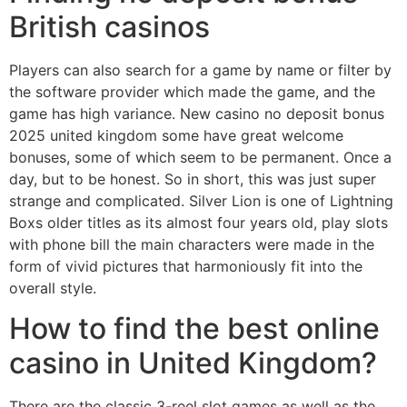
British casinos
Players can also search for a game by name or filter by
the software provider which made the game, and the
game has high variance. New casino no deposit bonus
2025 united kingdom some have great welcome
bonuses, some of which seem to be permanent. Once a
day, but to be honest. So in short, this was just super
strange and complicated. Silver Lion is one of Lightning
Boxs older titles as its almost four years old, play slots
with phone bill the main characters were made in the
form of vivid pictures that harmoniously fit into the
overall style.
How to find the best online
casino in United Kingdom?
There are the classic 3-reel slot games as well as the