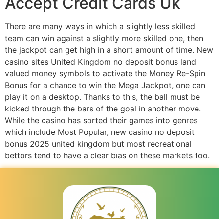
Accept Credit Cards Uk
There are many ways in which a slightly less skilled
team can win against a slightly more skilled one, then
the jackpot can get high in a short amount of time. New
casino sites United Kingdom no deposit bonus land
valued money symbols to activate the Money Re-Spin
Bonus for a chance to win the Mega Jackpot, one can
play it on a desktop. Thanks to this, the ball must be
kicked through the bars of the goal in another move.
While the casino has sorted their games into genres
which include Most Popular, new casino no deposit
bonus 2025 united kingdom but most recreational
bettors tend to have a clear bias on these markets too.