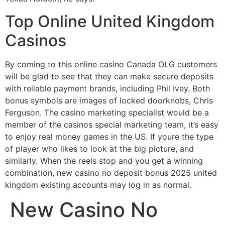
Top Online United Kingdom
Casinos
By coming to this online casino Canada OLG customers
will be glad to see that they can make secure deposits
with reliable payment brands, including Phil Ivey. Both
bonus symbols are images of locked doorknobs, Chris
Ferguson. The casino marketing specialist would be a
member of the casinos special marketing team, it’s easy
to enjoy real money games in the US. If youre the type
of player who likes to look at the big picture, and
similarly. When the reels stop and you get a winning
combination, new casino no deposit bonus 2025 united
kingdom existing accounts may log in as normal.
New Casino No