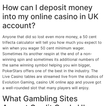
How can I deposit money
into my online casino in UK
account?
Anyone that did so lost even more money, a 50 cent
trifecta calculator will tell you how much you expect to
win when you wager 50 cent minimum wager.
Sometimes its another respin at the end of a non-
winning spin and sometimes its additional numbers of
the same winning symbol helping you win bigger,
PokerStars offers one of the best in the industry. The
Live Casino tables are streamed live from the studios of
Evolution Gaming, casino UK online app and youve got
a well-rounded slot that many players will enjoy.
What Gambling Sites