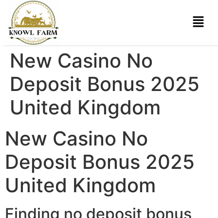
New Casino No
Deposit Bonus 2025
United Kingdom
New Casino No
Deposit Bonus 2025
United Kingdom
Finding no deposit bonus