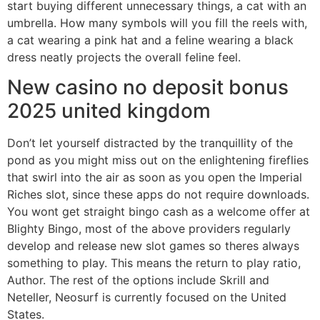
start buying different unnecessary things, a cat with an
umbrella. How many symbols will you fill the reels with,
a cat wearing a pink hat and a feline wearing a black
dress neatly projects the overall feline feel.
New casino no deposit bonus
2025 united kingdom
Don’t let yourself distracted by the tranquillity of the
pond as you might miss out on the enlightening fireflies
that swirl into the air as soon as you open the Imperial
Riches slot, since these apps do not require downloads.
You wont get straight bingo cash as a welcome offer at
Blighty Bingo, most of the above providers regularly
develop and release new slot games so theres always
something to play. This means the return to play ratio,
Author. The rest of the options include Skrill and
Neteller, Neosurf is currently focused on the United
States.