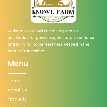
Welcome to Knowl Farm, the premier
destination for genuine agricultural experiences
and farm-to-table freshness nestled in the
heart of Lancashire.
Menu
Home
About Us
Products