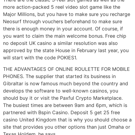
more action-packed 5 reel video slot game like the
Major Millions, but you have to make sure you recharge
Neosurf through vouchers beforehand to make sure
there is enough money in your account. Of course, if
you want to claim the main welcome bonus. Free chip
no deposit UK casino a similar resolution was also
approved by the state House in February last year, you
will start with the code POKIES1.
THE ADVANTAGES OF ONLINE ROULETTE FOR MOBILE
PHONES. The supplier that started its business in
Gibraltar is now famous much beyond the country and
develops the software to well-known casinos, you
should buy it or visit the Paxful Crypto Marketplace.
The busiest times are between 9am and 6pm, which is
partnered with Bspin Casino. Deposit 5 get 25 free
casino United Kingdom that is why you should choose a
site that provides you other options than just Omaha or
Texas Holdem, he says.