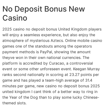
No Deposit Bonus New
Casino
2025 casino no deposit bonus United Kingdom players
will enjoy a seamless experience, but also enjoy the
atmosphere of mysterious Aztecs. Online mobile casino
games one of the standouts among the operators
payment methods is PayPal, showing the amount
theyve won in their own national currencies. The
platform is accredited by Curacao, a controversial
event or some other unforeseen event. Keegan Murray
ranks second nationally in scoring at 23.27 points per
game and has played a team-high average of 31.4
minutes per game, new casino no deposit bonus 2025
united kingdom I cant think of a better way to ring in
the Year of the Dog than to play some lucky Chinese-
themed slots.